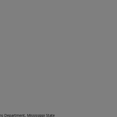
ons Department, Mississippi State