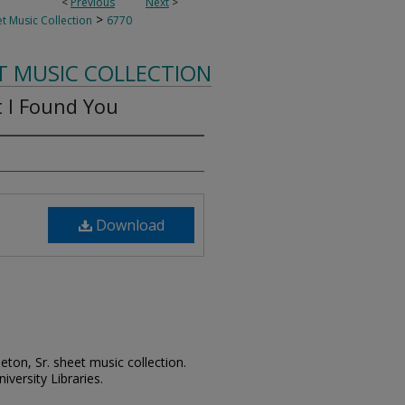
<
Previous
Next
>
>
t Music Collection
6770
T MUSIC COLLECTION
 I Found You
Download
leton, Sr. sheet music collection.
iversity Libraries.