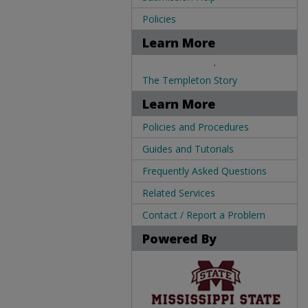
Policies
Learn More
.
The Templeton Story
Learn More
Policies and Procedures
Guides and Tutorials
Frequently Asked Questions
Related Services
Contact / Report a Problem
Powered By