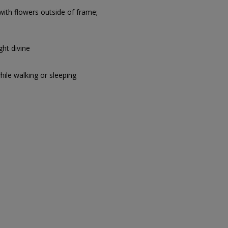
with flowers outside of frame;
ght divine
hile walking or sleeping