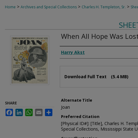
>
>
>
Home
Archives and Special Collections
Charles H. Templeton, Sr.
Shee
SHEE
When All Hope Was Lost
Composer
Harry Akst
Files
Download Full Text
(5.4 MB)
Alternate Title
SHARE
Joan
Facebook
LinkedIn
WhatsApp
Email
Share
Preferred Citation
[Physical ID#]: [Title], Charles H. Temp
Special Collections, Mississippi State Un