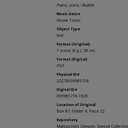
Piano; voice; Ukulele
Music Genre
Movie Tunes
Object Type
text
Format (Original)
1 score; (6 p.); 30 cm.
Format (Digital)
PDF
Physical ID#
32278009985718
Digital ID#
009985718-1929
Location of Original
Box 87; Folder 4; Piece 22
Repository
Manuscripts Division, Special Collecti