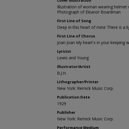
Cover Illustration
Illustration of woman wearing helmet 
Photograph of Eleanor Boardman
First Line of Song
Deep in this heart of mine There is a li
First Line of Chorus
Joan Joan My heart's in your keeping w
Lyricist
Lewis and Young
Illustrator/Artist
B.J.H.
Lithographer/Printer
New York: Remick Music Corp.
Publication Date
1929
Publisher
New York: Remick Music Corp.
Performance Medium