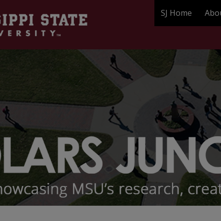
SJ Home
Abo