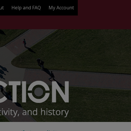
ut
Help and FAQ
My Account