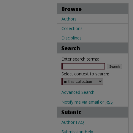
Browse
Authors
Collections
Disciplines
Search
Enter search terms:
Select context to search:
Advanced Search
Notify me via email or
RSS
Submit
Author FAQ
Submission Help