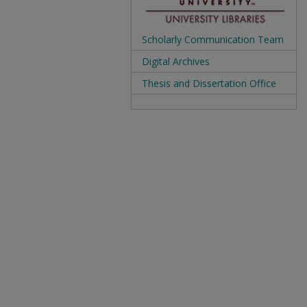
Scholarly Communication Team
Digital Archives
Thesis and Dissertation Office