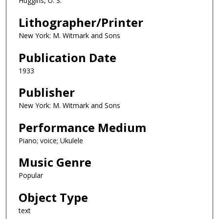
Huggins, U. S.
Lithographer/Printer
New York: M. Witmark and Sons
Publication Date
1933
Publisher
New York: M. Witmark and Sons
Performance Medium
Piano; voice; Ukulele
Music Genre
Popular
Object Type
text