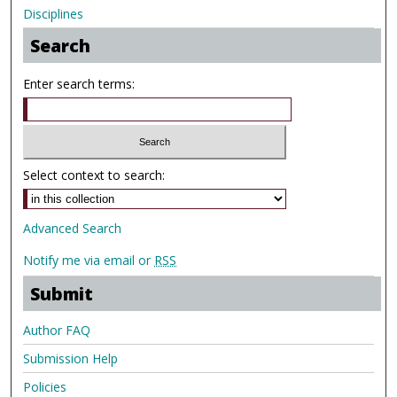
Disciplines
Search
Enter search terms:
Select context to search:
Advanced Search
Notify me via email or
RSS
Submit
Author FAQ
Submission Help
Policies