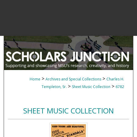
>
>
Home
Archives and Special Collections
Charles H.
>
>
Templeton, Sr.
Sheet Music Collection
6782
SHEET MUSIC COLLECTION