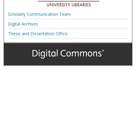
Scholarly Communication Team
Digital Archives
Thesis and Dissertation Office