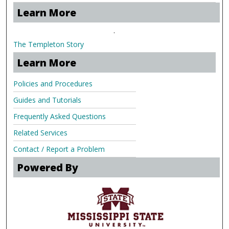
Learn More
.
The Templeton Story
Learn More
Policies and Procedures
Guides and Tutorials
Frequently Asked Questions
Related Services
Contact / Report a Problem
Powered By