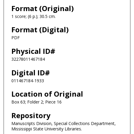
Format (Original)
1 score; (6 p.); 30.5 cm.
Format (Digital)
PDF
Physical ID#
32278011467184
Digital ID#
011467184-1933
Location of Original
Box 63; Folder 2; Piece 16
Repository
Manuscripts Division, Special Collections Department,
Mississippi State University Libraries.