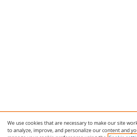
We use cookies that are necessary to make our site work
to analyze, improve, and personalize our content and you