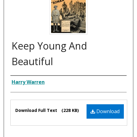
Keep Young And
Beautiful
Composer
Harry Warren
Files
Download Full Text
(228 KB)
Download