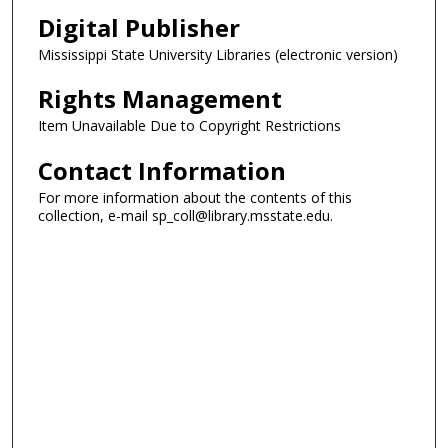
Digital Publisher
Mississippi State University Libraries (electronic version)
Rights Management
Item Unavailable Due to Copyright Restrictions
Contact Information
For more information about the contents of this
collection, e-mail sp_coll@library.msstate.edu.