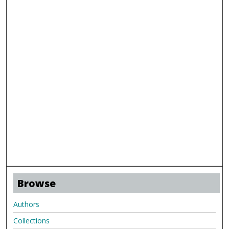
Browse
Authors
Collections