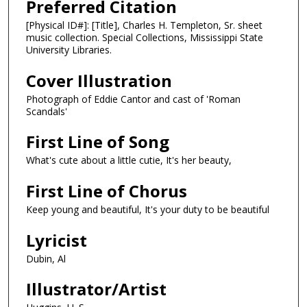
Preferred Citation
[Physical ID#]: [Title], Charles H. Templeton, Sr. sheet
music collection. Special Collections, Mississippi State
University Libraries.
Cover Illustration
Photograph of Eddie Cantor and cast of 'Roman
Scandals'
First Line of Song
What's cute about a little cutie, It's her beauty,
First Line of Chorus
Keep young and beautiful, It's your duty to be beautiful
Lyricist
Dubin, Al
Illustrator/Artist