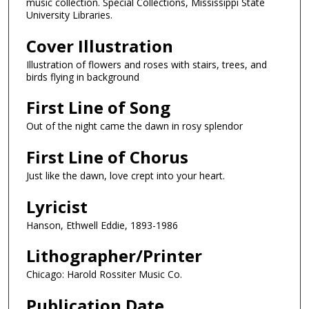
music collection. Special Collections, Mississippi State
University Libraries.
Cover Illustration
Illustration of flowers and roses with stairs, trees, and
birds flying in background
First Line of Song
Out of the night came the dawn in rosy splendor
First Line of Chorus
Just like the dawn, love crept into your heart.
Lyricist
Hanson, Ethwell Eddie, 1893-1986
Lithographer/Printer
Chicago: Harold Rossiter Music Co.
Publication Date