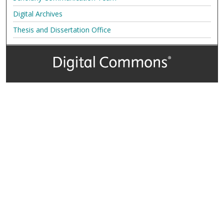
Digital Archives
Thesis and Dissertation Office