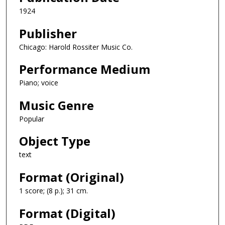
1924
Publisher
Chicago: Harold Rossiter Music Co.
Performance Medium
Piano; voice
Music Genre
Popular
Object Type
text
Format (Original)
1 score; (8 p.); 31 cm.
Format (Digital)