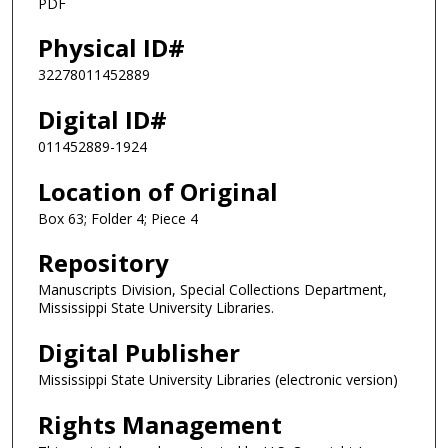
PDF
Physical ID#
32278011452889
Digital ID#
011452889-1924
Location of Original
Box 63; Folder 4; Piece 4
Repository
Manuscripts Division, Special Collections Department,
Mississippi State University Libraries.
Digital Publisher
Mississippi State University Libraries (electronic version)
Rights Management