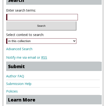
Search
Enter search terms:
Select context to search:
Advanced Search
Notify me via email or
RSS
Submit
Author FAQ
Submission Help
Policies
Learn More