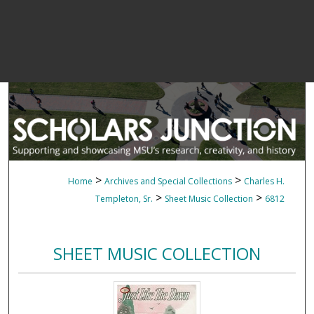
>
>
Home
Archives and Special Collections
Charles H.
>
>
Templeton, Sr.
Sheet Music Collection
6812
SHEET MUSIC COLLECTION