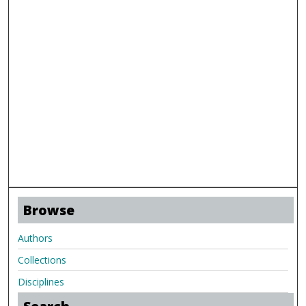
Browse
Authors
Collections
Disciplines