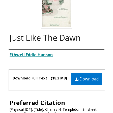
Just Like The Dawn
Composer
Ethwell Eddie Hanson
Files
Download Full Text
(18.3 MB)
Download
Preferred Citation
[Physical ID#]: [Title], Charles H. Templeton, Sr. sheet