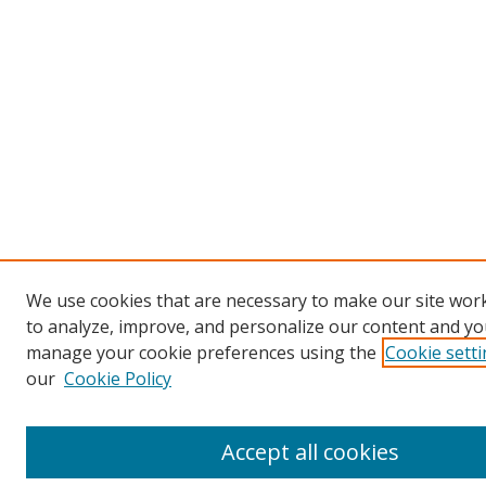
We use cookies that are necessary to make our site work
to analyze, improve, and personalize our content and you
manage your cookie preferences using the
Cookie sett
our
Cookie Policy
Accept all cookies