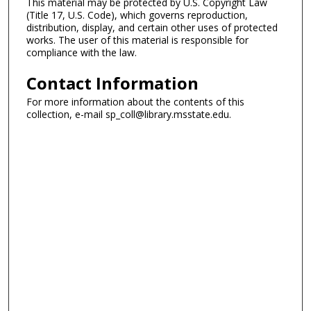
This material may be protected by U.S. Copyright Law
(Title 17, U.S. Code), which governs reproduction,
distribution, display, and certain other uses of protected
works. The user of this material is responsible for
compliance with the law.
Contact Information
For more information about the contents of this
collection, e-mail sp_coll@library.msstate.edu.