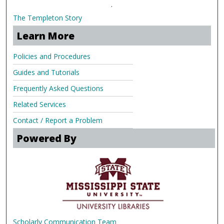
.
The Templeton Story
Learn More
Policies and Procedures
Guides and Tutorials
Frequently Asked Questions
Related Services
Contact / Report a Problem
Powered By
Scholarly Communication Team