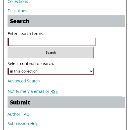
Collections
Disciplines
Search
Enter search terms:
Select context to search:
Advanced Search
Notify me via email or
RSS
Submit
Author FAQ
Submission Help