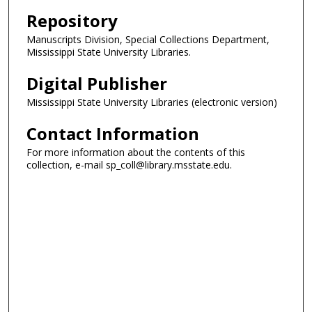
Repository
Manuscripts Division, Special Collections Department,
Mississippi State University Libraries.
Digital Publisher
Mississippi State University Libraries (electronic version)
Contact Information
For more information about the contents of this
collection, e-mail sp_coll@library.msstate.edu.