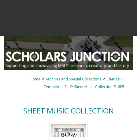
>
>
Home
Archives and Special Collections
Charles H.
>
>
Templeton, Sr.
Sheet Music Collection
685
SHEET MUSIC COLLECTION