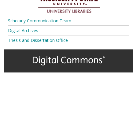
Scholarly Communication Team
Digital Archives
Thesis and Dissertation Office