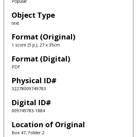
Popular
Object Type
text
Format (Original)
1 score (5 p.); 27 x 35cm
Format (Digital)
PDF
Physical ID#
32278009749783
Digital ID#
009749783-1884
Location of Original
Box 47, Folder 2