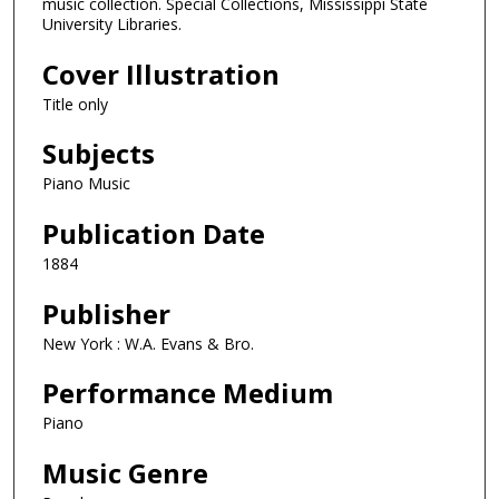
music collection. Special Collections, Mississippi State
University Libraries.
Cover Illustration
Title only
Subjects
Piano Music
Publication Date
1884
Publisher
New York : W.A. Evans & Bro.
Performance Medium
Piano
Music Genre