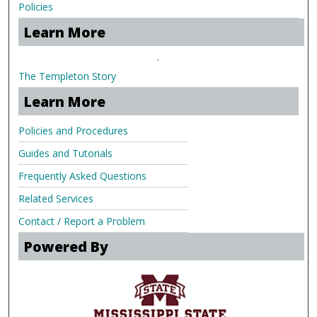
Policies
Learn More
.
The Templeton Story
Learn More
Policies and Procedures
Guides and Tutorials
Frequently Asked Questions
Related Services
Contact / Report a Problem
Powered By