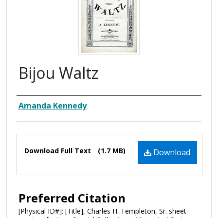
Bijou Waltz
Composer
Amanda Kennedy
Files
Download Full Text
(1.7 MB)
Download
Preferred Citation
[Physical ID#]: [Title], Charles H. Templeton, Sr. sheet