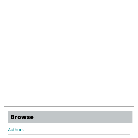
Browse
Authors