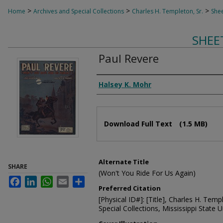
>
>
>
Home
Archives and Special Collections
Charles H. Templeton, Sr.
Shee
SHEE
Paul Revere
Composer
Halsey K. Mohr
Files
Download Full Text
(1.5 MB)
Alternate Title
SHARE
(Won't You Ride For Us Again)
Facebook
LinkedIn
WhatsApp
Email
Share
Preferred Citation
[Physical ID#]: [Title], Charles H. Temp
Special Collections, Mississippi State Un