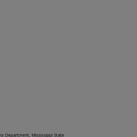
ons Department, Mississippi State