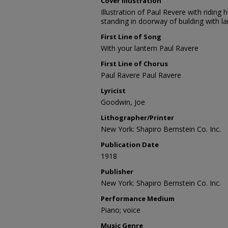
Cover Illustration
Illustration of Paul Revere with riding
standing in doorway of building with l
First Line of Song
With your lantern Paul Ravere
First Line of Chorus
Paul Ravere Paul Ravere
Lyricist
Goodwin, Joe
Lithographer/Printer
New York: Shapiro Bernstein Co. Inc.
Publication Date
1918
Publisher
New York: Shapiro Bernstein Co. Inc.
Performance Medium
Piano; voice
Music Genre