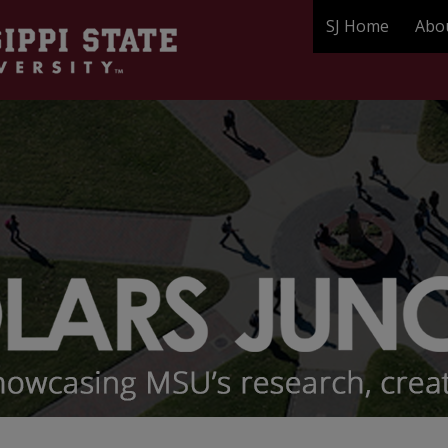
SJ Home
Abo