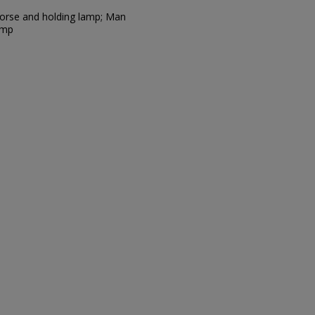
 horse and holding lamp; Man
amp