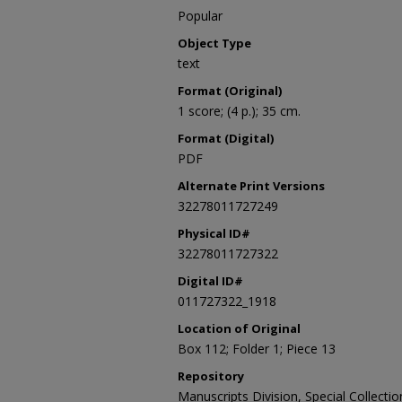
Popular
Object Type
text
Format (Original)
1 score; (4 p.); 35 cm.
Format (Digital)
PDF
Alternate Print Versions
32278011727249
Physical ID#
32278011727322
Digital ID#
011727322_1918
Location of Original
Box 112; Folder 1; Piece 13
Repository
Manuscripts Division, Special Collecti