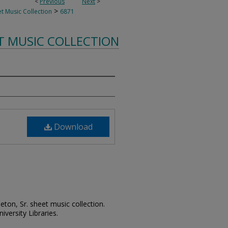
<
Previous
Next
>
>
t Music Collection
6871
T MUSIC COLLECTION
Download
leton, Sr. sheet music collection.
iversity Libraries.