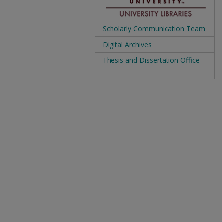
Scholarly Communication Team
Digital Archives
Thesis and Dissertation Office