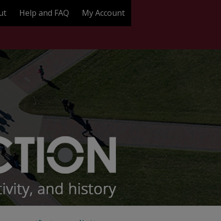
ut
Help and FAQ
My Account