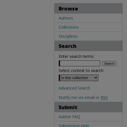
Browse
Authors
Collections
Disciplines
Search
Enter search terms:
Select context to search:
Advanced Search
Notify me via email or
RSS
Submit
Author FAQ
Submission Help