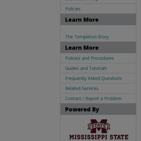
Policies
Learn More
.
The Templeton Story
Learn More
Policies and Procedures
Guides and Tutorials
Frequently Asked Questions
Related Services
Contact / Report a Problem
Powered By