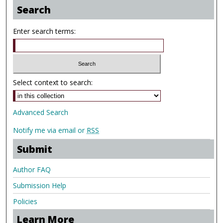
Search
Enter search terms:
Select context to search:
Advanced Search
Notify me via email or
RSS
Submit
Author FAQ
Submission Help
Policies
Learn More