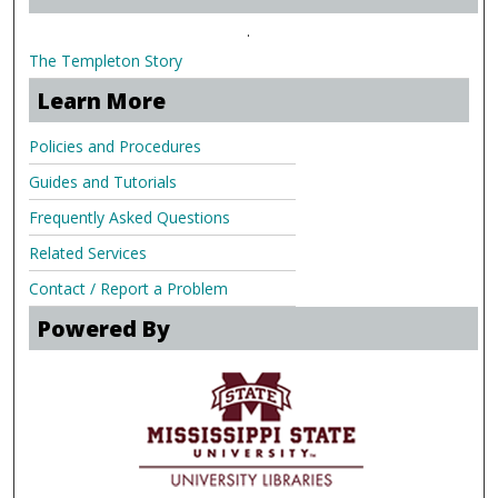
.
The Templeton Story
Learn More
Policies and Procedures
Guides and Tutorials
Frequently Asked Questions
Related Services
Contact / Report a Problem
Powered By