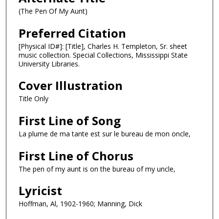
(The Pen Of My Aunt)
Preferred Citation
[Physical ID#]: [Title], Charles H. Templeton, Sr. sheet
music collection. Special Collections, Mississippi State
University Libraries.
Cover Illustration
Title Only
First Line of Song
La plume de ma tante est sur le bureau de mon oncle,
First Line of Chorus
The pen of my aunt is on the bureau of my uncle,
Lyricist
Hoffman, Al, 1902-1960; Manning, Dick