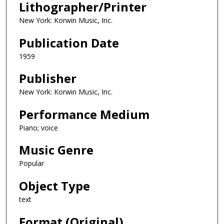
Lithographer/Printer
New York: Korwin Music, Inc.
Publication Date
1959
Publisher
New York: Korwin Music, Inc.
Performance Medium
Piano; voice
Music Genre
Popular
Object Type
text
Format (Original)