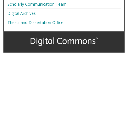
Scholarly Communication Team
Digital Archives
Thesis and Dissertation Office