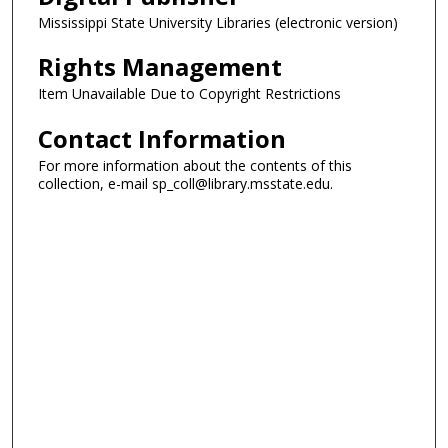
Mississippi State University Libraries (electronic version)
Rights Management
Item Unavailable Due to Copyright Restrictions
Contact Information
For more information about the contents of this
collection, e-mail sp_coll@library.msstate.edu.