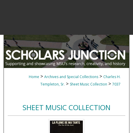
>
>
Home
Archives and Special Collections
Charles H.
>
>
Templeton, Sr.
Sheet Music Collection
7037
SHEET MUSIC COLLECTION