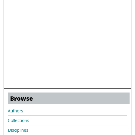
Browse
Authors
Collections
Disciplines