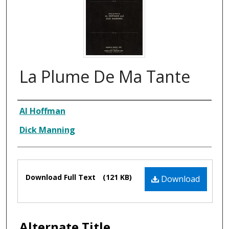
La Plume De Ma Tante
Composer
Al Hoffman
Dick Manning
Files
Download Full Text
(121 KB)
Download
Alternate Title