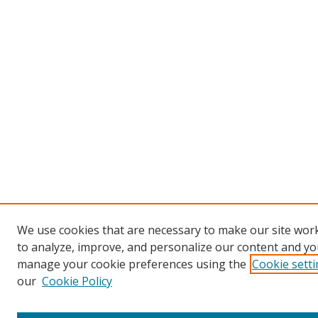
We use cookies that are necessary to make our site work
to analyze, improve, and personalize our content and you
manage your cookie preferences using the
Cookie sett
our
Cookie Policy