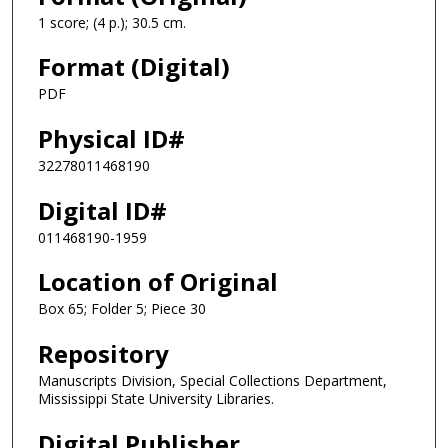
1 score; (4 p.); 30.5 cm.
Format (Digital)
PDF
Physical ID#
32278011468190
Digital ID#
011468190-1959
Location of Original
Box 65; Folder 5; Piece 30
Repository
Manuscripts Division, Special Collections Department,
Mississippi State University Libraries.
Digital Publisher