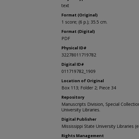
text
Format (Original)
1 score; (6 p.); 35.5 cm.
Format (Digital)
PDF
Physical ID#
32278011719782
Digital ID#
011719782_1909
Location of Original
Box 113; Folder 2; Piece 34
Repository
Manuscripts Division, Special Collecti
University Libraries.
Digital Publisher
Mississippi State University Libraries (
Rights Management