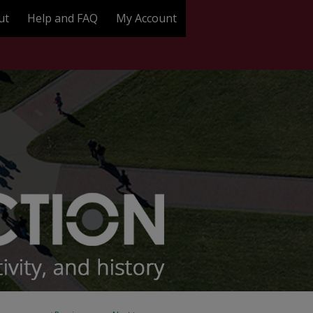
ut
Help and FAQ
My Account