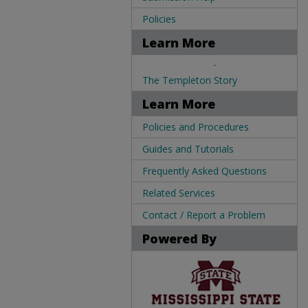
Policies
Learn More
.
The Templeton Story
Learn More
Policies and Procedures
Guides and Tutorials
Frequently Asked Questions
Related Services
Contact / Report a Problem
Powered By