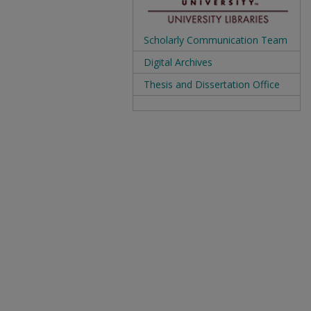
Scholarly Communication Team
Digital Archives
Thesis and Dissertation Office