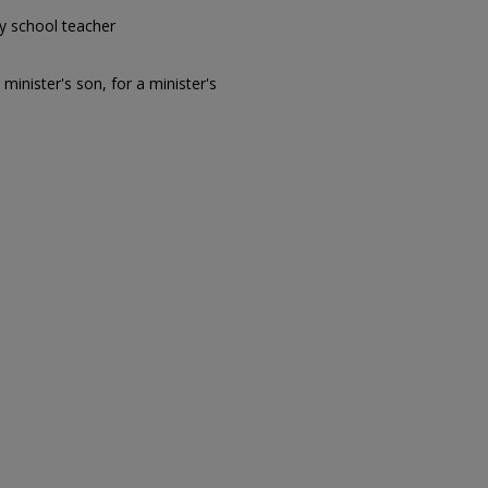
y school teacher
 minister's son, for a minister's