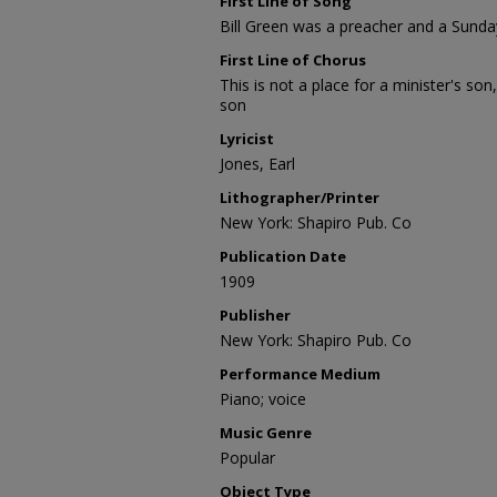
First Line of Song
Bill Green was a preacher and a Sunda
First Line of Chorus
This is not a place for a minister's son,
son
Lyricist
Jones, Earl
Lithographer/Printer
New York: Shapiro Pub. Co
Publication Date
1909
Publisher
New York: Shapiro Pub. Co
Performance Medium
Piano; voice
Music Genre
Popular
Object Type