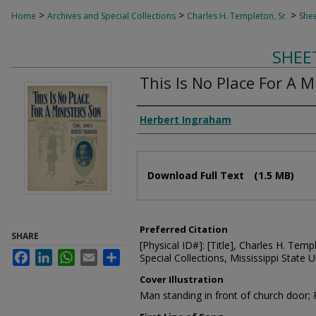
>
>
>
Home
Archives and Special Collections
Charles H. Templeton, Sr.
Shee
SHEE
This Is No Place For A M
Composer
Herbert Ingraham
Files
Download Full Text
(1.5 MB)
Preferred Citation
SHARE
[Physical ID#]: [Title], Charles H. Temp
Facebook
LinkedIn
WhatsApp
Email
Share
Special Collections, Mississippi State Un
Cover Illustration
Man standing in front of church door;