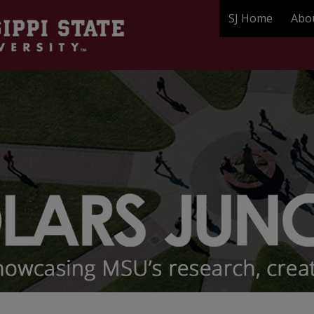
SJ Home
Abo