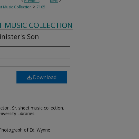
<
Previous
Next
>
>
t Music Collection
7105
T MUSIC COLLECTION
inister's Son
Download
leton, Sr. sheet music collection.
iversity Libraries.
 Photograph of Ed. Wynne