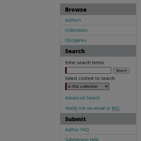
Browse
Authors
Collections
Disciplines
Search
Enter search terms:
Select context to search:
Advanced Search
Notify me via email or
RSS
Submit
Author FAQ
Submission Help