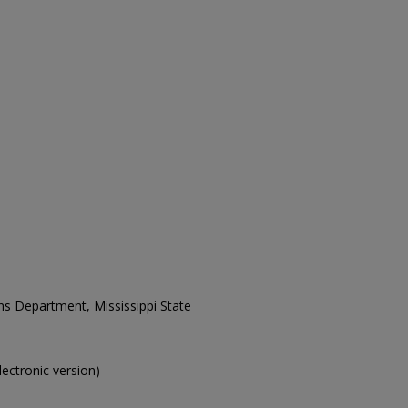
ons Department, Mississippi State
electronic version)