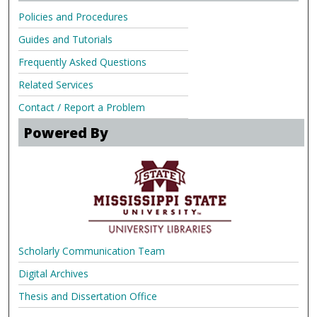
Policies and Procedures
Guides and Tutorials
Frequently Asked Questions
Related Services
Contact / Report a Problem
Powered By
Scholarly Communication Team
Digital Archives
Thesis and Dissertation Office