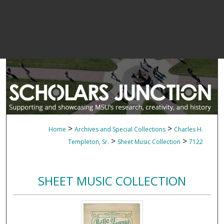
>
>
Home
Archives and Special Collections
Charles H.
>
>
Templeton, Sr.
Sheet Music Collection
7122
SHEET MUSIC COLLECTION