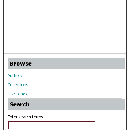
Browse
Authors
Collections
Disciplines
Search
Enter search terms: