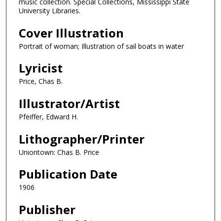
music collection. Special Collections, Mississippi State
University Libraries.
Cover Illustration
Portrait of woman; Illustration of sail boats in water
Lyricist
Price, Chas B.
Illustrator/Artist
Pfeiffer, Edward H.
Lithographer/Printer
Uniontown: Chas B. Price
Publication Date
1906
Publisher