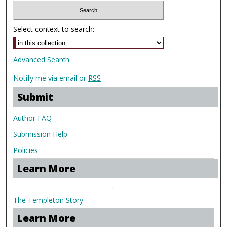
Select context to search:
Advanced Search
Notify me via email or
RSS
Submit
Author FAQ
Submission Help
Policies
Learn More
.
The Templeton Story
Learn More