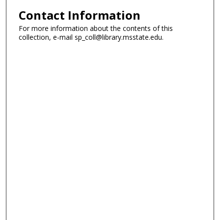
Contact Information
For more information about the contents of this
collection, e-mail sp_coll@library.msstate.edu.