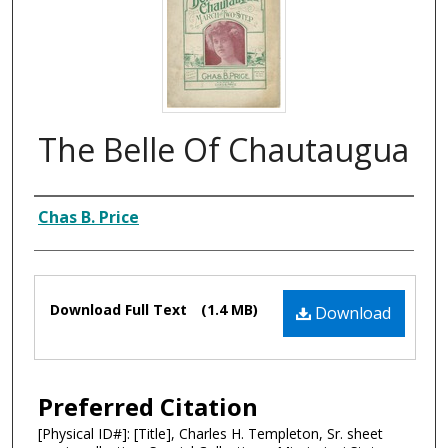
The Belle Of Chautaugua
Composer
Chas B. Price
Files
Download Full Text
(1.4 MB)
Download
Preferred Citation
[Physical ID#]: [Title], Charles H. Templeton, Sr. sheet