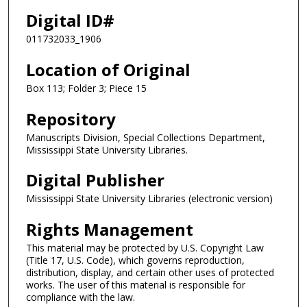
Digital ID#
011732033_1906
Location of Original
Box 113; Folder 3; Piece 15
Repository
Manuscripts Division, Special Collections Department,
Mississippi State University Libraries.
Digital Publisher
Mississippi State University Libraries (electronic version)
Rights Management
This material may be protected by U.S. Copyright Law
(Title 17, U.S. Code), which governs reproduction,
distribution, display, and certain other uses of protected
works. The user of this material is responsible for
compliance with the law.