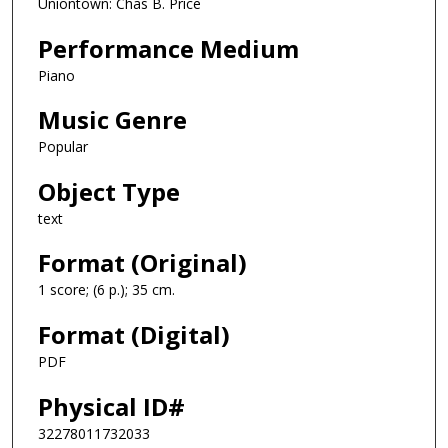
Uniontown: Chas B. Price
Performance Medium
Piano
Music Genre
Popular
Object Type
text
Format (Original)
1 score; (6 p.); 35 cm.
Format (Digital)
PDF
Physical ID#
32278011732033