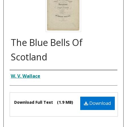
The Blue Bells Of
Scotland
Composer
W. V. Wallace
Files
Download Full Text
(1.9 MB)
Download