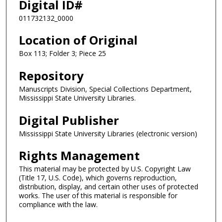
Digital ID#
011732132_0000
Location of Original
Box 113; Folder 3; Piece 25
Repository
Manuscripts Division, Special Collections Department,
Mississippi State University Libraries.
Digital Publisher
Mississippi State University Libraries (electronic version)
Rights Management
This material may be protected by U.S. Copyright Law
(Title 17, U.S. Code), which governs reproduction,
distribution, display, and certain other uses of protected
works. The user of this material is responsible for
compliance with the law.