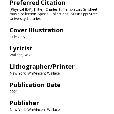
Preferred Citation
[Physical ID#]: [Title], Charles H. Templeton, Sr. sheet
music collection. Special Collections, Mississippi State
University Libraries.
Cover Illustration
Title Only
Lyricist
Wallace, W.V.
Lithographer/Printer
New York: WmVincent Wallace
Publication Date
2021
Publisher
New York: WmVincent Wallace