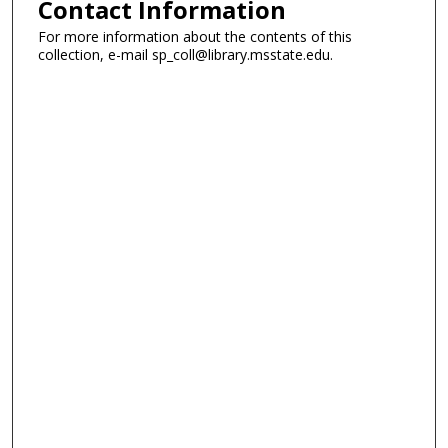
Contact Information
For more information about the contents of this
collection, e-mail sp_coll@library.msstate.edu.