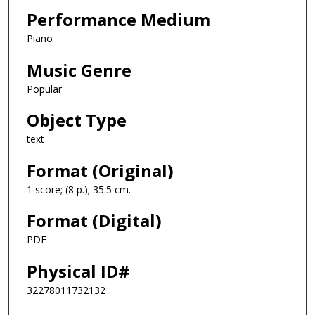
Performance Medium
Piano
Music Genre
Popular
Object Type
text
Format (Original)
1 score; (8 p.); 35.5 cm.
Format (Digital)
PDF
Physical ID#
32278011732132