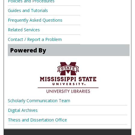
Policies and Procedures
Guides and Tutorials
Frequently Asked Questions
Related Services
Contact / Report a Problem
Powered By
Scholarly Communication Team
Digital Archives
Thesis and Dissertation Office