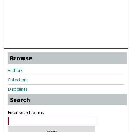
Browse
Authors
Collections
Disciplines
Search
Enter search terms: