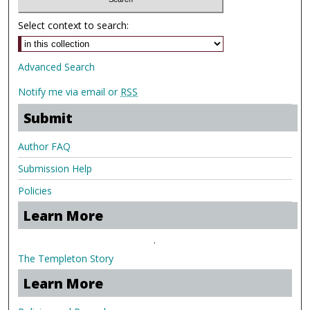
Select context to search:
Advanced Search
Notify me via email or
RSS
Submit
Author FAQ
Submission Help
Policies
Learn More
.
The Templeton Story
Learn More