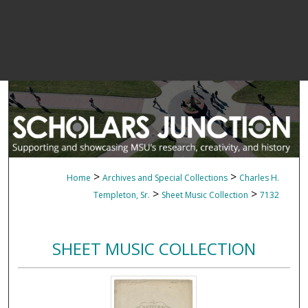
>
>
Home
Archives and Special Collections
Charles H.
>
>
Templeton, Sr.
Sheet Music Collection
7132
SHEET MUSIC COLLECTION