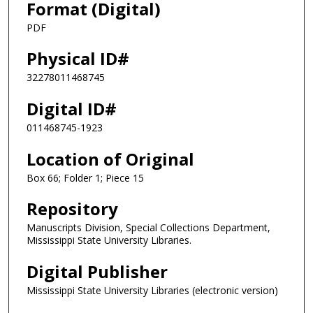
Format (Digital)
PDF
Physical ID#
32278011468745
Digital ID#
011468745-1923
Location of Original
Box 66; Folder 1; Piece 15
Repository
Manuscripts Division, Special Collections Department,
Mississippi State University Libraries.
Digital Publisher
Mississippi State University Libraries (electronic version)