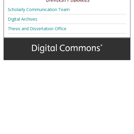
Scholarly Communication Team
Digital Archives
Thesis and Dissertation Office