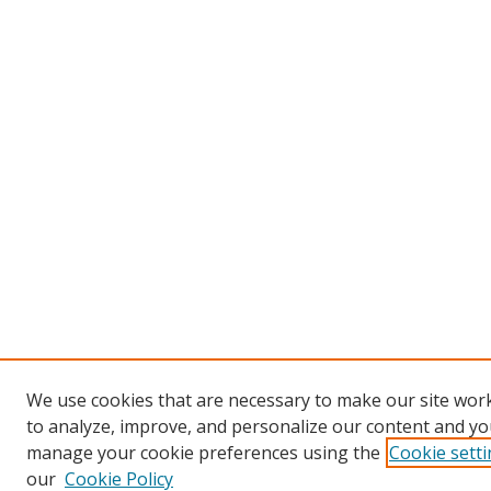
We use cookies that are necessary to make our site work
to analyze, improve, and personalize our content and you
manage your cookie preferences using the
Cookie sett
our
Cookie Policy