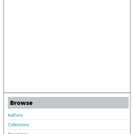
Browse
Authors
Collections