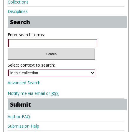
Collections
Disciplines
Search
Enter search terms:
Select context to search:
Advanced Search
Notify me via email or
RSS
Submit
Author FAQ
Submission Help