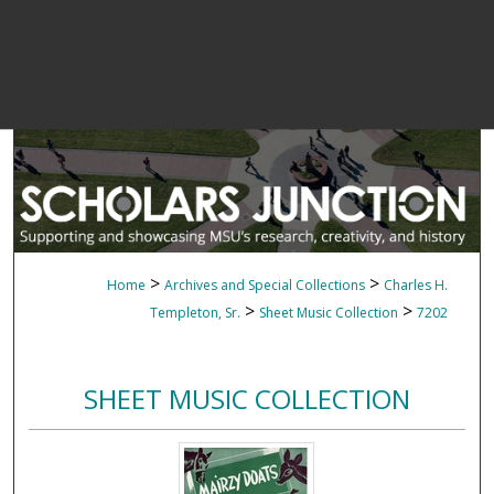
>
>
Home
Archives and Special Collections
Charles H.
>
>
Templeton, Sr.
Sheet Music Collection
7202
SHEET MUSIC COLLECTION