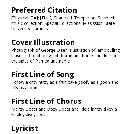
Preferred Citation
[Physical ID#]: [Title], Charles H. Templeton, Sr. sheet
music collection. Special Collections, Mississippi State
University Libraries.
Cover Illustration
Photograph of George Olsen; Illustration of lamb pulling
leaves off of photograph frame and horse and deer on
the sides of framed title name
First Line of Song
I know a ditty nutty as a fruit cake goofy as a goon and
silly as a loon
First Line of Chorus
Mairzy Doats and Dozy Doats and liddle lamzy divey a
kiddley divey too,
Lyricist