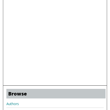
Browse
Authors