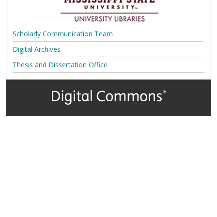
Scholarly Communication Team
Digital Archives
Thesis and Dissertation Office