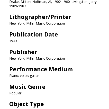
Drake, Milton; Hoffman, Al, 1902-1960; Livingston, Jerry,
1909-1987
Lithographer/Printer
New York: Miller Music Corporation
Publication Date
1943
Publisher
New York: Miller Music Corporation
Performance Medium
Piano; voice; guitar
Music Genre
Popular
Object Type