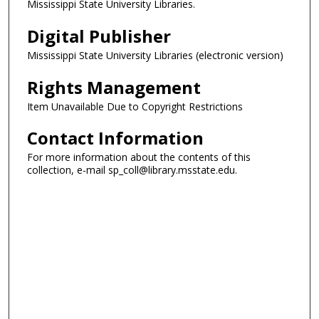
Mississippi State University Libraries.
Digital Publisher
Mississippi State University Libraries (electronic version)
Rights Management
Item Unavailable Due to Copyright Restrictions
Contact Information
For more information about the contents of this
collection, e-mail sp_coll@library.msstate.edu.