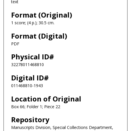
text
Format (Original)
1 score; (4 p.); 30.5 cm.
Format (Digital)
PDF
Physical ID#
32278011468810
Digital ID#
011468810-1943
Location of Original
Box 66; Folder 1; Piece 22
Repository
Manuscripts Division, Special Collections Department,