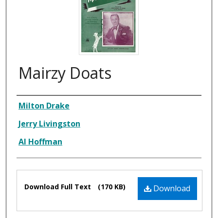
Mairzy Doats
Composer
Milton Drake
Jerry Livingston
Al Hoffman
Files
Download Full Text
(170 KB)
Download