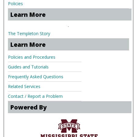
Policies
Learn More
.
The Templeton Story
Learn More
Policies and Procedures
Guides and Tutorials
Frequently Asked Questions
Related Services
Contact / Report a Problem
Powered By