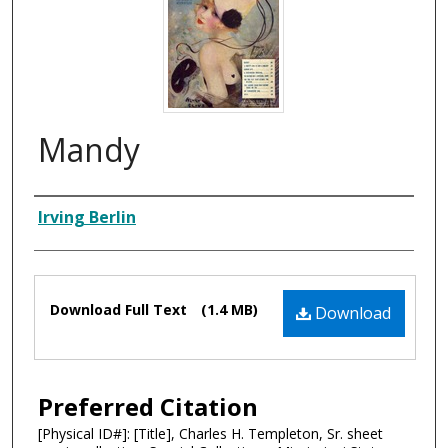
Mandy
Composer
Irving Berlin
Files
Download Full Text
(1.4 MB)
Download
Preferred Citation
[Physical ID#]: [Title], Charles H. Templeton, Sr. sheet