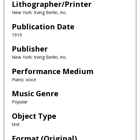
Lithographer/Printer
New York: Irving Berlin, Inc.
Publication Date
1919
Publisher
New York: Irving Berlin, Inc.
Performance Medium
Piano; voice
Music Genre
Popular
Object Type
text
Format (Original)