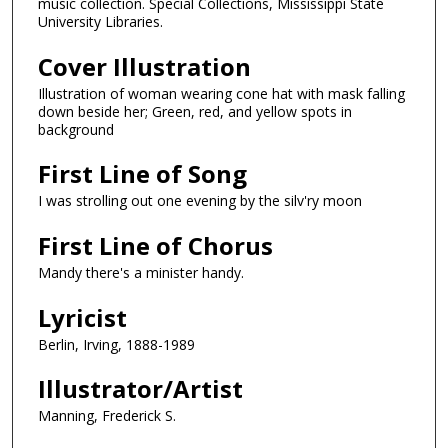
music collection. Special Collections, Mississippi State
University Libraries.
Cover Illustration
Illustration of woman wearing cone hat with mask falling
down beside her; Green, red, and yellow spots in
background
First Line of Song
I was strolling out one evening by the silv'ry moon
First Line of Chorus
Mandy there's a minister handy.
Lyricist
Berlin, Irving, 1888-1989
Illustrator/Artist
Manning, Frederick S.