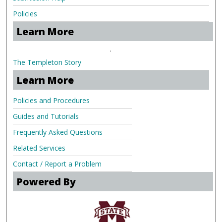
Policies
Learn More
.
The Templeton Story
Learn More
Policies and Procedures
Guides and Tutorials
Frequently Asked Questions
Related Services
Contact / Report a Problem
Powered By