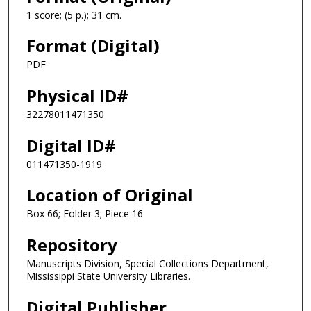
1 score; (5 p.); 31 cm.
Format (Digital)
PDF
Physical ID#
32278011471350
Digital ID#
011471350-1919
Location of Original
Box 66; Folder 3; Piece 16
Repository
Manuscripts Division, Special Collections Department,
Mississippi State University Libraries.
Digital Publisher