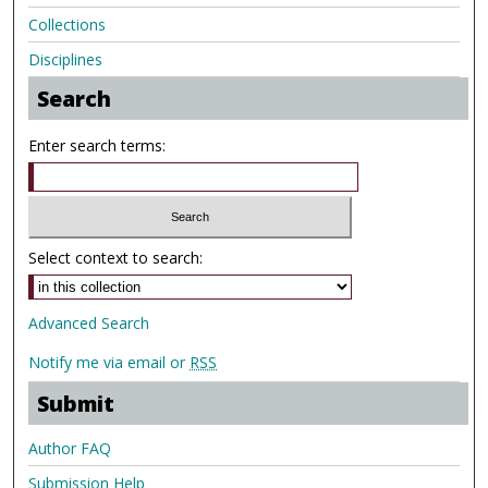
Collections
Disciplines
Search
Enter search terms:
Select context to search:
Advanced Search
Notify me via email or
RSS
Submit
Author FAQ
Submission Help