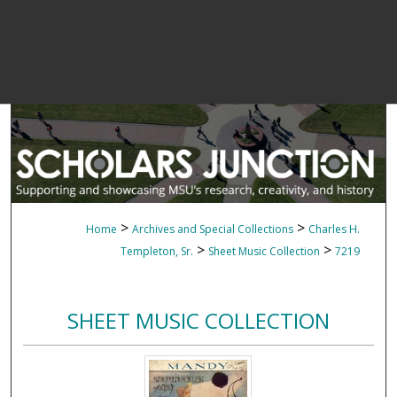
>
>
Home
Archives and Special Collections
Charles H.
>
>
Templeton, Sr.
Sheet Music Collection
7219
SHEET MUSIC COLLECTION