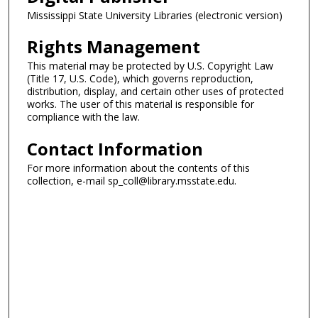
Mississippi State University Libraries (electronic version)
Rights Management
This material may be protected by U.S. Copyright Law
(Title 17, U.S. Code), which governs reproduction,
distribution, display, and certain other uses of protected
works. The user of this material is responsible for
compliance with the law.
Contact Information
For more information about the contents of this
collection, e-mail sp_coll@library.msstate.edu.