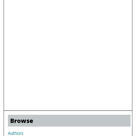
Browse
Authors