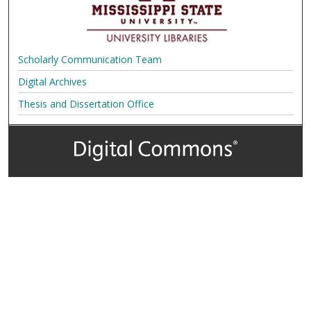
Scholarly Communication Team
Digital Archives
Thesis and Dissertation Office