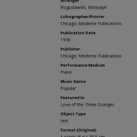
Arranger
Boguslawski, Moissaye
Lithographer/Printer
Chicago: Moderne Publications
Publication Date
1936
Publisher
Chicago: Moderne Publications
Performance Medium
Piano
Music Genre
Popular
Featured In
Love of the Three Oranges
Object Type
text
Format (Original)
1 score; (6 p.); 30.5 cm.