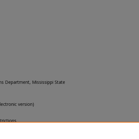
ons Department, Mississippi State
electronic version)
trictions
s of this collection, e-mail