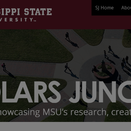
SJ Home
Abo