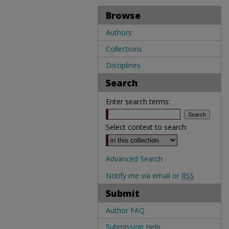
Browse
Authors
Collections
Disciplines
Search
Enter search terms:
Select context to search:
Advanced Search
Notify me via email or
RSS
Submit
Author FAQ
Submission Help