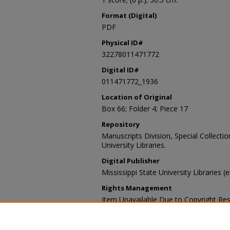
Format (Digital)
PDF
Physical ID#
32278011471772
Digital ID#
011471772_1936
Location of Original
Box 66; Folder 4; Piece 17
Repository
Manuscripts Division, Special Collecti
University Libraries.
Digital Publisher
Mississippi State University Libraries (
Rights Management
Item Unavailable Due to Copyright Res
Contact Information
For more information about the content