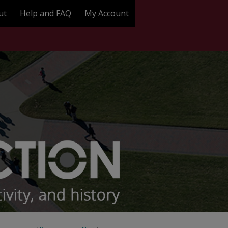
ut
Help and FAQ
My Account