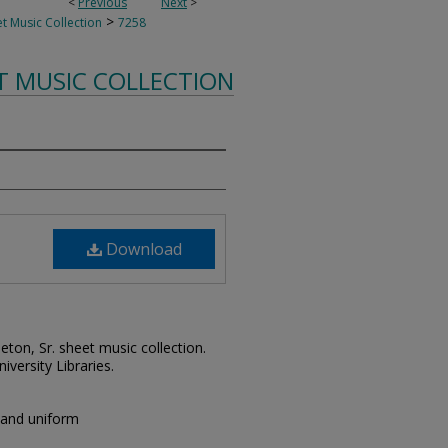
<
Previous
Next
>
>
t Music Collection
7258
T MUSIC COLLECTION
Download
leton, Sr. sheet music collection.
iversity Libraries.
band uniform