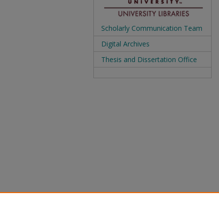
Scholarly Communication Team
Digital Archives
Thesis and Dissertation Office