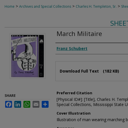
>
>
>
Home
Archives and Special Collections
Charles H. Templeton, Sr.
Shee
SHEE
March Militaire
Composer
Franz Schubert
Files
Download Full Text
(182 KB)
Preferred Citation
SHARE
[Physical ID#]: [Title], Charles H. Temp
Facebook
LinkedIn
WhatsApp
Email
Share
Special Collections, Mississippi State Un
Cover Illustration
Illustration of man wearing marching 