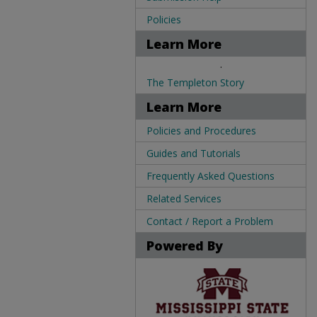
Policies
Learn More
.
The Templeton Story
Learn More
Policies and Procedures
Guides and Tutorials
Frequently Asked Questions
Related Services
Contact / Report a Problem
Powered By