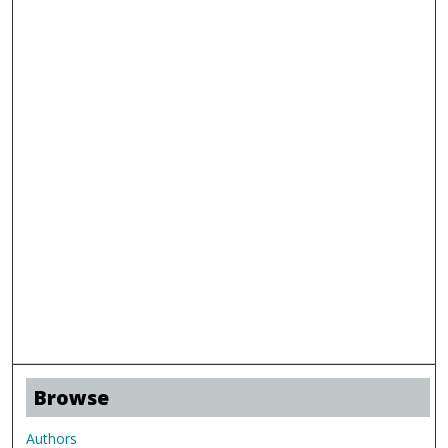
Browse
Authors