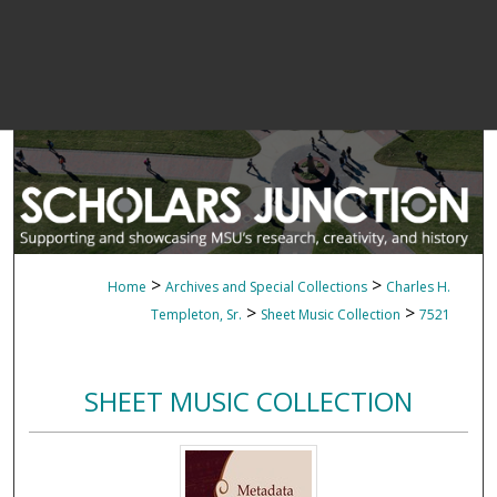
>
>
Home
Archives and Special Collections
Charles H.
>
>
Templeton, Sr.
Sheet Music Collection
7521
SHEET MUSIC COLLECTION