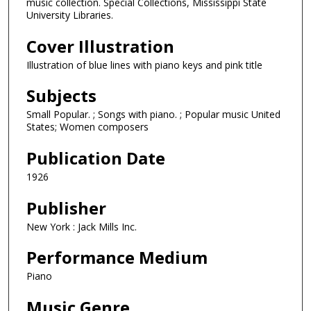
music collection. Special Collections, Mississippi State
University Libraries.
Cover Illustration
Illustration of blue lines with piano keys and pink title
Subjects
Small Popular. ; Songs with piano. ; Popular music United
States; Women composers
Publication Date
1926
Publisher
New York : Jack Mills Inc.
Performance Medium
Piano
Music Genre