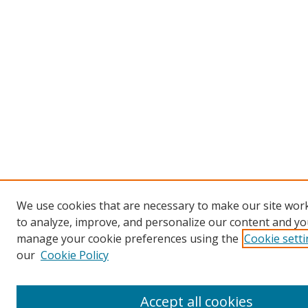
We use cookies that are necessary to make our site work
to analyze, improve, and personalize our content and you
manage your cookie preferences using the
Cookie sett
our
Cookie Policy
Accept all cookies