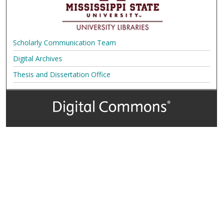
Scholarly Communication Team
Digital Archives
Thesis and Dissertation Office