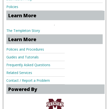
Policies
Learn More
.
The Templeton Story
Learn More
Policies and Procedures
Guides and Tutorials
Frequently Asked Questions
Related Services
Contact / Report a Problem
Powered By