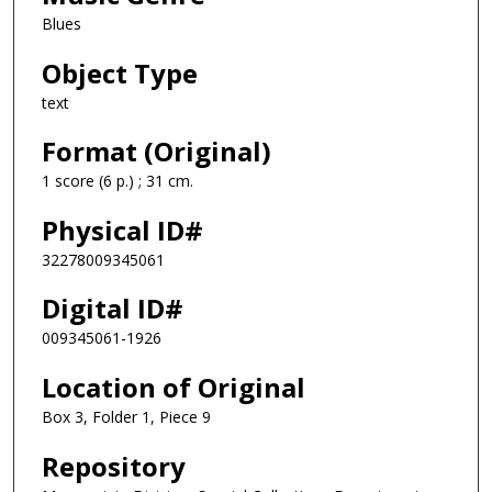
Blues
Object Type
text
Format (Original)
1 score (6 p.) ; 31 cm.
Physical ID#
32278009345061
Digital ID#
009345061-1926
Location of Original
Box 3, Folder 1, Piece 9
Repository