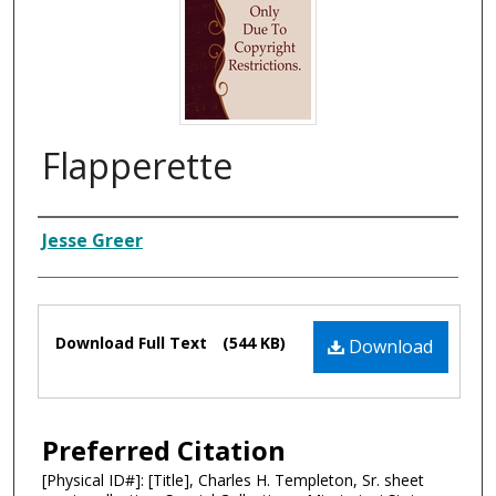
Flapperette
Composer
Jesse Greer
Files
Download Full Text
(544 KB)
Download
Preferred Citation
[Physical ID#]: [Title], Charles H. Templeton, Sr. sheet