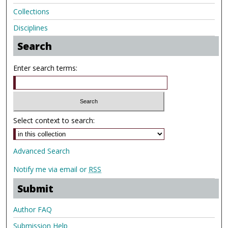
Collections
Disciplines
Search
Enter search terms:
Select context to search:
Advanced Search
Notify me via email or
RSS
Submit
Author FAQ
Submission Help