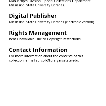
Manuscripts Division, Special Collections Department,
Mississippi State University Libraries.
Digital Publisher
Mississippi State University Libraries (electronic version)
Rights Management
Item Unavailable Due to Copyright Restrictions
Contact Information
For more information about the contents of this
collection, e-mail sp_coll@library.msstate.edu.