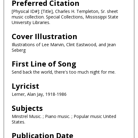
Preferred Citation
[Physical ID#]: [Title], Charles H. Templeton, Sr. sheet
music collection. Special Collections, Mississippi State
University Libraries.
Cover Illustration
Illustrations of Lee Marvin, Clint Eastwood, and Jean
Seberg
First Line of Song
Send back the world, there's too much night for me.
Lyricist
Lerner, Alan Jay, 1918-1986
Subjects
Minstrel Music. ; Piano music. ; Popular music United
States.
Publication Date