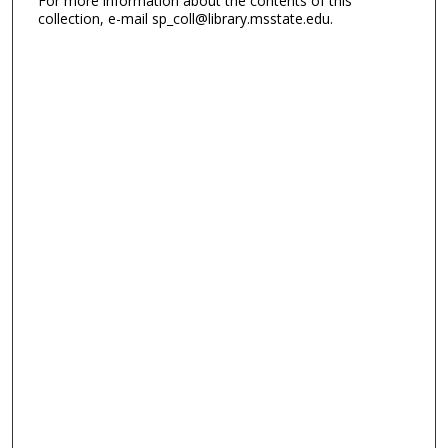
For more information about the contents of this
collection, e-mail sp_coll@library.msstate.edu.