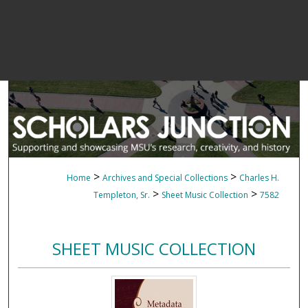
>
>
Home
Archives and Special Collections
Charles H.
>
>
Templeton, Sr.
Sheet Music Collection
7582
SHEET MUSIC COLLECTION