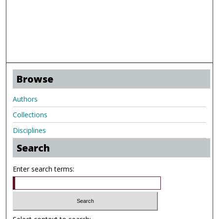
Browse
Authors
Collections
Disciplines
Search
Enter search terms: