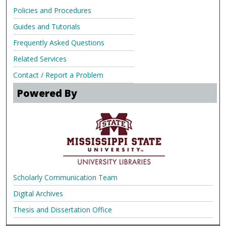
Policies and Procedures
Guides and Tutorials
Frequently Asked Questions
Related Services
Contact / Report a Problem
Powered By
Scholarly Communication Team
Digital Archives
Thesis and Dissertation Office