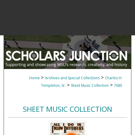
>
>
Home
Archives and Special Collections
Charles H.
>
>
Templeton, Sr.
Sheet Music Collection
7685
SHEET MUSIC COLLECTION