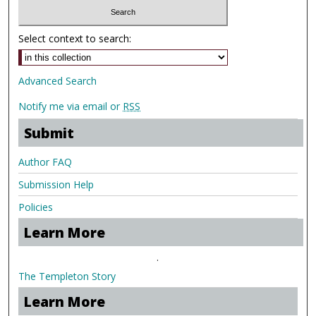
Select context to search:
Advanced Search
Notify me via email or
RSS
Submit
Author FAQ
Submission Help
Policies
Learn More
.
The Templeton Story
Learn More