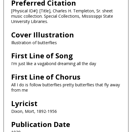
Preferred Citation
[Physical ID#]: [Title], Charles H. Templeton, Sr. sheet
music collection. Special Collections, Mississippi State
University Libraries.
Cover Illustration
Illustration of butterflies
First Line of Song
I'm just like a vagabond dreaming all the day
First Line of Chorus
All I do is follow butterflies pretty butterflies that fly away
from me
Lyricist
Dixon, Mort, 1892-1956
Publication Date