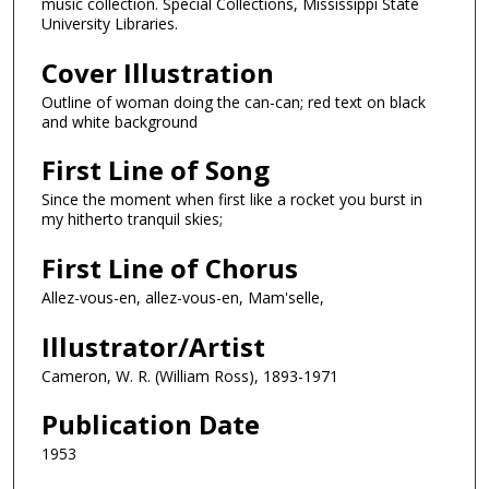
music collection. Special Collections, Mississippi State
University Libraries.
Cover Illustration
Outline of woman doing the can-can; red text on black
and white background
First Line of Song
Since the moment when first like a rocket you burst in
my hitherto tranquil skies;
First Line of Chorus
Allez-vous-en, allez-vous-en, Mam'selle,
Illustrator/Artist
Cameron, W. R. (William Ross), 1893-1971
Publication Date
1953