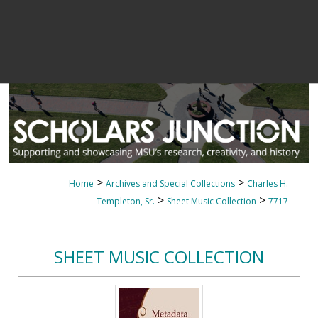
>
>
Home
Archives and Special Collections
Charles H.
>
>
Templeton, Sr.
Sheet Music Collection
7717
SHEET MUSIC COLLECTION