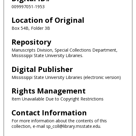
009997051-1953
Location of Original
Box 54B, Folder 3B
Repository
Manuscripts Division, Special Collections Department,
Mississippi State University Libraries.
Digital Publisher
Mississippi State University Libraries (electronic version)
Rights Management
Item Unavailable Due to Copyright Restrictions
Contact Information
For more information about the contents of this
collection, e-mail sp_coll@library.msstate.edu.