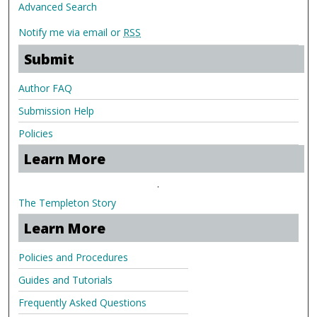
Advanced Search
Notify me via email or
RSS
Submit
Author FAQ
Submission Help
Policies
Learn More
.
The Templeton Story
Learn More
Policies and Procedures
Guides and Tutorials
Frequently Asked Questions