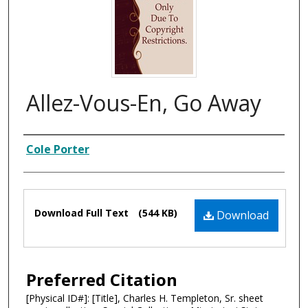
Allez-Vous-En, Go Away
Composer
Cole Porter
Files
Download Full Text
(544 KB)
Download
Preferred Citation
[Physical ID#]: [Title], Charles H. Templeton, Sr. sheet