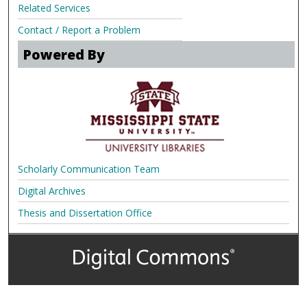
Related Services
Contact / Report a Problem
Powered By
Scholarly Communication Team
Digital Archives
Thesis and Dissertation Office