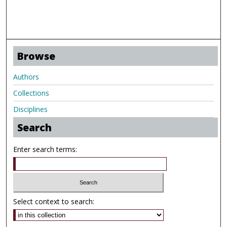
Browse
Authors
Collections
Disciplines
Search
Enter search terms:
Select context to search: