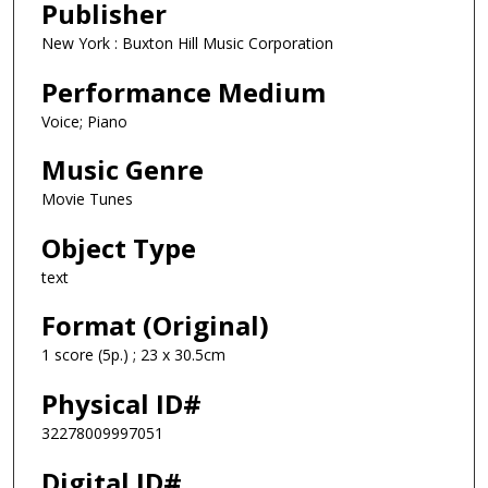
Publisher
New York : Buxton Hill Music Corporation
Performance Medium
Voice; Piano
Music Genre
Movie Tunes
Object Type
text
Format (Original)
1 score (5p.) ; 23 x 30.5cm
Physical ID#
32278009997051
Digital ID#