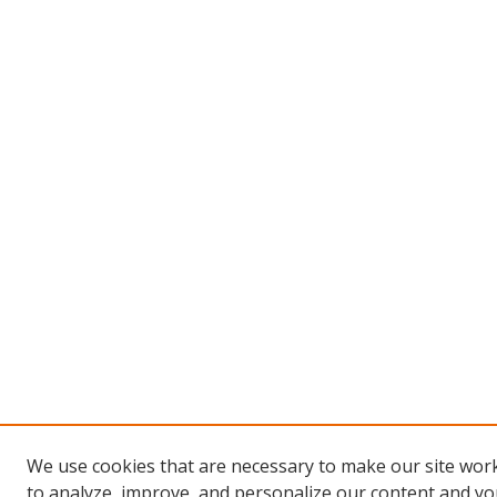
We use cookies that are necessary to make our site work
to analyze, improve, and personalize our content and you