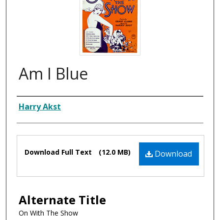
Am I Blue
Composer
Harry Akst
Files
Download Full Text
(12.0 MB)
Download
Alternate Title
On With The Show