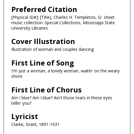
Preferred Citation
[Physical ID#]: [Title], Charles H. Templeton, Sr. sheet
music collection. Special Collections, Mississippi State
University Libraries.
Cover Illustration
Illustration of woman and couples dancing
First Line of Song
I'm just a woman, a lonely woman, waitin' on the weary
shore
First Line of Chorus
Am I blue? Am I blue? Ain't those tears in these eyes
tellin' you?
Lyricist
Clarke, Grant, 1891-1931