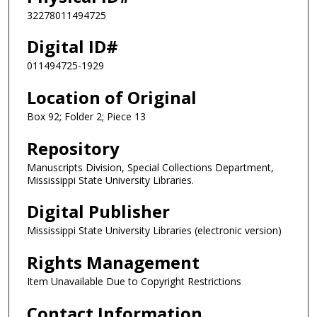
32278011494725
Digital ID#
011494725-1929
Location of Original
Box 92; Folder 2; Piece 13
Repository
Manuscripts Division, Special Collections Department,
Mississippi State University Libraries.
Digital Publisher
Mississippi State University Libraries (electronic version)
Rights Management
Item Unavailable Due to Copyright Restrictions
Contact Information