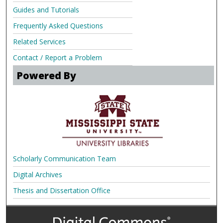
Guides and Tutorials
Frequently Asked Questions
Related Services
Contact / Report a Problem
Powered By
Scholarly Communication Team
Digital Archives
Thesis and Dissertation Office