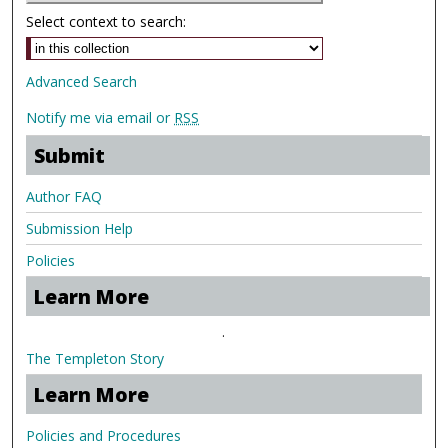
Select context to search:
Advanced Search
Notify me via email or
RSS
Submit
Author FAQ
Submission Help
Policies
Learn More
.
The Templeton Story
Learn More
Policies and Procedures