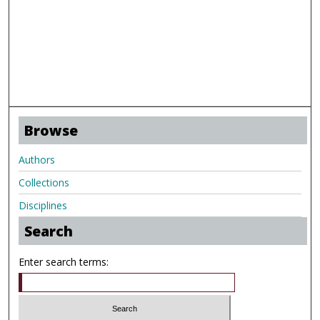
Browse
Authors
Collections
Disciplines
Search
Enter search terms: