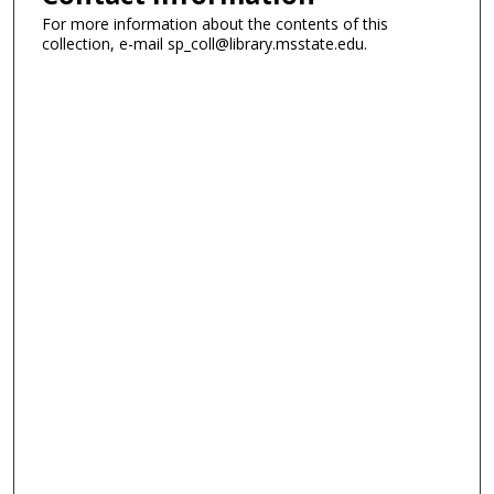
For more information about the contents of this
collection, e-mail sp_coll@library.msstate.edu.