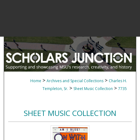
>
>
Home
Archives and Special Collections
Charles H.
>
>
Templeton, Sr.
Sheet Music Collection
7735
SHEET MUSIC COLLECTION