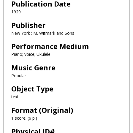
Publication Date
1929
Publisher
New York : M. Witmark and Sons
Performance Medium
Piano; voice; Ukulele
Music Genre
Popular
Object Type
text
Format (Original)
1 score; (6 p.)
Physical ID#