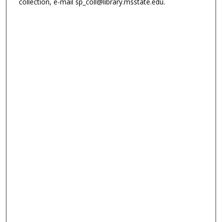
collection, e-mail sp_coll@library.msstate.edu.