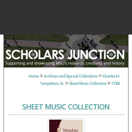
>
>
Home
Archives and Special Collections
Charles H.
>
>
Templeton, Sr.
Sheet Music Collection
7788
SHEET MUSIC COLLECTION