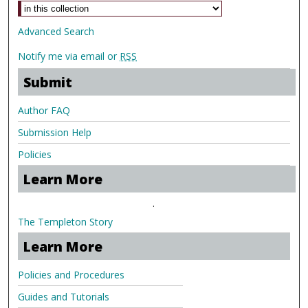
Advanced Search
Notify me via email or
RSS
Submit
Author FAQ
Submission Help
Policies
Learn More
.
The Templeton Story
Learn More
Policies and Procedures
Guides and Tutorials