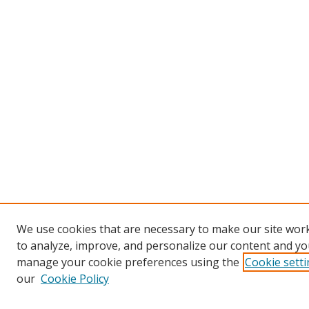
We use cookies that are necessary to make our site work
to analyze, improve, and personalize our content and you
manage your cookie preferences using the
Cookie sett
our
Cookie Policy