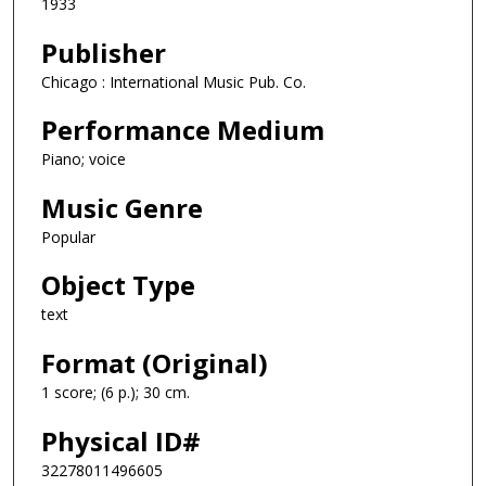
1933
Publisher
Chicago : International Music Pub. Co.
Performance Medium
Piano; voice
Music Genre
Popular
Object Type
text
Format (Original)
1 score; (6 p.); 30 cm.
Physical ID#
32278011496605