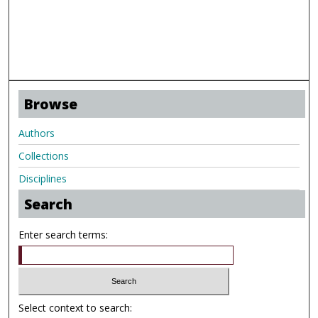
Browse
Authors
Collections
Disciplines
Search
Enter search terms:
Select context to search: