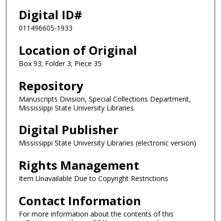
Digital ID#
011496605-1933
Location of Original
Box 93; Folder 3; Piece 35
Repository
Manuscripts Division, Special Collections Department,
Mississippi State University Libraries.
Digital Publisher
Mississippi State University Libraries (electronic version)
Rights Management
Item Unavailable Due to Copyright Restrictions
Contact Information
For more information about the contents of this