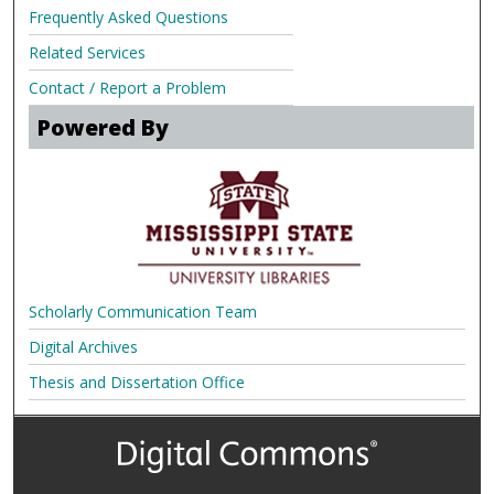
Frequently Asked Questions
Related Services
Contact / Report a Problem
Powered By
Scholarly Communication Team
Digital Archives
Thesis and Dissertation Office