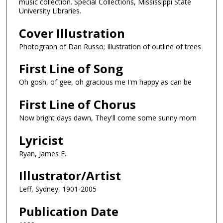
music collection. Special Collections, Mississippi State
University Libraries.
Cover Illustration
Photograph of Dan Russo; Illustration of outline of trees
First Line of Song
Oh gosh, of gee, oh gracious me I'm happy as can be
First Line of Chorus
Now bright days dawn, They'll come some sunny morn
Lyricist
Ryan, James E.
Illustrator/Artist
Leff, Sydney, 1901-2005
Publication Date