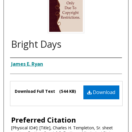
Bright Days
Composer
James E. Ryan
Files
Download Full Text
(544 KB)
Download
Preferred Citation
[Physical ID#]: [Title], Charles H. Templeton, Sr. sheet