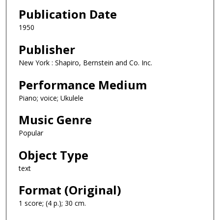
Publication Date
1950
Publisher
New York : Shapiro, Bernstein and Co. Inc.
Performance Medium
Piano; voice; Ukulele
Music Genre
Popular
Object Type
text
Format (Original)
1 score; (4 p.); 30 cm.