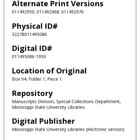
Alternate Print Versions
011492950; 011492968; 011492976
Physical ID#
32278011495086
Digital ID#
011495086-1950
Location of Original
Box 94; Folder 1; Piece 1
Repository
Manuscripts Division, Special Collections Department,
Mississippi State University Libraries.
Digital Publisher
Mississippi State University Libraries (electronic version)