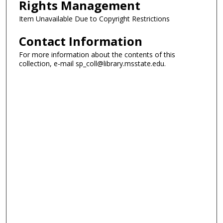
Rights Management
Item Unavailable Due to Copyright Restrictions
Contact Information
For more information about the contents of this
collection, e-mail sp_coll@library.msstate.edu.