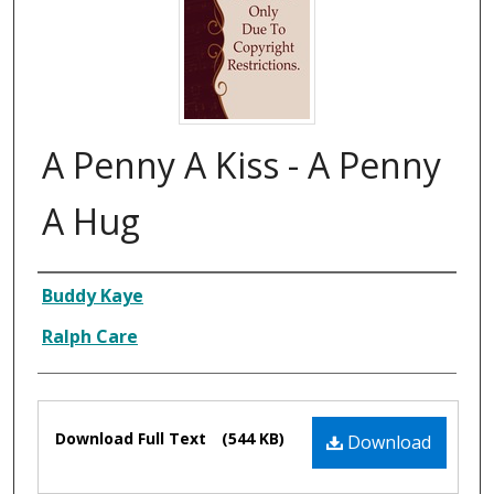
A Penny A Kiss - A Penny
A Hug
Composer
Buddy Kaye
Ralph Care
Files
Download Full Text
(544 KB)
Download