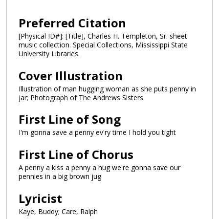
Preferred Citation
[Physical ID#]: [Title], Charles H. Templeton, Sr. sheet
music collection. Special Collections, Mississippi State
University Libraries.
Cover Illustration
Illustration of man hugging woman as she puts penny in
jar; Photograph of The Andrews Sisters
First Line of Song
I'm gonna save a penny ev'ry time I hold you tight
First Line of Chorus
A penny a kiss a penny a hug we're gonna save our
pennies in a big brown jug
Lyricist
Kaye, Buddy; Care, Ralph