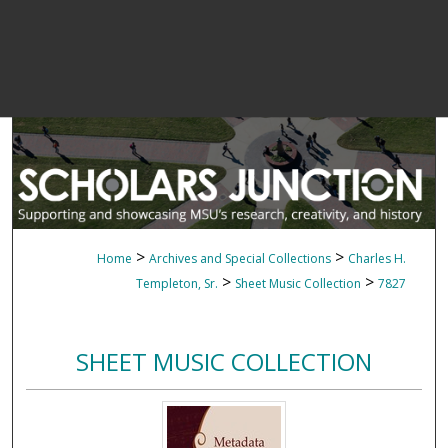
>
>
Home
Archives and Special Collections
Charles H.
>
>
Templeton, Sr.
Sheet Music Collection
7827
SHEET MUSIC COLLECTION