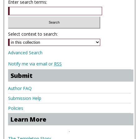
Enter search terms:
Select context to search:
Advanced Search
Notify me via email or
RSS
Submit
Author FAQ
Submission Help
Policies
Learn More
.
The Templeton Story