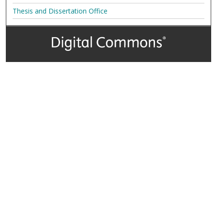
Thesis and Dissertation Office