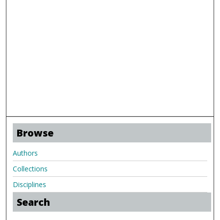
Browse
Authors
Collections
Disciplines
Search