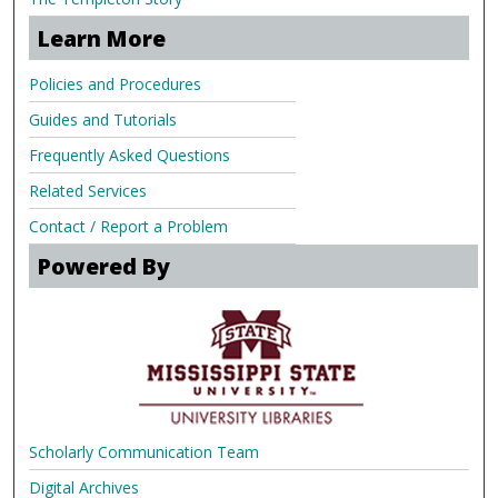
Learn More
Policies and Procedures
Guides and Tutorials
Frequently Asked Questions
Related Services
Contact / Report a Problem
Powered By
Scholarly Communication Team
Digital Archives