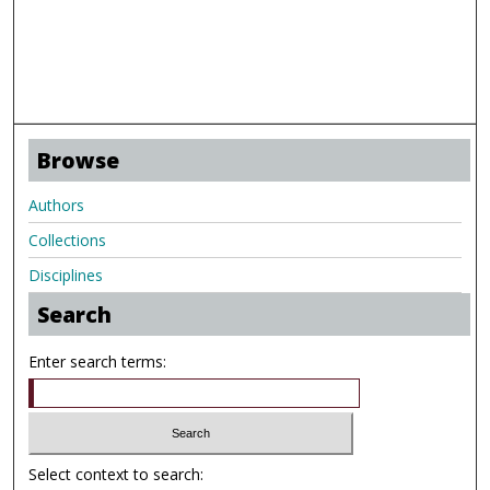
Browse
Authors
Collections
Disciplines
Search
Enter search terms:
Select context to search: