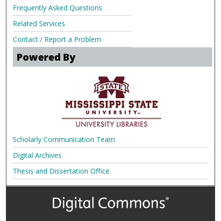
Frequently Asked Questions
Related Services
Contact / Report a Problem
Powered By
Scholarly Communication Team
Digital Archives
Thesis and Dissertation Office