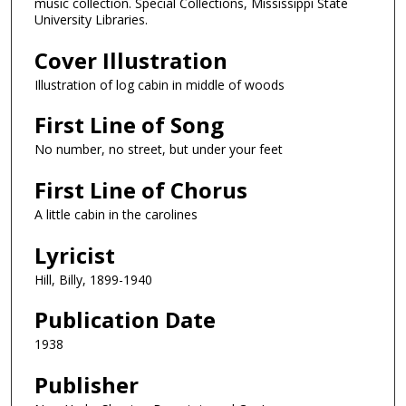
music collection. Special Collections, Mississippi State
University Libraries.
Cover Illustration
Illustration of log cabin in middle of woods
First Line of Song
No number, no street, but under your feet
First Line of Chorus
A little cabin in the carolines
Lyricist
Hill, Billy, 1899-1940
Publication Date
1938
Publisher