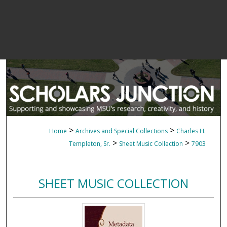
>
>
Home
Archives and Special Collections
Charles H.
>
>
Templeton, Sr.
Sheet Music Collection
7903
SHEET MUSIC COLLECTION