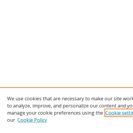
We use cookies that are necessary to make our site work
to analyze, improve, and personalize our content and you
manage your cookie preferences using the
Cookie sett
our
Cookie Policy