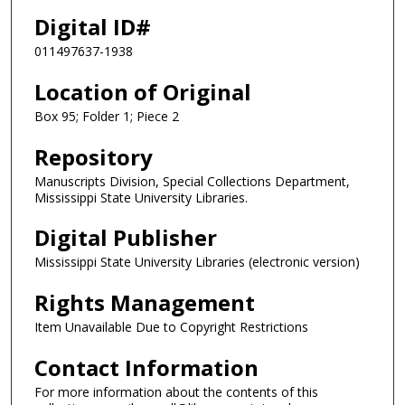
Digital ID#
011497637-1938
Location of Original
Box 95; Folder 1; Piece 2
Repository
Manuscripts Division, Special Collections Department,
Mississippi State University Libraries.
Digital Publisher
Mississippi State University Libraries (electronic version)
Rights Management
Item Unavailable Due to Copyright Restrictions
Contact Information
For more information about the contents of this