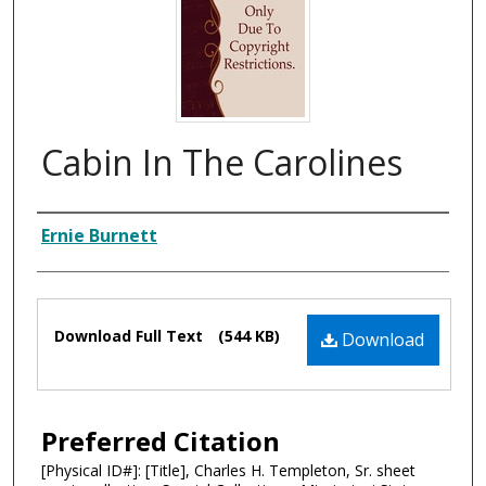
Cabin In The Carolines
Composer
Ernie Burnett
Files
Download Full Text
(544 KB)
Download
Preferred Citation
[Physical ID#]: [Title], Charles H. Templeton, Sr. sheet