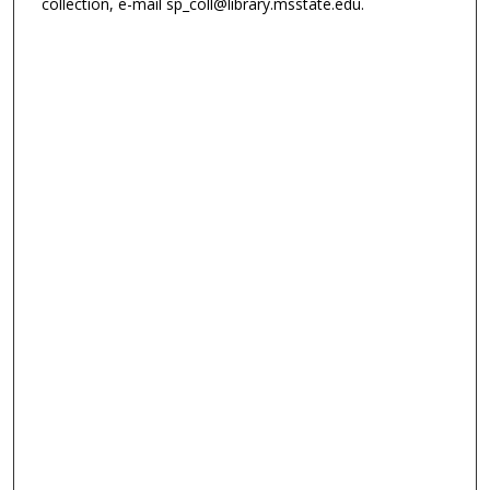
collection, e-mail sp_coll@library.msstate.edu.