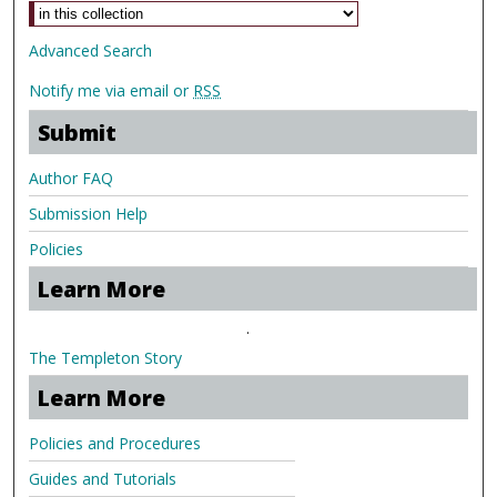
Advanced Search
Notify me via email or
RSS
Submit
Author FAQ
Submission Help
Policies
Learn More
.
The Templeton Story
Learn More
Policies and Procedures
Guides and Tutorials