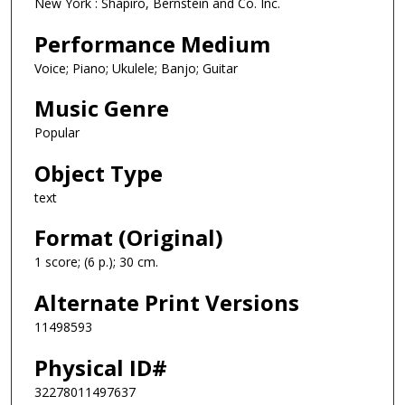
New York : Shapiro, Bernstein and Co. Inc.
Performance Medium
Voice; Piano; Ukulele; Banjo; Guitar
Music Genre
Popular
Object Type
text
Format (Original)
1 score; (6 p.); 30 cm.
Alternate Print Versions
11498593
Physical ID#
32278011497637