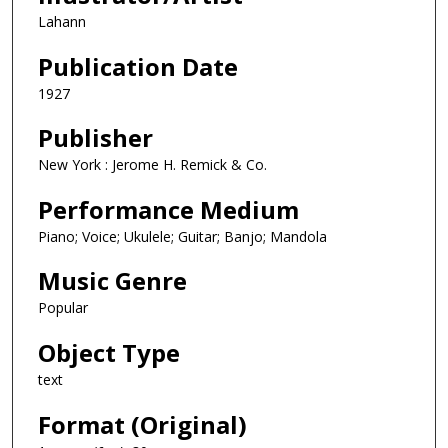
Lahann
Publication Date
1927
Publisher
New York : Jerome H. Remick & Co.
Performance Medium
Piano; Voice; Ukulele; Guitar; Banjo; Mandola
Music Genre
Popular
Object Type
text
Format (Original)