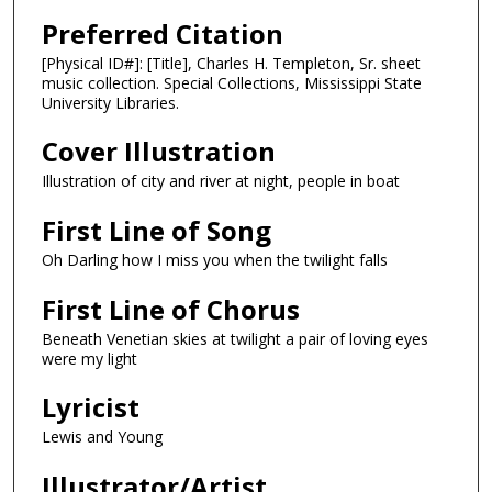
Preferred Citation
[Physical ID#]: [Title], Charles H. Templeton, Sr. sheet
music collection. Special Collections, Mississippi State
University Libraries.
Cover Illustration
Illustration of city and river at night, people in boat
First Line of Song
Oh Darling how I miss you when the twilight falls
First Line of Chorus
Beneath Venetian skies at twilight a pair of loving eyes
were my light
Lyricist
Lewis and Young
Illustrator/Artist