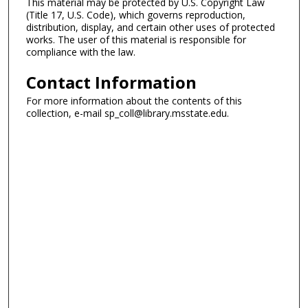
This material may be protected by U.S. Copyright Law
(Title 17, U.S. Code), which governs reproduction,
distribution, display, and certain other uses of protected
works. The user of this material is responsible for
compliance with the law.
Contact Information
For more information about the contents of this
collection, e-mail sp_coll@library.msstate.edu.