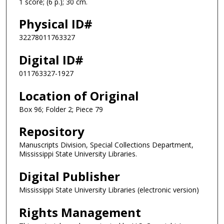
1 score; (6 p.); 30 cm.
Physical ID#
32278011763327
Digital ID#
011763327-1927
Location of Original
Box 96; Folder 2; Piece 79
Repository
Manuscripts Division, Special Collections Department,
Mississippi State University Libraries.
Digital Publisher
Mississippi State University Libraries (electronic version)
Rights Management