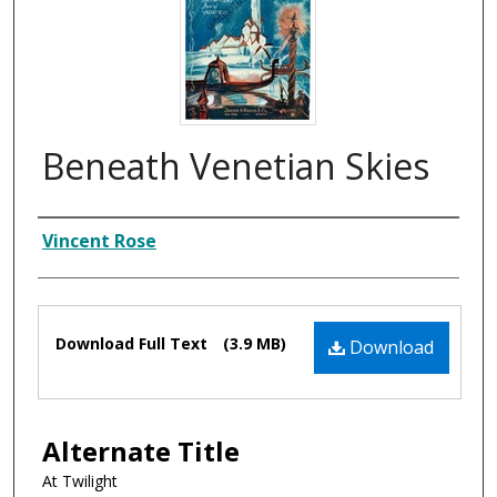
Beneath Venetian Skies
Composer
Vincent Rose
Files
Download Full Text
(3.9 MB)
Download
Alternate Title
At Twilight