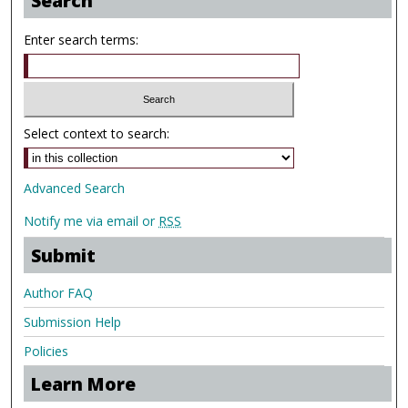
Search
Enter search terms:
Select context to search:
Advanced Search
Notify me via email or
RSS
Submit
Author FAQ
Submission Help
Policies
Learn More