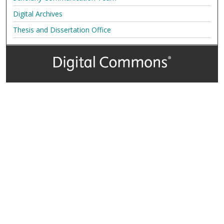
Digital Archives
Thesis and Dissertation Office