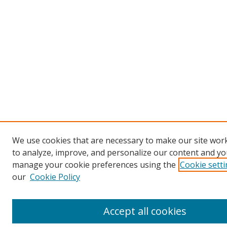
We use cookies that are necessary to make our site work
to analyze, improve, and personalize our content and you
manage your cookie preferences using the
Cookie sett
our
Cookie Policy
Accept all cookies