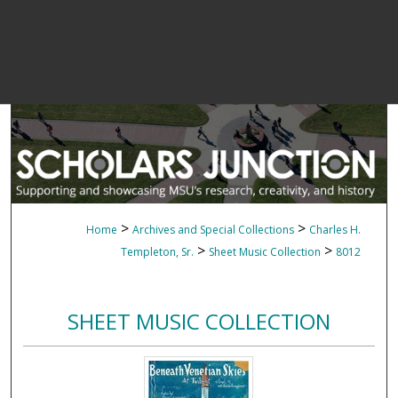
>
>
Home
Archives and Special Collections
Charles H.
>
>
Templeton, Sr.
Sheet Music Collection
8012
SHEET MUSIC COLLECTION