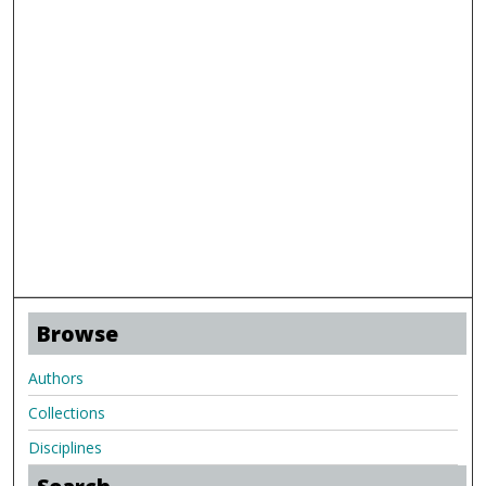
Browse
Authors
Collections
Disciplines