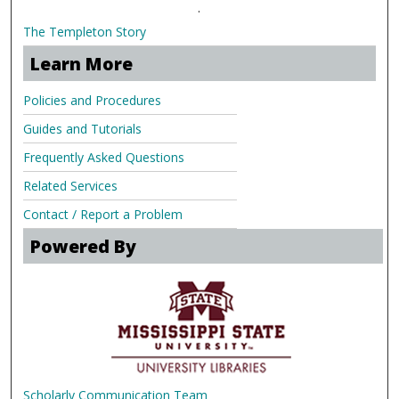
.
The Templeton Story
Learn More
Policies and Procedures
Guides and Tutorials
Frequently Asked Questions
Related Services
Contact / Report a Problem
Powered By
Scholarly Communication Team