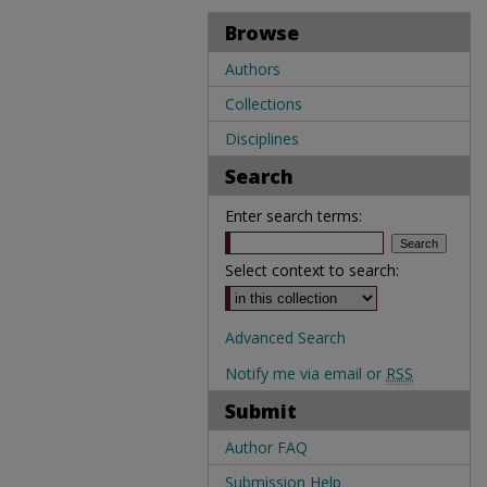
Browse
Authors
Collections
Disciplines
Search
Enter search terms:
Select context to search:
Advanced Search
Notify me via email or
RSS
Submit
Author FAQ
Submission Help