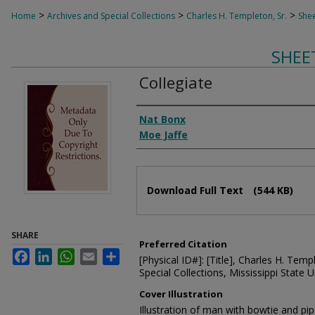
>
>
>
Home
Archives and Special Collections
Charles H. Templeton, Sr.
Shee
SHEE
Collegiate
Composer
Nat Bonx
Moe Jaffe
Files
Download Full Text
(544 KB)
SHARE
Preferred Citation
Facebook
LinkedIn
WhatsApp
Email
Share
[Physical ID#]: [Title], Charles H. Temp
Special Collections, Mississippi State Un
Cover Illustration
Illustration of man with bowtie and pi