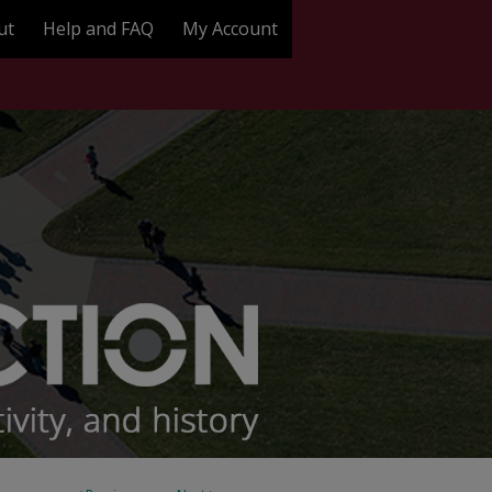
ut
Help and FAQ
My Account