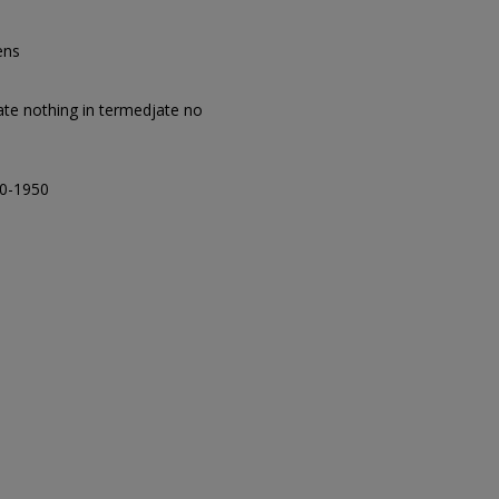
ens
giate nothing in termedjate no
00-1950