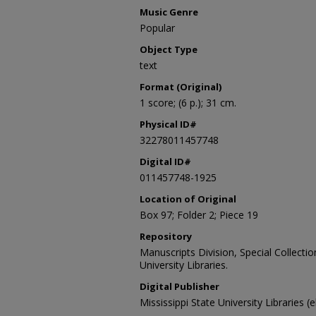
Music Genre
Popular
Object Type
text
Format (Original)
1 score; (6 p.); 31 cm.
Physical ID#
32278011457748
Digital ID#
011457748-1925
Location of Original
Box 97; Folder 2; Piece 19
Repository
Manuscripts Division, Special Collecti
University Libraries.
Digital Publisher
Mississippi State University Libraries (