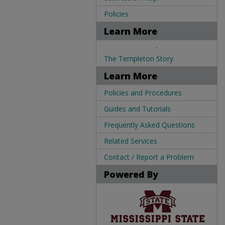
Policies
Learn More
.
The Templeton Story
Learn More
Policies and Procedures
Guides and Tutorials
Frequently Asked Questions
Related Services
Contact / Report a Problem
Powered By