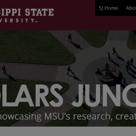
SJ Home
Abo