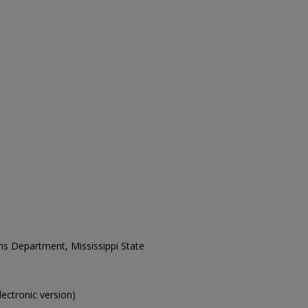
ons Department, Mississippi State
electronic version)