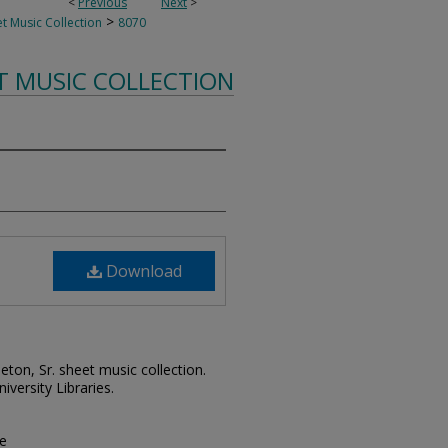
<
Previous
Next
>
>
t Music Collection
8070
T MUSIC COLLECTION
Download
leton, Sr. sheet music collection.
iversity Libraries.
pe