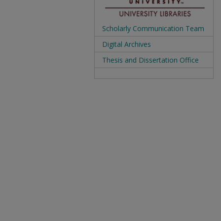
Scholarly Communication Team
Digital Archives
Thesis and Dissertation Office