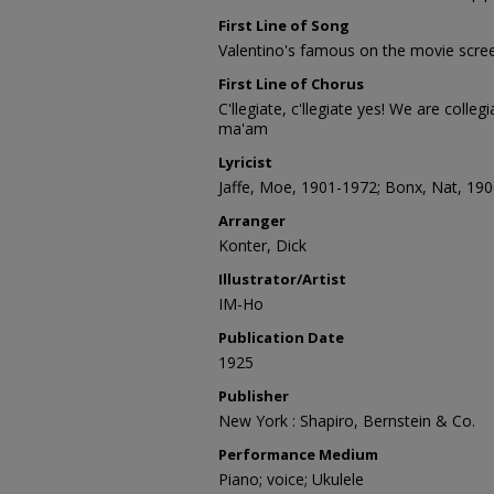
First Line of Song
Valentino's famous on the movie scre
First Line of Chorus
C'llegiate, c'llegiate yes! We are colle
ma'am
Lyricist
Jaffe, Moe, 1901-1972; Bonx, Nat, 19
Arranger
Konter, Dick
Illustrator/Artist
IM-Ho
Publication Date
1925
Publisher
New York : Shapiro, Bernstein & Co.
Performance Medium
Piano; voice; Ukulele