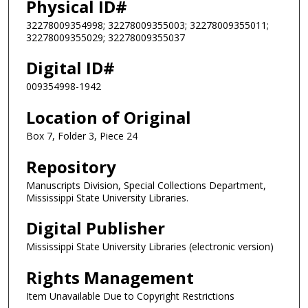
Physical ID#
32278009354998; 32278009355003; 32278009355011;
32278009355029; 32278009355037
Digital ID#
009354998-1942
Location of Original
Box 7, Folder 3, Piece 24
Repository
Manuscripts Division, Special Collections Department,
Mississippi State University Libraries.
Digital Publisher
Mississippi State University Libraries (electronic version)
Rights Management
Item Unavailable Due to Copyright Restrictions