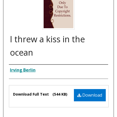
I threw a kiss in the
ocean
Composer
Irving Berlin
Files
Download Full Text
(544 KB)
Download