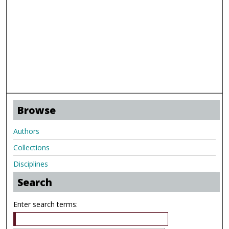
Browse
Authors
Collections
Disciplines
Search
Enter search terms: