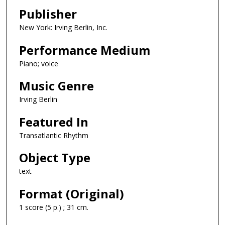
Publisher
New York: Irving Berlin, Inc.
Performance Medium
Piano; voice
Music Genre
Irving Berlin
Featured In
Transatlantic Rhythm
Object Type
text
Format (Original)
1 score (5 p.) ; 31 cm.