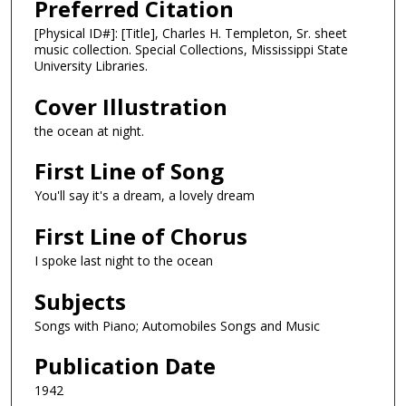
Preferred Citation
[Physical ID#]: [Title], Charles H. Templeton, Sr. sheet
music collection. Special Collections, Mississippi State
University Libraries.
Cover Illustration
the ocean at night.
First Line of Song
You'll say it's a dream, a lovely dream
First Line of Chorus
I spoke last night to the ocean
Subjects
Songs with Piano; Automobiles Songs and Music
Publication Date
1942