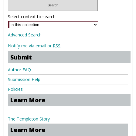
Select context to search:
Advanced Search
Notify me via email or
RSS
Submit
Author FAQ
Submission Help
Policies
Learn More
.
The Templeton Story
Learn More