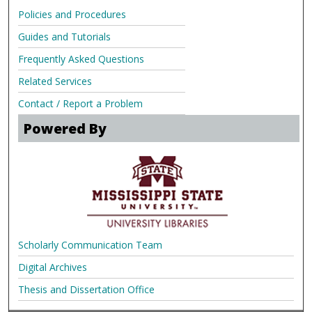
Policies and Procedures
Guides and Tutorials
Frequently Asked Questions
Related Services
Contact / Report a Problem
Powered By
Scholarly Communication Team
Digital Archives
Thesis and Dissertation Office