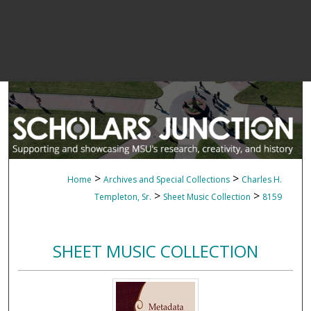
>
>
Home
Archives and Special Collections
Charles H.
>
>
Templeton, Sr.
Sheet Music Collection
8159
SHEET MUSIC COLLECTION