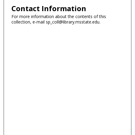
Contact Information
For more information about the contents of this
collection, e-mail sp_coll@library.msstate.edu.