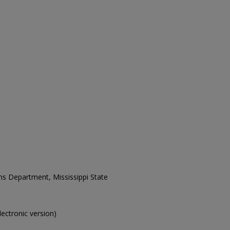
ons Department, Mississippi State
electronic version)