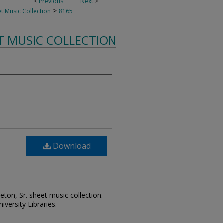
<
Previous
Next
>
>
t Music Collection
8165
T MUSIC COLLECTION
Download
leton, Sr. sheet music collection.
iversity Libraries.