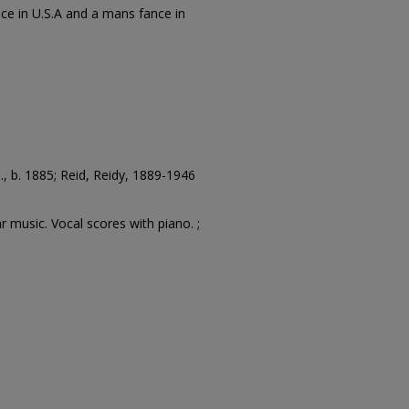
ce in U.S.A and a mans fance in
, b. 1885; Reid, Reidy, 1889-1946
r music. Vocal scores with piano. ;