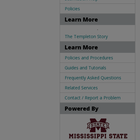
Policies
Learn More
.
The Templeton Story
Learn More
Policies and Procedures
Guides and Tutorials
Frequently Asked Questions
Related Services
Contact / Report a Problem
Powered By