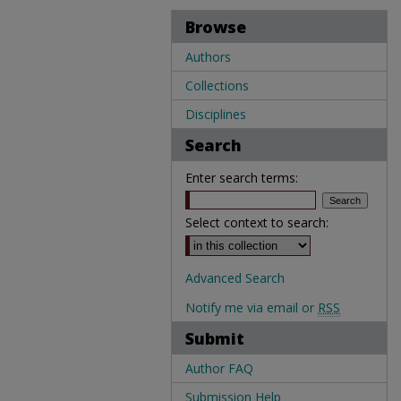
Browse
Authors
Collections
Disciplines
Search
Enter search terms:
Select context to search:
Advanced Search
Notify me via email or
RSS
Submit
Author FAQ
Submission Help