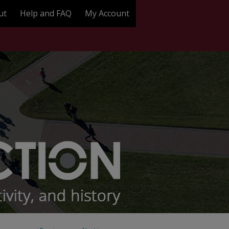
ut
Help and FAQ
My Account