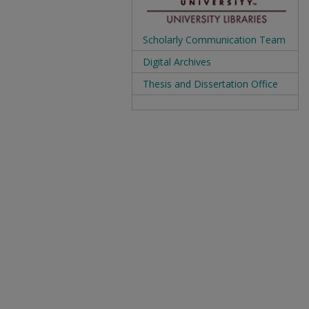
Scholarly Communication Team
Digital Archives
Thesis and Dissertation Office