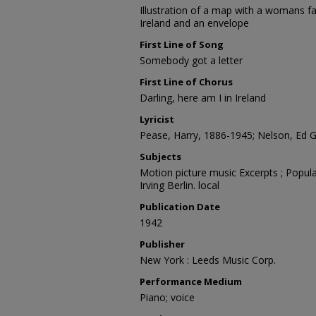
Illustration of a map with a womans fa
Ireland and an envelope
First Line of Song
Somebody got a letter
First Line of Chorus
Darling, here am I in Ireland
Lyricist
Pease, Harry, 1886-1945; Nelson, Ed G.
Subjects
Motion picture music Excerpts ; Popula
Irving Berlin. local
Publication Date
1942
Publisher
New York : Leeds Music Corp.
Performance Medium
Piano; voice