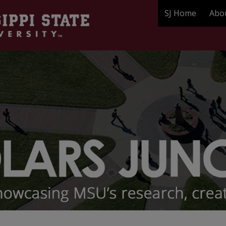
SJ Home
Abo