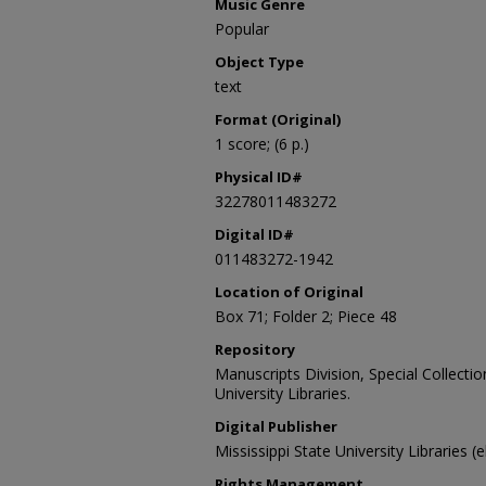
Music Genre
Popular
Object Type
text
Format (Original)
1 score; (6 p.)
Physical ID#
32278011483272
Digital ID#
011483272-1942
Location of Original
Box 71; Folder 2; Piece 48
Repository
Manuscripts Division, Special Collecti
University Libraries.
Digital Publisher
Mississippi State University Libraries (
Rights Management