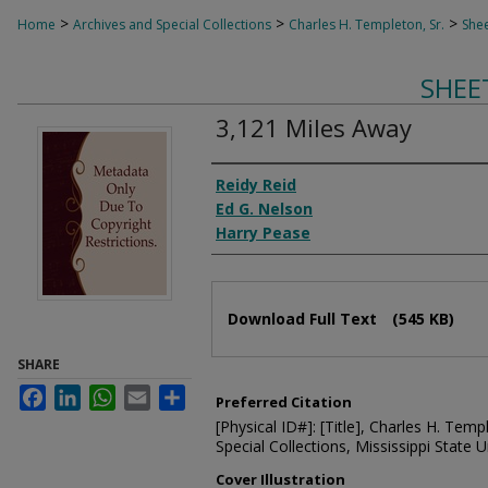
>
>
>
Home
Archives and Special Collections
Charles H. Templeton, Sr.
Shee
SHEE
3,121 Miles Away
Composer
Reidy Reid
Ed G. Nelson
Harry Pease
Files
Download Full Text
(545 KB)
SHARE
Facebook
LinkedIn
WhatsApp
Email
Share
Preferred Citation
[Physical ID#]: [Title], Charles H. Temp
Special Collections, Mississippi State Un
Cover Illustration