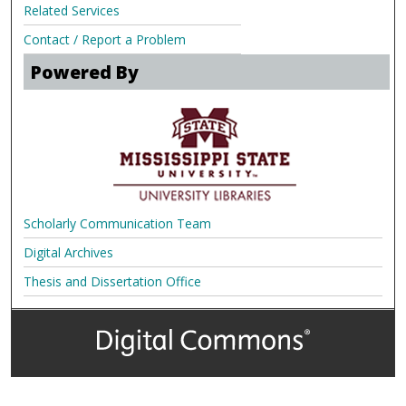
Related Services
Contact / Report a Problem
Powered By
Scholarly Communication Team
Digital Archives
Thesis and Dissertation Office