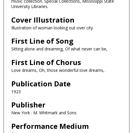
music collection. Special Collections, Mississippi State
University Libraries.
Cover Illustration
Illustration of woman looking out over city
First Line of Song
Sitting alone and dreaming, Of what never can be,
First Line of Chorus
Love dreams, Oh, those wonderful love dreams,
Publication Date
1923
Publisher
New York : M. Whitmark and Sons
Performance Medium