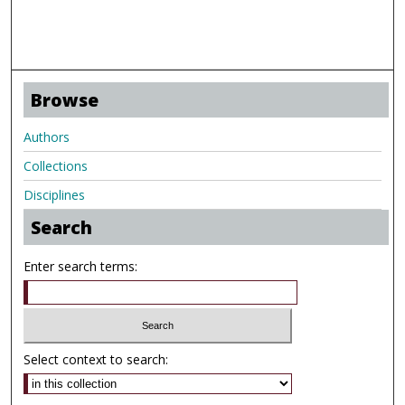
Browse
Authors
Collections
Disciplines
Search
Enter search terms:
Select context to search: