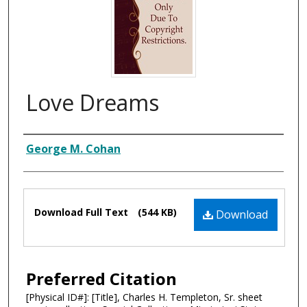
Love Dreams
Composer
George M. Cohan
Files
Download Full Text
(544 KB)
Download
Preferred Citation
[Physical ID#]: [Title], Charles H. Templeton, Sr. sheet