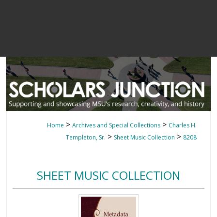
>
>
Home
Archives and Special Collections
Charles H.
>
>
Templeton, Sr.
Sheet Music Collection
8208
SHEET MUSIC COLLECTION