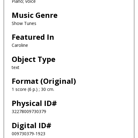
Piano; voice
Music Genre
Show Tunes
Featured In
Caroline
Object Type
text
Format (Original)
1 score (6 p.) ; 30 cm.
Physical ID#
32278009730379
Digital ID#
009730379-1923