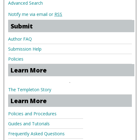
Advanced Search
Notify me via email or
RSS
Submit
Author FAQ
Submission Help
Policies
Learn More
.
The Templeton Story
Learn More
Policies and Procedures
Guides and Tutorials
Frequently Asked Questions