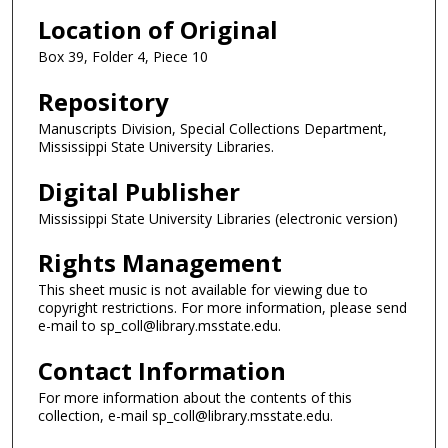
Location of Original
Box 39, Folder 4, Piece 10
Repository
Manuscripts Division, Special Collections Department,
Mississippi State University Libraries.
Digital Publisher
Mississippi State University Libraries (electronic version)
Rights Management
This sheet music is not available for viewing due to
copyright restrictions. For more information, please send
e-mail to sp_coll@library.msstate.edu.
Contact Information
For more information about the contents of this
collection, e-mail sp_coll@library.msstate.edu.