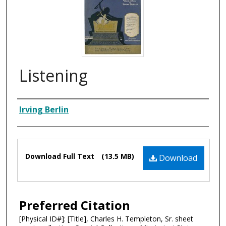
Listening
Composer
Irving Berlin
Files
Download Full Text
(13.5 MB)
Download
Preferred Citation
[Physical ID#]: [Title], Charles H. Templeton, Sr. sheet