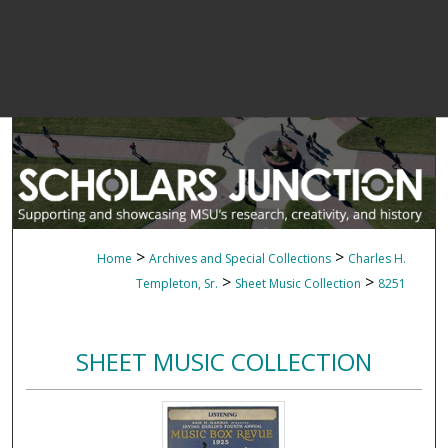
>
>
Home
Archives and Special Collections
Charles H.
>
>
Templeton, Sr.
Sheet Music Collection
8251
SHEET MUSIC COLLECTION