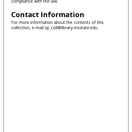
compliance with the law.
Contact Information
For more information about the contents of this
collection, e-mail sp_coll@library.msstate.edu.