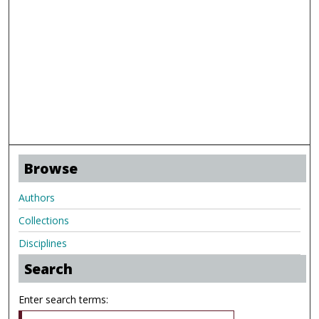
Browse
Authors
Collections
Disciplines
Search
Enter search terms: