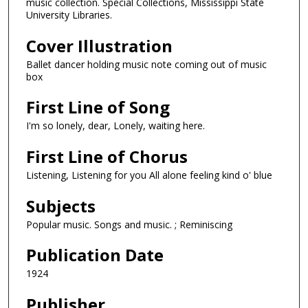
music collection. Special Collections, Mississippi State
University Libraries.
Cover Illustration
Ballet dancer holding music note coming out of music
box
First Line of Song
I'm so lonely, dear, Lonely, waiting here.
First Line of Chorus
Listening, Listening for you All alone feeling kind o' blue
Subjects
Popular music. Songs and music. ; Reminiscing
Publication Date
1924
Publisher