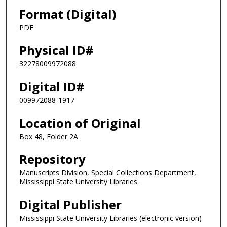
Format (Digital)
PDF
Physical ID#
32278009972088
Digital ID#
009972088-1917
Location of Original
Box 48, Folder 2A
Repository
Manuscripts Division, Special Collections Department,
Mississippi State University Libraries.
Digital Publisher
Mississippi State University Libraries (electronic version)