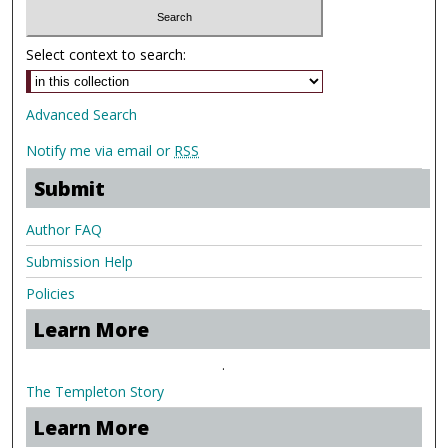
Select context to search:
Advanced Search
Notify me via email or
RSS
Submit
Author FAQ
Submission Help
Policies
Learn More
.
The Templeton Story
Learn More