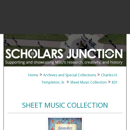
>
>
Home
Archives and Special Collections
Charles H.
>
>
Templeton, Sr.
Sheet Music Collection
831
SHEET MUSIC COLLECTION