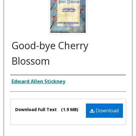
Good-bye Cherry
Blossom
Composer
Edward Allen Stickney
Files
Download Full Text
(1.9 MB)
Download