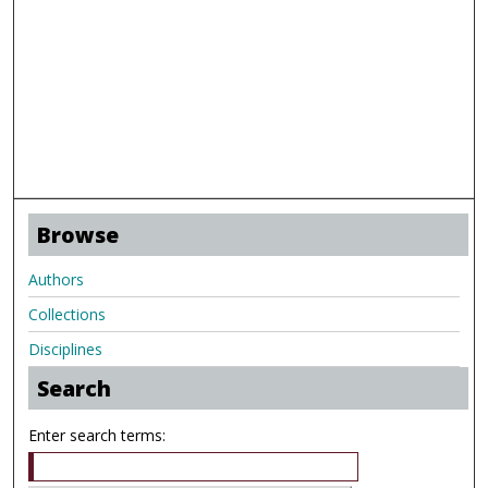
Browse
Authors
Collections
Disciplines
Search
Enter search terms: