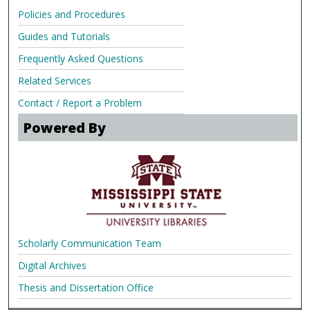
Policies and Procedures
Guides and Tutorials
Frequently Asked Questions
Related Services
Contact / Report a Problem
Powered By
Scholarly Communication Team
Digital Archives
Thesis and Dissertation Office