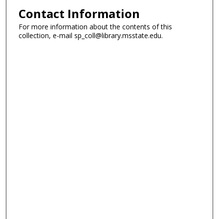
Contact Information
For more information about the contents of this
collection, e-mail sp_coll@library.msstate.edu.