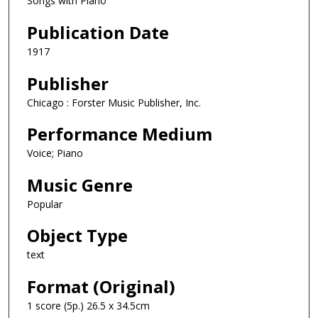
Songs with Piano
Publication Date
1917
Publisher
Chicago : Forster Music Publisher, Inc.
Performance Medium
Voice; Piano
Music Genre
Popular
Object Type
text
Format (Original)
1 score (5p.) 26.5 x 34.5cm