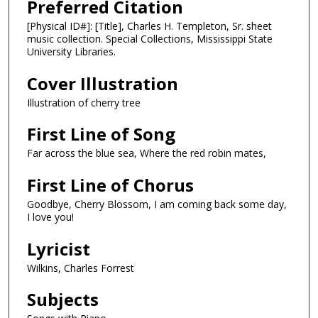
Preferred Citation
[Physical ID#]: [Title], Charles H. Templeton, Sr. sheet
music collection. Special Collections, Mississippi State
University Libraries.
Cover Illustration
Illustration of cherry tree
First Line of Song
Far across the blue sea, Where the red robin mates,
First Line of Chorus
Goodbye, Cherry Blossom, I am coming back some day,
I love you!
Lyricist
Wilkins, Charles Forrest
Subjects