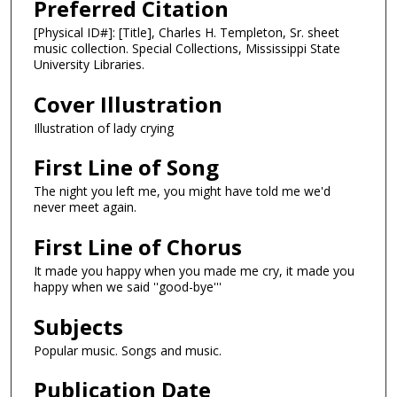
Preferred Citation
[Physical ID#]: [Title], Charles H. Templeton, Sr. sheet
music collection. Special Collections, Mississippi State
University Libraries.
Cover Illustration
Illustration of lady crying
First Line of Song
The night you left me, you might have told me we'd
never meet again.
First Line of Chorus
It made you happy when you made me cry, it made you
happy when we said ''good-bye'''
Subjects
Popular music. Songs and music.
Publication Date