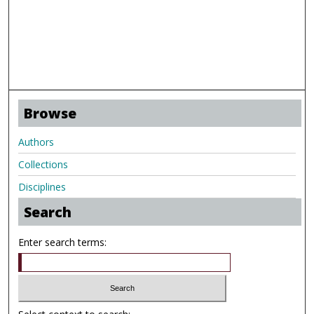
Browse
Authors
Collections
Disciplines
Search
Enter search terms: