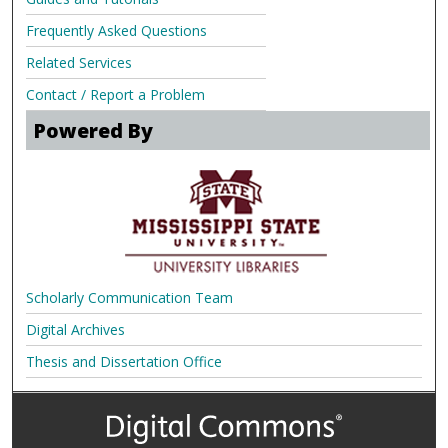
Frequently Asked Questions
Related Services
Contact / Report a Problem
Powered By
Scholarly Communication Team
Digital Archives
Thesis and Dissertation Office