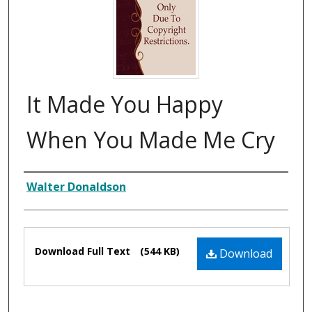
It Made You Happy
When You Made Me Cry
Composer
Walter Donaldson
Files
Download Full Text
(544 KB)
Download