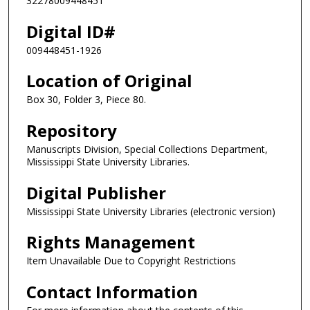
32278009448451
Digital ID#
009448451-1926
Location of Original
Box 30, Folder 3, Piece 80.
Repository
Manuscripts Division, Special Collections Department,
Mississippi State University Libraries.
Digital Publisher
Mississippi State University Libraries (electronic version)
Rights Management
Item Unavailable Due to Copyright Restrictions
Contact Information