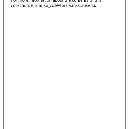
For more information about the contents of this
collection, e-mail sp_coll@library.msstate.edu.