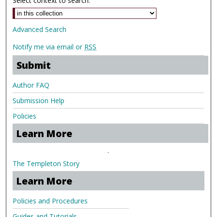
Select context to search:
Advanced Search
Notify me via email or
RSS
Submit
Author FAQ
Submission Help
Policies
Learn More
.
The Templeton Story
Learn More
Policies and Procedures
Guides and Tutorials