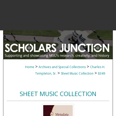
>
>
Home
Archives and Special Collections
Charles H.
>
>
Templeton, Sr.
Sheet Music Collection
8349
SHEET MUSIC COLLECTION