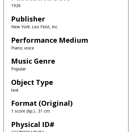
1926
Publisher
New York: Leo Feist, Inc.
Performance Medium
Piano; voice
Music Genre
Popular
Object Type
text
Format (Original)
1 score (6p.) ; 31 cm.
Physical ID#