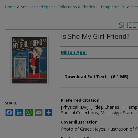
>
>
>
Home
Archives and Special Collections
Charles H. Templeton, Sr.
Shee
SHEE
Is She My Girl-Friend?
Composer
Milton Ager
Files
Download Full Text
(6.1 MB)
Preferred Citation
SHARE
[Physical ID#]: [Title], Charles H. Temp
Facebook
LinkedIn
WhatsApp
Email
Share
Special Collections, Mississippi State Un
Cover Illustration
Photo of Grace Hayes; Illustration of fl