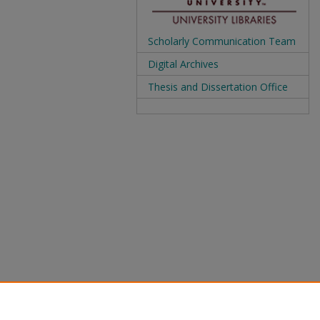
Scholarly Communication Team
Digital Archives
Thesis and Dissertation Office