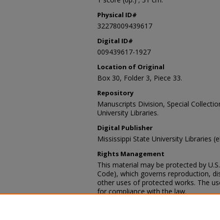
Physical ID#
32278009439617
Digital ID#
009439617-1927
Location of Original
Box 30, Folder 3, Piece 33.
Repository
Manuscripts Division, Special Collecti
University Libraries.
Digital Publisher
Mississippi State University Libraries (
Rights Management
This material may be protected by U.S. 
Code), which governs reproduction, dist
other uses of protected works. The user
for compliance with the law.
Contact Information
For more information about the content