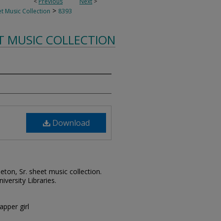
<
Previous
Next
>
>
t Music Collection
8393
T MUSIC COLLECTION
Download
leton, Sr. sheet music collection.
iversity Libraries.
apper girl