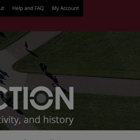
ut
Help and FAQ
My Account