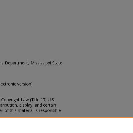
ons Department, Mississippi State
electronic version)
Copyright Law (Title 17, U.S.
ribution, display, and certain
 of this material is responsible
s of this collection, e-mail