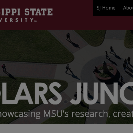
SJ Home
Abo