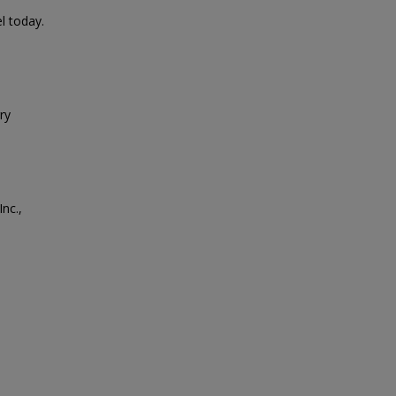
l today.
ry
nc.,