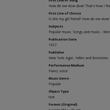
First Line of Song
How de-ow-dow-dow! That's how I fee
First Line of Chorus
Is she my girl friend? How de-ow-dow!
Subjects
Popular music. Songs and music. ; Wor
Publication Date
1927
Publisher
New York: Ager, Yellen and Bornstein, I
Performance Medium
Piano; voice
Music Genre
Popular
Object Type
text
Format (Original)
1 score (6p.) ; 31 cm.