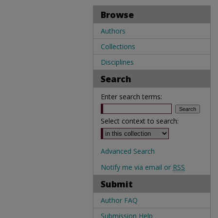
Browse
Authors
Collections
Disciplines
Search
Enter search terms:
Select context to search:
Advanced Search
Notify me via email or
RSS
Submit
Author FAQ
Submission Help