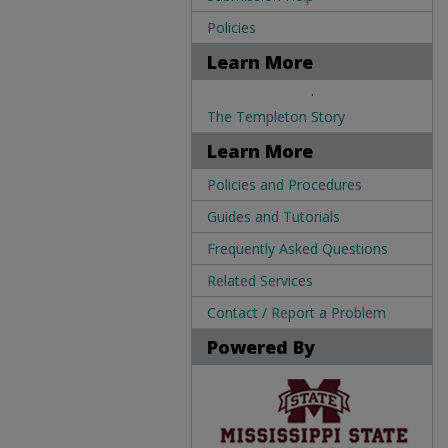
Policies
Learn More
.
The Templeton Story
Learn More
Policies and Procedures
Guides and Tutorials
Frequently Asked Questions
Related Services
Contact / Report a Problem
Powered By