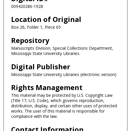
009420286-1928
Location of Original
Box 26, Folder 1, Piece 65
Repository
Manuscripts Division, Special Collections Department,
Mississippi State University Libraries.
Digital Publisher
Mississippi State University Libraries (electronic version)
Rights Management
This material may be protected by U.S. Copyright Law
(Title 17, U.S. Code), which governs reproduction,
distribution, display, and certain other uses of protected
works. The user of this material is responsible for
compliance with the law.
Contact Information