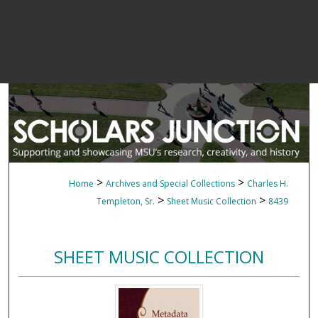
>
>
Home
Archives and Special Collections
Charles H.
>
>
Templeton, Sr.
Sheet Music Collection
8439
SHEET MUSIC COLLECTION