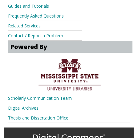
Guides and Tutorials
Frequently Asked Questions
Related Services
Contact / Report a Problem
Powered By
Scholarly Communication Team
Digital Archives
Thesis and Dissertation Office