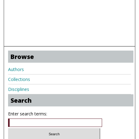
Browse
Authors
Collections
Disciplines
Search
Enter search terms: