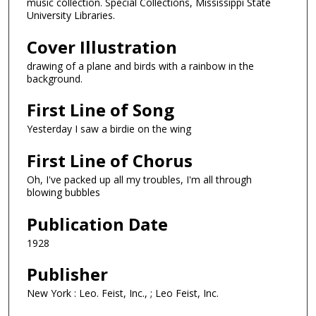
music collection. Special Collections, Mississippi State
University Libraries.
Cover Illustration
drawing of a plane and birds with a rainbow in the
background.
First Line of Song
Yesterday I saw a birdie on the wing
First Line of Chorus
Oh, I've packed up all my troubles, I'm all through
blowing bubbles
Publication Date
1928
Publisher
New York : Leo. Feist, Inc., ; Leo Feist, Inc.