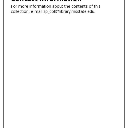
For more information about the contents of this
collection, e-mail sp_coll@library.msstate.edu.