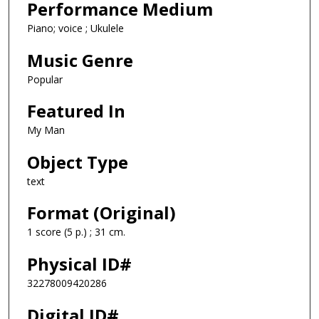
Performance Medium
Piano; voice ; Ukulele
Music Genre
Popular
Featured In
My Man
Object Type
text
Format (Original)
1 score (5 p.) ; 31 cm.
Physical ID#
32278009420286
Digital ID#