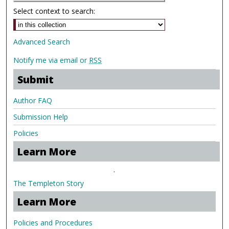
Select context to search:
Advanced Search
Notify me via email or
RSS
Submit
Author FAQ
Submission Help
Policies
Learn More
.
The Templeton Story
Learn More
Policies and Procedures