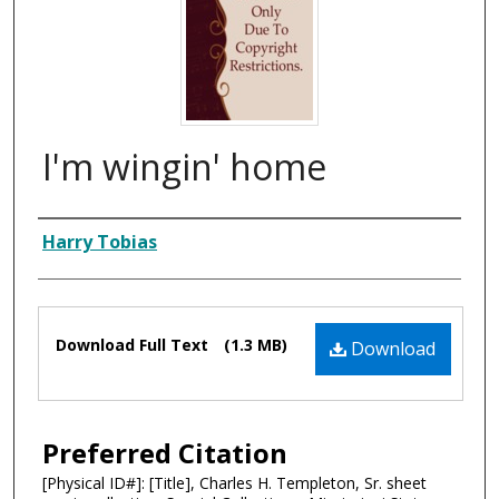
I'm wingin' home
Composer
Harry Tobias
Files
Download Full Text
(1.3 MB)
Download
Preferred Citation
[Physical ID#]: [Title], Charles H. Templeton, Sr. sheet