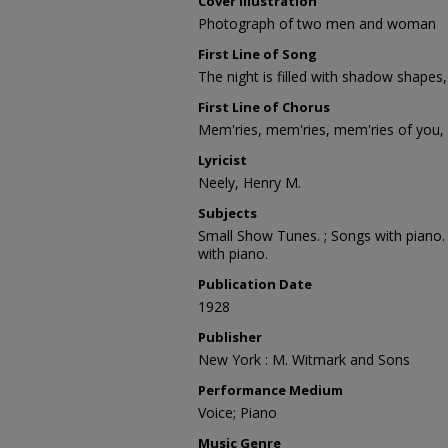
Cover Illustration
Photograph of two men and woman
First Line of Song
The night is filled with shadow shapes,
First Line of Chorus
Mem'ries, mem'ries, mem'ries of you,
Lyricist
Neely, Henry M.
Subjects
Small Show Tunes. ; Songs with piano. 
with piano.
Publication Date
1928
Publisher
New York : M. Witmark and Sons
Performance Medium
Voice; Piano
Music Genre