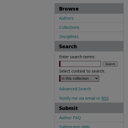
Browse
Authors
Collections
Disciplines
Search
Enter search terms:
Select context to search:
Advanced Search
Notify me via email or
RSS
Submit
Author FAQ
Submission Help