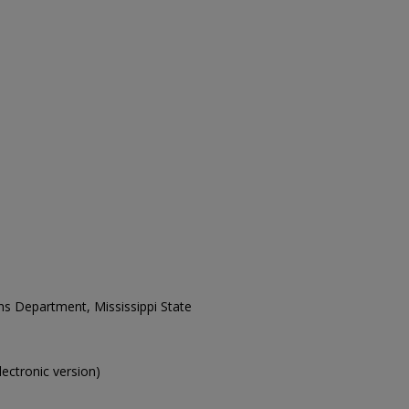
ons Department, Mississippi State
electronic version)