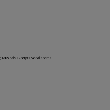
; Musicals Excerpts Vocal scores