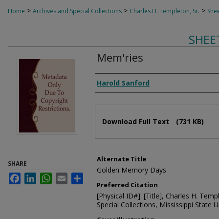
>
>
>
Home
Archives and Special Collections
Charles H. Templeton, Sr.
Shee
SHEE
Mem'ries
Composer
Harold Sanford
Files
Download Full Text
(731 KB)
Alternate Title
SHARE
Golden Memory Days
Facebook
LinkedIn
WhatsApp
Email
Share
Preferred Citation
[Physical ID#]: [Title], Charles H. Temp
Special Collections, Mississippi State Un