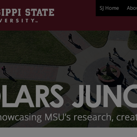
SJ Home
Abo