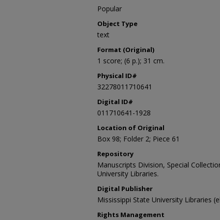
Popular
Object Type
text
Format (Original)
1 score; (6 p.); 31 cm.
Physical ID#
32278011710641
Digital ID#
011710641-1928
Location of Original
Box 98; Folder 2; Piece 61
Repository
Manuscripts Division, Special Collecti
University Libraries.
Digital Publisher
Mississippi State University Libraries (
Rights Management