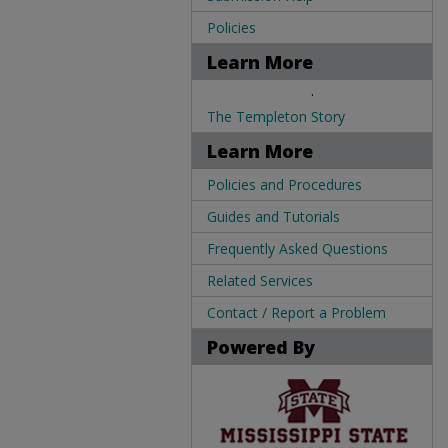
Policies
Learn More
.
The Templeton Story
Learn More
Policies and Procedures
Guides and Tutorials
Frequently Asked Questions
Related Services
Contact / Report a Problem
Powered By