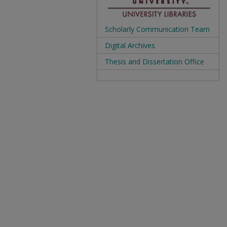
Scholarly Communication Team
Digital Archives
Thesis and Dissertation Office