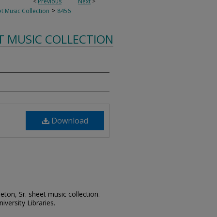
<
Previous
Next
>
>
t Music Collection
8456
T MUSIC COLLECTION
Download
leton, Sr. sheet music collection.
iversity Libraries.