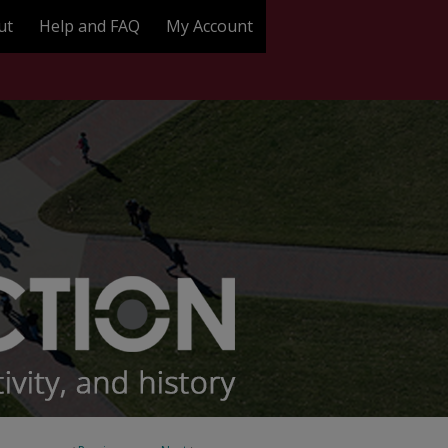
ut
Help and FAQ
My Account