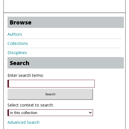
Browse
Authors
Collections
Disciplines
Search
Enter search terms:
Select context to search:
Advanced Search