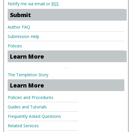
Notify me via email or
RSS
Submit
Author FAQ
Submission Help
Policies
Learn More
.
The Templeton Story
Learn More
Policies and Procedures
Guides and Tutorials
Frequently Asked Questions
Related Services