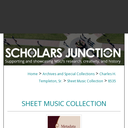
>
>
Home
Archives and Special Collections
Charles H.
>
>
Templeton, Sr.
Sheet Music Collection
8535
SHEET MUSIC COLLECTION