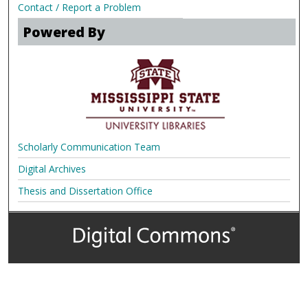
Contact / Report a Problem
Powered By
Scholarly Communication Team
Digital Archives
Thesis and Dissertation Office