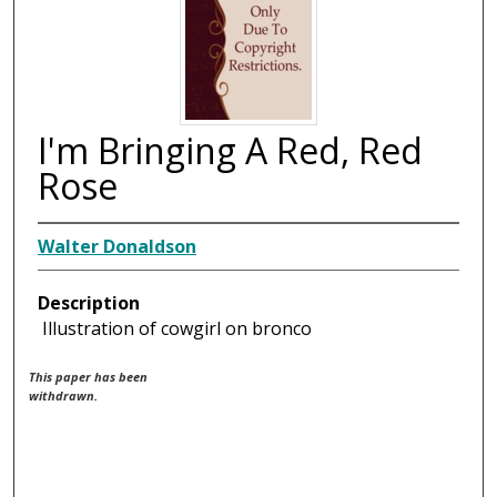
I'm Bringing A Red, Red
Rose
Walter Donaldson
Description
Illustration of cowgirl on bronco
This paper has been
withdrawn.