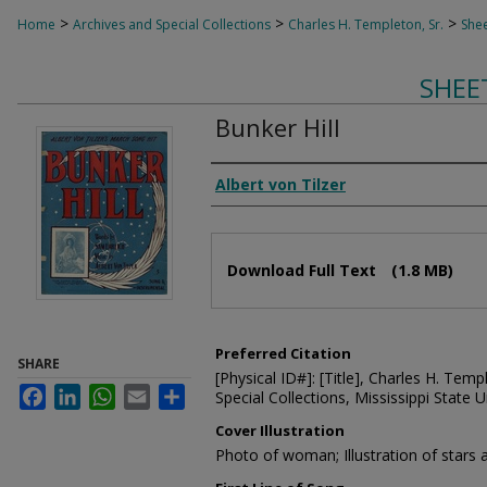
>
>
>
Home
Archives and Special Collections
Charles H. Templeton, Sr.
Shee
SHEE
Bunker Hill
Composer
Albert von Tilzer
Files
Download Full Text
(1.8 MB)
Preferred Citation
SHARE
[Physical ID#]: [Title], Charles H. Temp
Facebook
LinkedIn
WhatsApp
Email
Share
Special Collections, Mississippi State Un
Cover Illustration
Photo of woman; Illustration of stars 