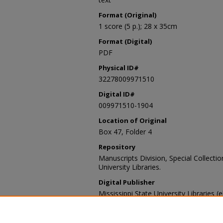
Format (Original)
1 score (5 p.); 28 x 35cm
Format (Digital)
PDF
Physical ID#
32278009971510
Digital ID#
009971510-1904
Location of Original
Box 47, Folder 4
Repository
Manuscripts Division, Special Collecti
University Libraries.
Digital Publisher
Mississippi State University Libraries (
Contact Information
For more information about the content