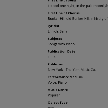
First Line of Song
I stood one night, in the pale moonligh
First Line of Chorus
Bunker Hill, old Bunker Hill, in hist'ry of
Lyricist
Ehrlich, Sam
Subjects
Songs with Piano
Publication Date
1904
Publisher
New York : The York Music Co.
Performance Medium
Voice; Piano
Music Genre
Popular
Object Type
text