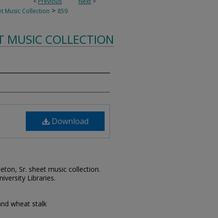
<
Previous
Next
>
>
t Music Collection
859
T MUSIC COLLECTION
Download
leton, Sr. sheet music collection.
iversity Libraries.
and wheat stalk