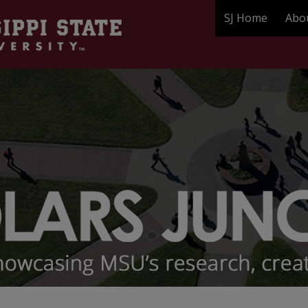
SJ Home
Abo