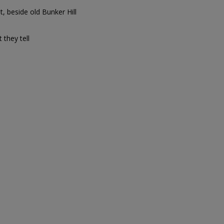
t, beside old Bunker Hill
t they tell