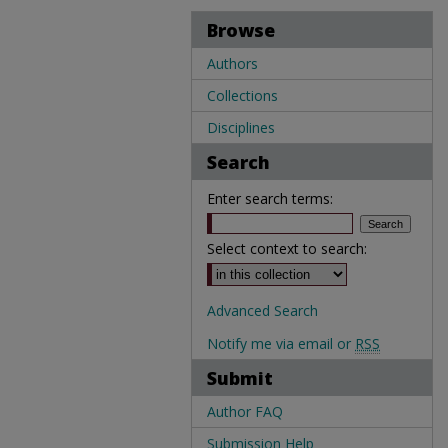
Browse
Authors
Collections
Disciplines
Search
Enter search terms:
Select context to search:
Advanced Search
Notify me via email or
RSS
Submit
Author FAQ
Submission Help