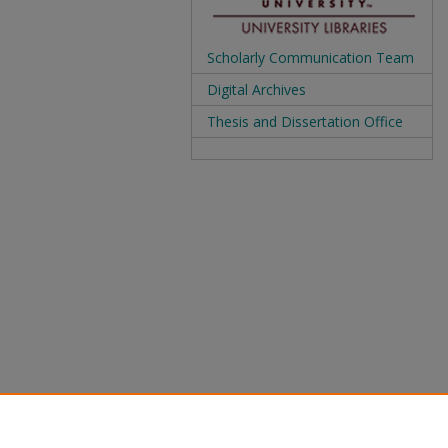
Scholarly Communication Team
Digital Archives
Thesis and Dissertation Office