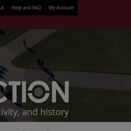
ut
Help and FAQ
My Account