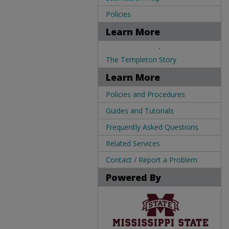
Policies
Learn More
.
The Templeton Story
Learn More
Policies and Procedures
Guides and Tutorials
Frequently Asked Questions
Related Services
Contact / Report a Problem
Powered By