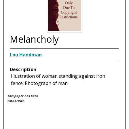
Melancholy
Lou Handman
Description
Illustration of woman standing against iron
fence; Photograph of man
This paper has been
withdrawn.