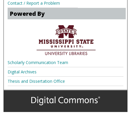
Contact / Report a Problem
Powered By
Scholarly Communication Team
Digital Archives
Thesis and Dissertation Office