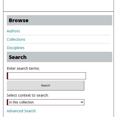
Browse
Authors
Collections
Disciplines
Search
Enter search terms:
Select context to search:
Advanced Search