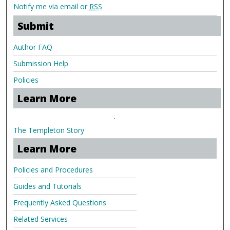
Notify me via email or
RSS
Submit
Author FAQ
Submission Help
Policies
Learn More
.
The Templeton Story
Learn More
Policies and Procedures
Guides and Tutorials
Frequently Asked Questions
Related Services