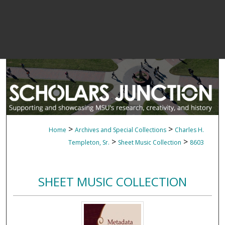
>
>
Home
Archives and Special Collections
Charles H.
>
>
Templeton, Sr.
Sheet Music Collection
8603
SHEET MUSIC COLLECTION