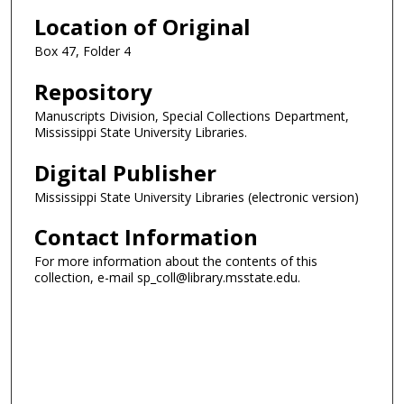
Location of Original
Box 47, Folder 4
Repository
Manuscripts Division, Special Collections Department,
Mississippi State University Libraries.
Digital Publisher
Mississippi State University Libraries (electronic version)
Contact Information
For more information about the contents of this
collection, e-mail sp_coll@library.msstate.edu.