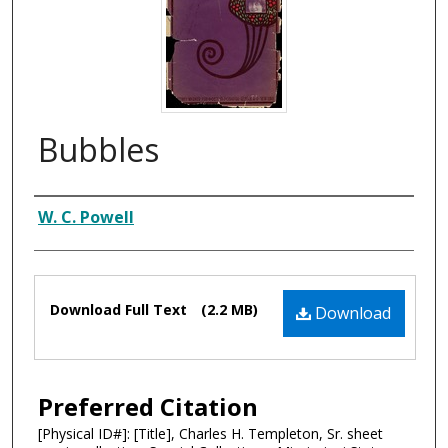
Bubbles
Composer
W. C. Powell
Files
Download Full Text
(2.2 MB)
Download
Preferred Citation
[Physical ID#]: [Title], Charles H. Templeton, Sr. sheet