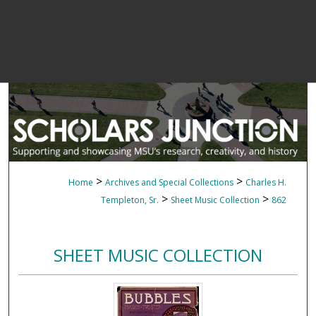
>
>
Home
Archives and Special Collections
Charles H.
>
>
Templeton, Sr.
Sheet Music Collection
862
SHEET MUSIC COLLECTION