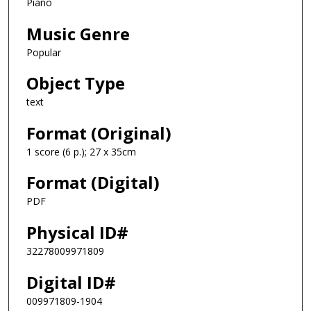
Piano
Music Genre
Popular
Object Type
text
Format (Original)
1 score (6 p.); 27 x 35cm
Format (Digital)
PDF
Physical ID#
32278009971809
Digital ID#
009971809-1904