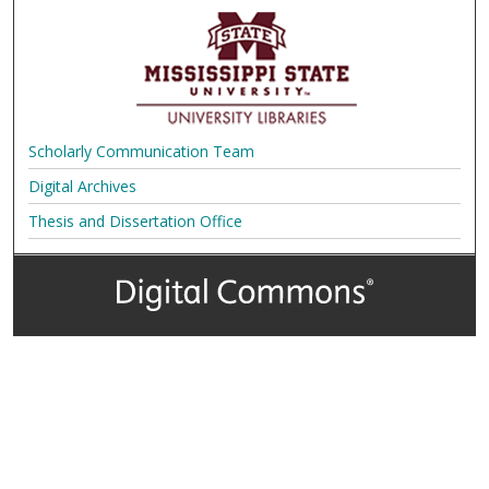
Scholarly Communication Team
Digital Archives
Thesis and Dissertation Office