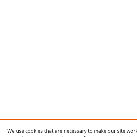
We use cookies that are necessary to make our site work