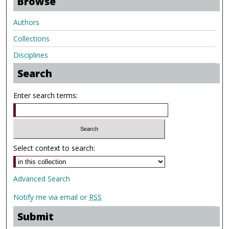
Browse
Authors
Collections
Disciplines
Search
Enter search terms:
Select context to search:
Advanced Search
Notify me via email or
RSS
Submit