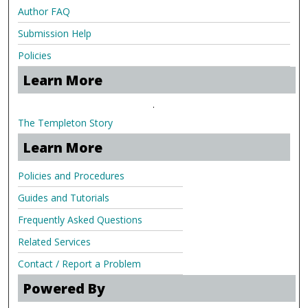
Author FAQ
Submission Help
Policies
Learn More
.
The Templeton Story
Learn More
Policies and Procedures
Guides and Tutorials
Frequently Asked Questions
Related Services
Contact / Report a Problem
Powered By