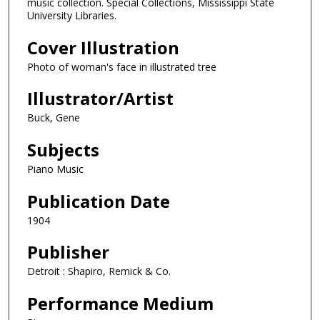
music collection. Special Collections, Mississippi State
University Libraries.
Cover Illustration
Photo of woman's face in illustrated tree
Illustrator/Artist
Buck, Gene
Subjects
Piano Music
Publication Date
1904
Publisher
Detroit : Shapiro, Remick & Co.
Performance Medium