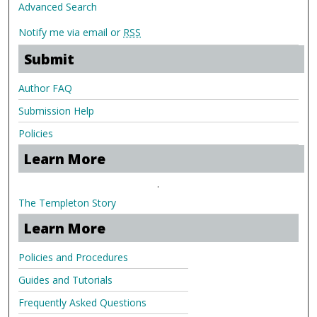
Advanced Search
Notify me via email or
RSS
Submit
Author FAQ
Submission Help
Policies
Learn More
.
The Templeton Story
Learn More
Policies and Procedures
Guides and Tutorials
Frequently Asked Questions