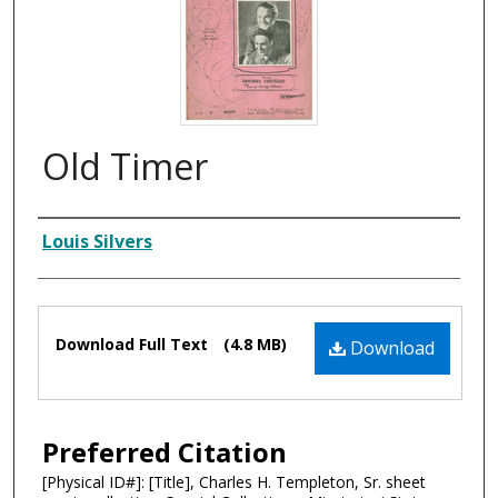
Old Timer
Composer
Louis Silvers
Files
Download Full Text
(4.8 MB)
Download
Preferred Citation
[Physical ID#]: [Title], Charles H. Templeton, Sr. sheet