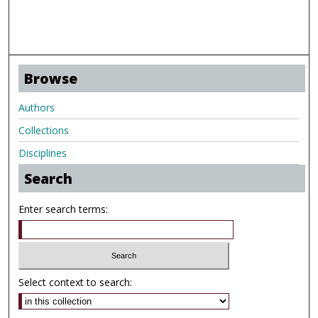
Browse
Authors
Collections
Disciplines
Search
Enter search terms:
Select context to search: