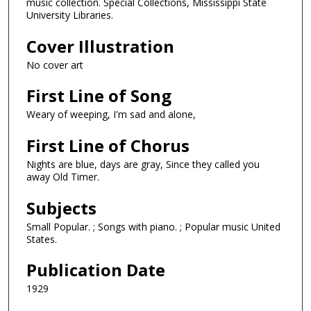
music collection. Special Collections, Mississippi State
University Libraries.
Cover Illustration
No cover art
First Line of Song
Weary of weeping, I'm sad and alone,
First Line of Chorus
Nights are blue, days are gray, Since they called you
away Old Timer.
Subjects
Small Popular. ; Songs with piano. ; Popular music United
States.
Publication Date
1929