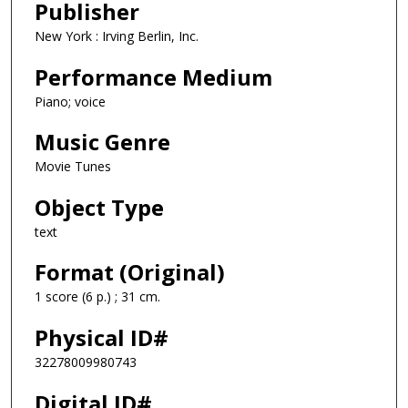
Publisher
New York : Irving Berlin, Inc.
Performance Medium
Piano; voice
Music Genre
Movie Tunes
Object Type
text
Format (Original)
1 score (6 p.) ; 31 cm.
Physical ID#
32278009980743
Digital ID#