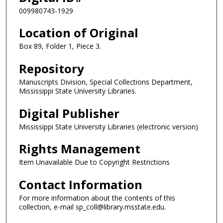
009980743-1929
Location of Original
Box 89, Folder 1, Piece 3.
Repository
Manuscripts Division, Special Collections Department,
Mississippi State University Libraries.
Digital Publisher
Mississippi State University Libraries (electronic version)
Rights Management
Item Unavailable Due to Copyright Restrictions
Contact Information
For more information about the contents of this
collection, e-mail sp_coll@library.msstate.edu.