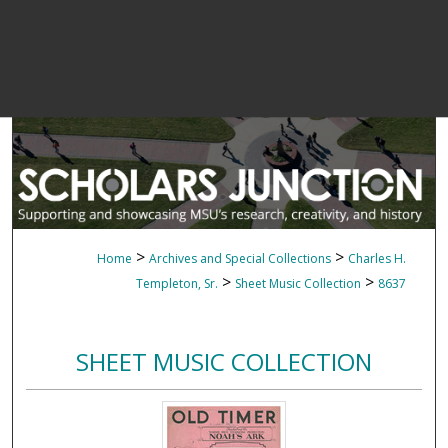
>
>
Home
Archives and Special Collections
Charles H.
>
>
Templeton, Sr.
Sheet Music Collection
8637
SHEET MUSIC COLLECTION