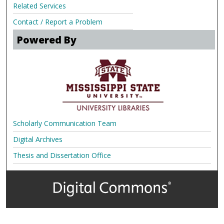
Related Services
Contact / Report a Problem
Powered By
Scholarly Communication Team
Digital Archives
Thesis and Dissertation Office