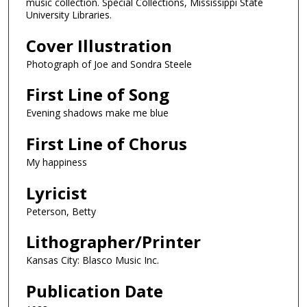
music collection. Special Collections, Mississippi State
University Libraries.
Cover Illustration
Photograph of Joe and Sondra Steele
First Line of Song
Evening shadows make me blue
First Line of Chorus
My happiness
Lyricist
Peterson, Betty
Lithographer/Printer
Kansas City: Blasco Music Inc.
Publication Date