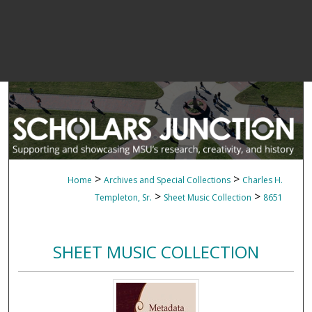
>
>
Home
Archives and Special Collections
Charles H.
>
>
Templeton, Sr.
Sheet Music Collection
8651
SHEET MUSIC COLLECTION