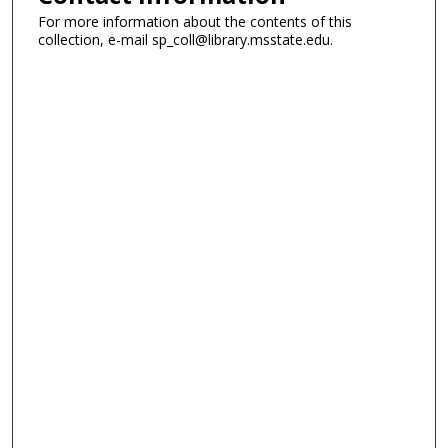
For more information about the contents of this
collection, e-mail sp_coll@library.msstate.edu.