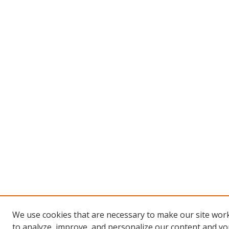
We use cookies that are necessary to make our site work
to analyze, improve, and personalize our content and you