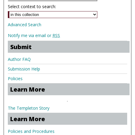
Select context to search:
Advanced Search
Notify me via email or
RSS
Submit
Author FAQ
Submission Help
Policies
Learn More
.
The Templeton Story
Learn More
Policies and Procedures