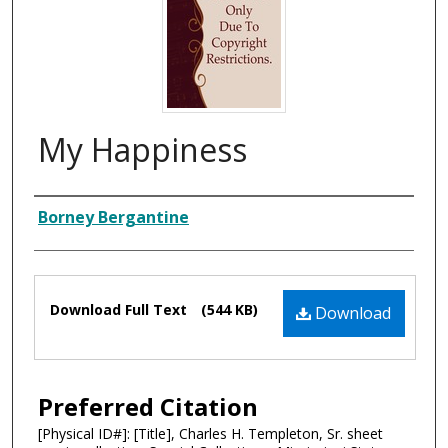
My Happiness
Composer
Borney Bergantine
Files
Download Full Text
(544 KB)
Download
Preferred Citation
[Physical ID#]: [Title], Charles H. Templeton, Sr. sheet