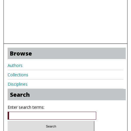
Browse
Authors
Collections
Disciplines
Search
Enter search terms: