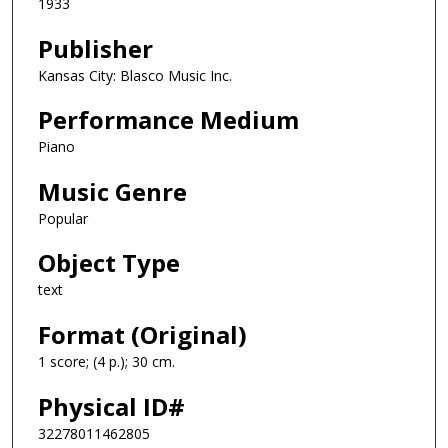
1933
Publisher
Kansas City: Blasco Music Inc.
Performance Medium
Piano
Music Genre
Popular
Object Type
text
Format (Original)
1 score; (4 p.); 30 cm.
Physical ID#
32278011462805