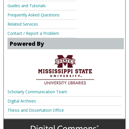
Guides and Tutorials
Frequently Asked Questions
Related Services
Contact / Report a Problem
Powered By
Scholarly Communication Team
Digital Archives
Thesis and Dissertation Office