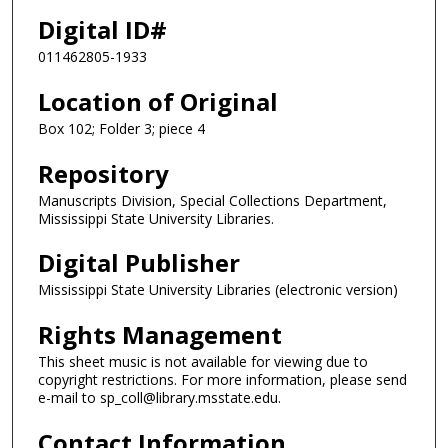
Digital ID#
011462805-1933
Location of Original
Box 102; Folder 3; piece 4
Repository
Manuscripts Division, Special Collections Department,
Mississippi State University Libraries.
Digital Publisher
Mississippi State University Libraries (electronic version)
Rights Management
This sheet music is not available for viewing due to
copyright restrictions. For more information, please send
e-mail to sp_coll@library.msstate.edu.
Contact Information