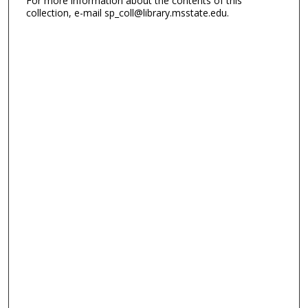
For more information about the contents of this
collection, e-mail sp_coll@library.msstate.edu.