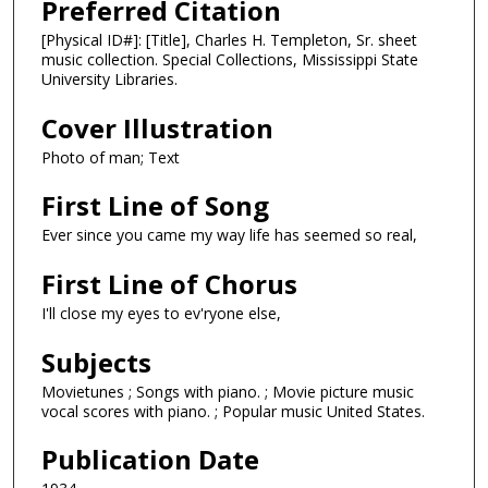
Preferred Citation
[Physical ID#]: [Title], Charles H. Templeton, Sr. sheet
music collection. Special Collections, Mississippi State
University Libraries.
Cover Illustration
Photo of man; Text
First Line of Song
Ever since you came my way life has seemed so real,
First Line of Chorus
I'll close my eyes to ev'ryone else,
Subjects
Movietunes ; Songs with piano. ; Movie picture music
vocal scores with piano. ; Popular music United States.
Publication Date