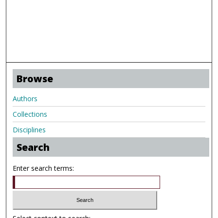
Browse
Authors
Collections
Disciplines
Search
Enter search terms: