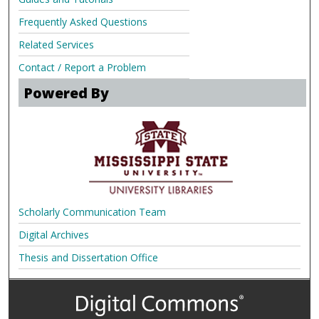
Frequently Asked Questions
Related Services
Contact / Report a Problem
Powered By
Scholarly Communication Team
Digital Archives
Thesis and Dissertation Office