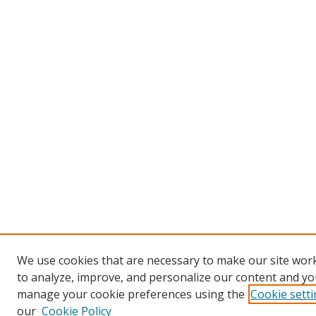
We use cookies that are necessary to make our site work
to analyze, improve, and personalize our content and you
manage your cookie preferences using the
Cookie sett
our
Cookie Policy