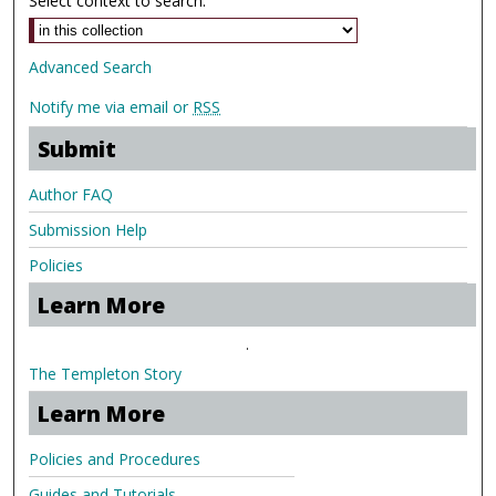
Select context to search:
Advanced Search
Notify me via email or
RSS
Submit
Author FAQ
Submission Help
Policies
Learn More
.
The Templeton Story
Learn More
Policies and Procedures
Guides and Tutorials