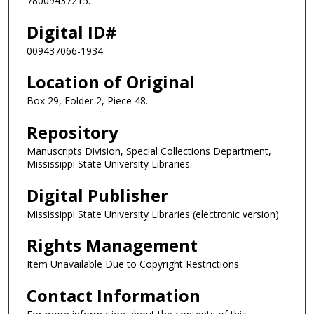
78009437215.
Digital ID#
009437066-1934
Location of Original
Box 29, Folder 2, Piece 48.
Repository
Manuscripts Division, Special Collections Department,
Mississippi State University Libraries.
Digital Publisher
Mississippi State University Libraries (electronic version)
Rights Management
Item Unavailable Due to Copyright Restrictions
Contact Information