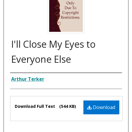
I'll Close My Eyes to
Everyone Else
Composer
Arthur Terker
Files
Download Full Text
(544 KB)
Download