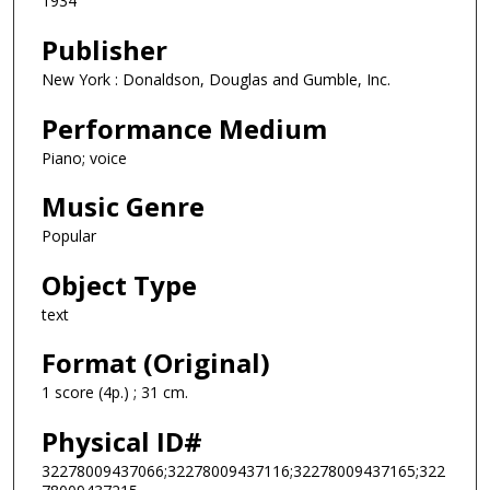
1934
Publisher
New York : Donaldson, Douglas and Gumble, Inc.
Performance Medium
Piano; voice
Music Genre
Popular
Object Type
text
Format (Original)
1 score (4p.) ; 31 cm.
Physical ID#
32278009437066;32278009437116;32278009437165;322