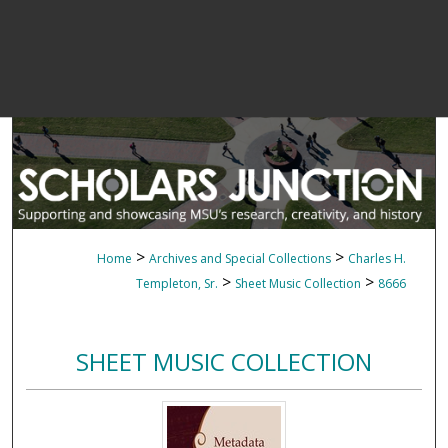
>
>
Home
Archives and Special Collections
Charles H.
>
>
Templeton, Sr.
Sheet Music Collection
8666
SHEET MUSIC COLLECTION