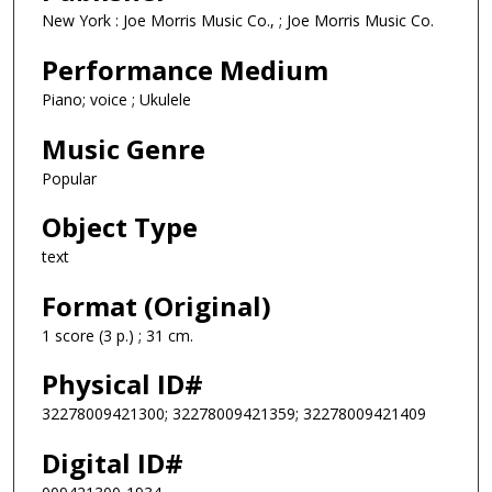
New York : Joe Morris Music Co., ; Joe Morris Music Co.
Performance Medium
Piano; voice ; Ukulele
Music Genre
Popular
Object Type
text
Format (Original)
1 score (3 p.) ; 31 cm.
Physical ID#
32278009421300; 32278009421359; 32278009421409
Digital ID#