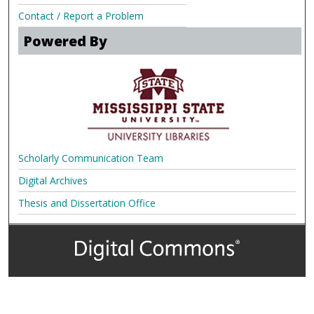
Contact / Report a Problem
Powered By
Scholarly Communication Team
Digital Archives
Thesis and Dissertation Office