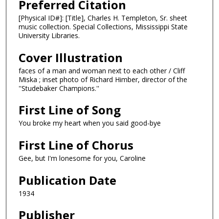
Preferred Citation
[Physical ID#]: [Title], Charles H. Templeton, Sr. sheet
music collection. Special Collections, Mississippi State
University Libraries.
Cover Illustration
faces of a man and woman next to each other / Cliff
Miska ; inset photo of Richard Himber, director of the
''Studebaker Champions.''
First Line of Song
You broke my heart when you said good-bye
First Line of Chorus
Gee, but I'm lonesome for you, Caroline
Publication Date
1934
Publisher