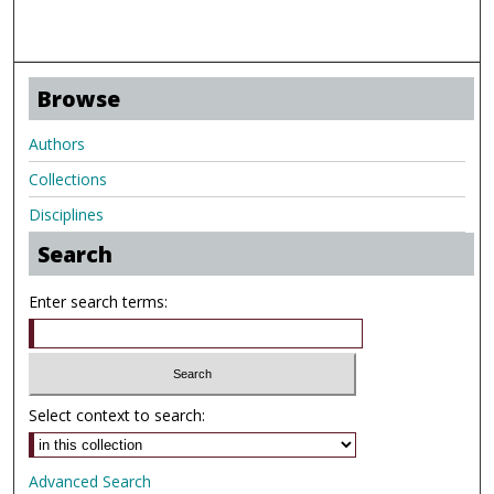
Browse
Authors
Collections
Disciplines
Search
Enter search terms:
Select context to search:
Advanced Search