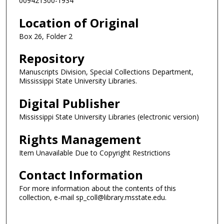
009421300-1934
Location of Original
Box 26, Folder 2
Repository
Manuscripts Division, Special Collections Department,
Mississippi State University Libraries.
Digital Publisher
Mississippi State University Libraries (electronic version)
Rights Management
Item Unavailable Due to Copyright Restrictions
Contact Information
For more information about the contents of this
collection, e-mail sp_coll@library.msstate.edu.