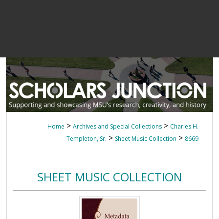
>
>
Home
Archives and Special Collections
Charles H.
>
>
Templeton, Sr.
Sheet Music Collection
8669
SHEET MUSIC COLLECTION