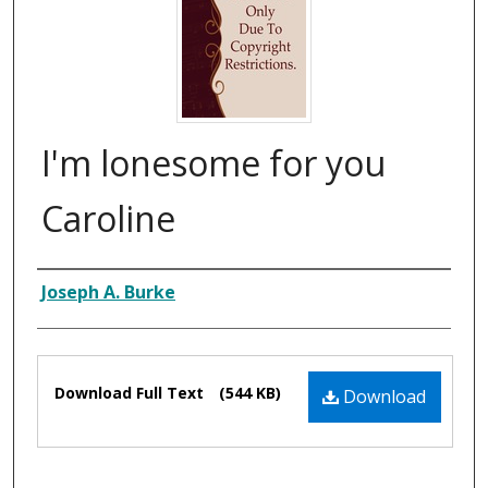
I'm lonesome for you
Caroline
Composer
Joseph A. Burke
Files
Download Full Text
(544 KB)
Download