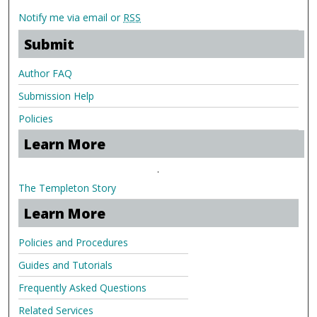
Notify me via email or
RSS
Submit
Author FAQ
Submission Help
Policies
Learn More
.
The Templeton Story
Learn More
Policies and Procedures
Guides and Tutorials
Frequently Asked Questions
Related Services