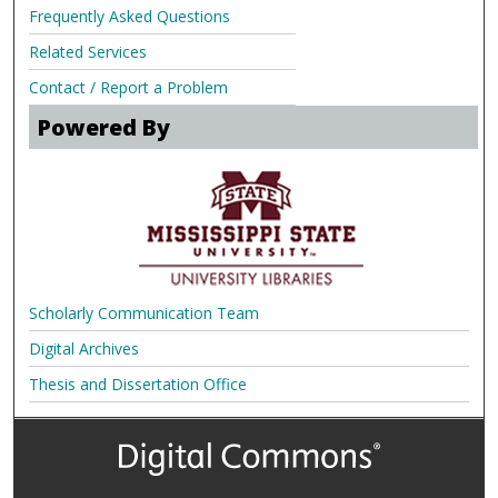
Frequently Asked Questions
Related Services
Contact / Report a Problem
Powered By
Scholarly Communication Team
Digital Archives
Thesis and Dissertation Office