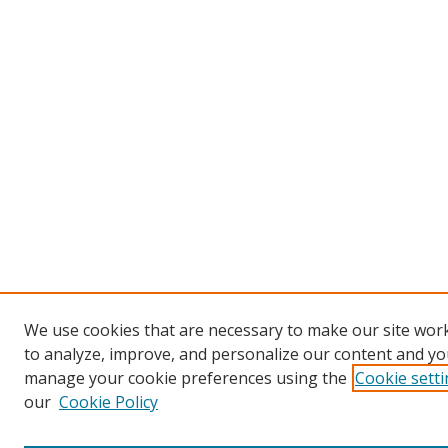
We use cookies that are necessary to make our site work
to analyze, improve, and personalize our content and you
manage your cookie preferences using the
Cookie sett
our
Cookie Policy