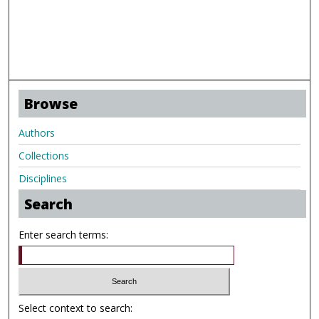
Browse
Authors
Collections
Disciplines
Search
Enter search terms:
Select context to search: