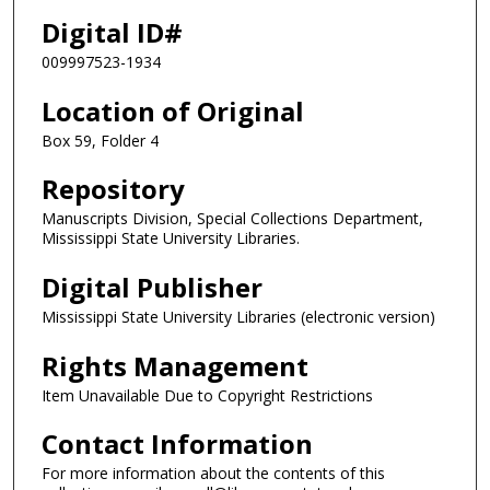
Digital ID#
009997523-1934
Location of Original
Box 59, Folder 4
Repository
Manuscripts Division, Special Collections Department,
Mississippi State University Libraries.
Digital Publisher
Mississippi State University Libraries (electronic version)
Rights Management
Item Unavailable Due to Copyright Restrictions
Contact Information
For more information about the contents of this