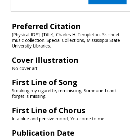
Preferred Citation
[Physical ID#]: [Title], Charles H. Templeton, Sr. sheet
music collection. Special Collections, Mississippi State
University Libraries.
Cover Illustration
No cover art
First Line of Song
Smoking my cigarette, reminiscing, Someone I can't
forget is missing.
First Line of Chorus
In a blue and pensive mood, You come to me.
Publication Date