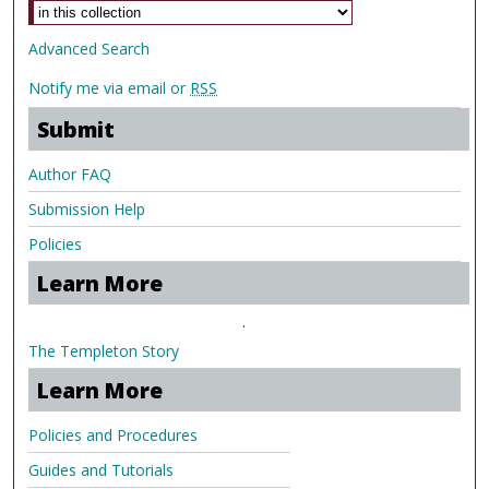
Advanced Search
Notify me via email or
RSS
Submit
Author FAQ
Submission Help
Policies
Learn More
.
The Templeton Story
Learn More
Policies and Procedures
Guides and Tutorials