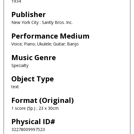
1934
Publisher
New York City : Santly Bros. Inc.
Performance Medium
Voice; Piano; Ukulele; Guitar; Banjo
Music Genre
Specialty
Object Type
text
Format (Original)
1 score (5p.) ; 23 x 30cm
Physical ID#
32278009997523