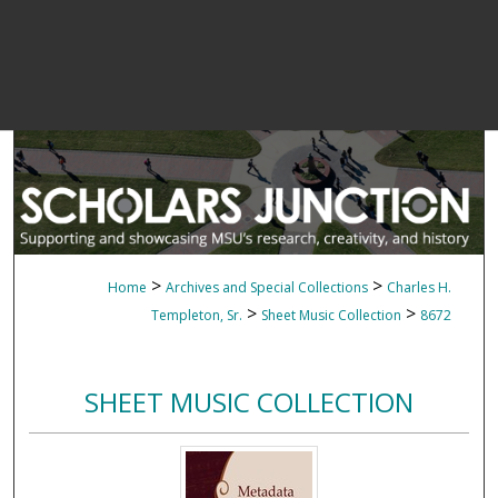
>
>
Home
Archives and Special Collections
Charles H.
>
>
Templeton, Sr.
Sheet Music Collection
8672
SHEET MUSIC COLLECTION