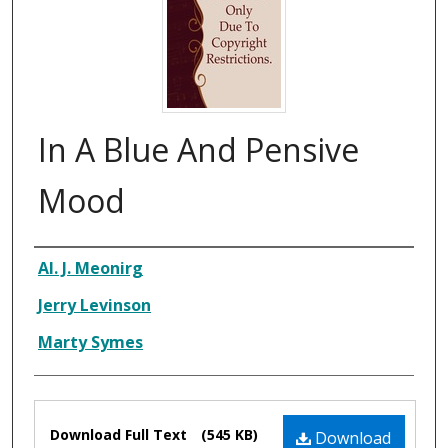
In A Blue And Pensive
Mood
Composer
Al. J. Meonirg
Jerry Levinson
Marty Symes
Files
Download Full Text
(545 KB)
Download