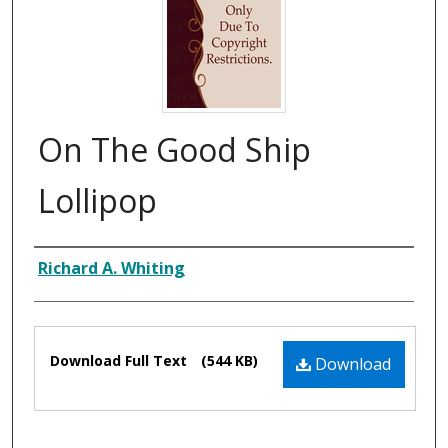
On The Good Ship
Lollipop
Composer
Richard A. Whiting
Files
Download Full Text
(544 KB)
Download