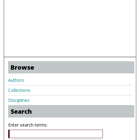
Browse
Authors
Collections
Disciplines
Search
Enter search terms: