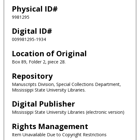
Physical ID#
9981295
Digital ID#
009981295-1934
Location of Original
Box 89, Folder 2, piece 28.
Repository
Manuscripts Division, Special Collections Department,
Mississippi State University Libraries.
Digital Publisher
Mississippi State University Libraries (electronic version)
Rights Management
Item Unavailable Due to Copyright Restrictions