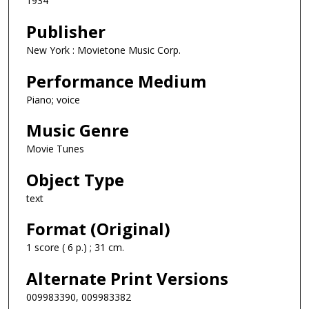
1934
Publisher
New York : Movietone Music Corp.
Performance Medium
Piano; voice
Music Genre
Movie Tunes
Object Type
text
Format (Original)
1 score ( 6 p.) ; 31 cm.
Alternate Print Versions
009983390, 009983382