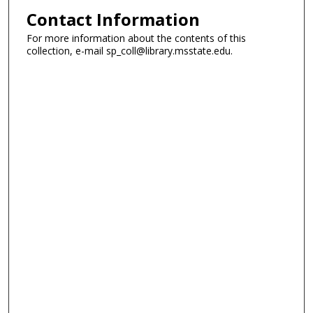
Contact Information
For more information about the contents of this
collection, e-mail sp_coll@library.msstate.edu.