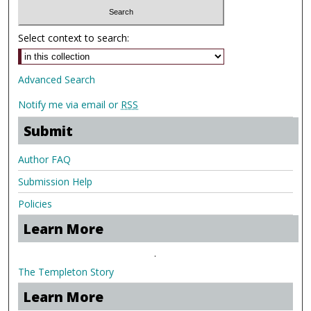
Select context to search:
Advanced Search
Notify me via email or
RSS
Submit
Author FAQ
Submission Help
Policies
Learn More
.
The Templeton Story
Learn More