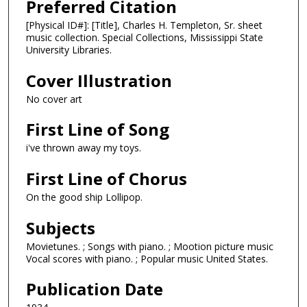
Preferred Citation
[Physical ID#]: [Title], Charles H. Templeton, Sr. sheet
music collection. Special Collections, Mississippi State
University Libraries.
Cover Illustration
No cover art
First Line of Song
i've thrown away my toys.
First Line of Chorus
On the good ship Lollipop.
Subjects
Movietunes. ; Songs with piano. ; Mootion picture music
Vocal scores with piano. ; Popular music United States.
Publication Date