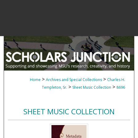
>
>
Home
Archives and Special Collections
Charles H.
>
>
Templeton, Sr.
Sheet Music Collection
8696
SHEET MUSIC COLLECTION