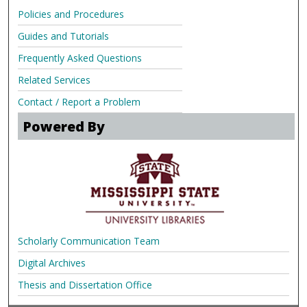
Policies and Procedures
Guides and Tutorials
Frequently Asked Questions
Related Services
Contact / Report a Problem
Powered By
Scholarly Communication Team
Digital Archives
Thesis and Dissertation Office