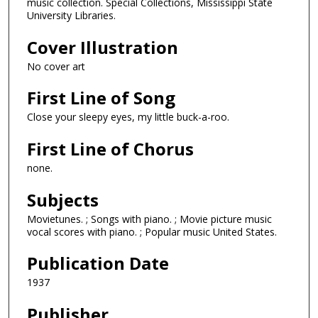
music collection. Special Collections, Mississippi State
University Libraries.
Cover Illustration
No cover art
First Line of Song
Close your sleepy eyes, my little buck-a-roo.
First Line of Chorus
none.
Subjects
Movietunes. ; Songs with piano. ; Movie picture music
vocal scores with piano. ; Popular music United States.
Publication Date
1937
Publisher