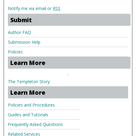
Notify me via email or
RSS
Submit
Author FAQ
Submission Help
Policies
Learn More
.
The Templeton Story
Learn More
Policies and Procedures
Guides and Tutorials
Frequently Asked Questions
Related Services