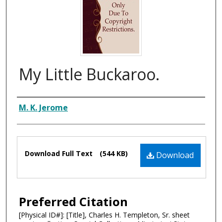
My Little Buckaroo.
Composer
M. K. Jerome
Files
Download Full Text
(544 KB)
Download
Preferred Citation
[Physical ID#]: [Title], Charles H. Templeton, Sr. sheet