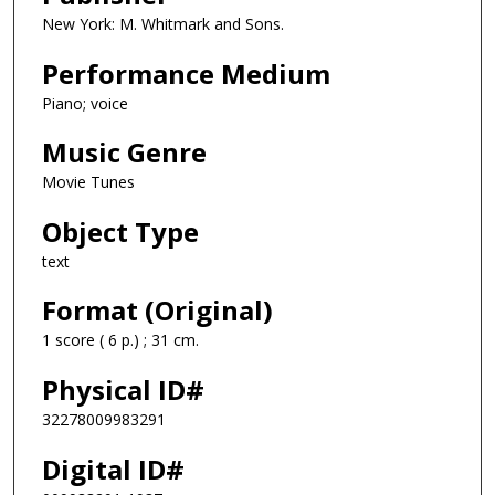
New York: M. Whitmark and Sons.
Performance Medium
Piano; voice
Music Genre
Movie Tunes
Object Type
text
Format (Original)
1 score ( 6 p.) ; 31 cm.
Physical ID#
32278009983291
Digital ID#