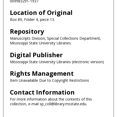
009983291-1937
Location of Original
Box 89, Folder 4, piece 13.
Repository
Manuscripts Division, Special Collections Department,
Mississippi State University Libraries.
Digital Publisher
Mississippi State University Libraries (electronic version)
Rights Management
Item Unavailable Due to Copyright Restrictions
Contact Information
For more information about the contents of this
collection, e-mail sp_coll@library.msstate.edu.