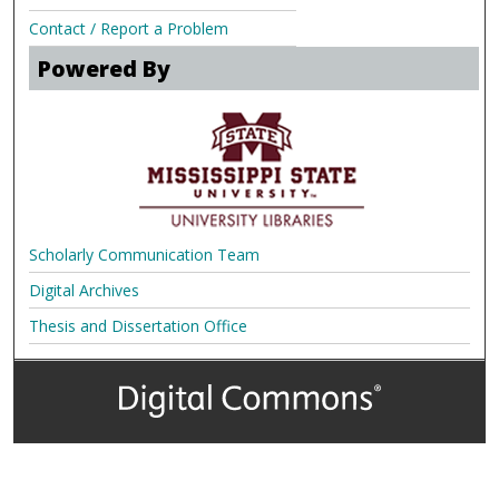
Contact / Report a Problem
Powered By
Scholarly Communication Team
Digital Archives
Thesis and Dissertation Office