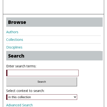
Browse
Authors
Collections
Disciplines
Search
Enter search terms:
Select context to search:
Advanced Search