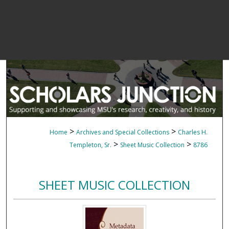
>
>
Home
Archives and Special Collections
Charles H.
>
>
Templeton, Sr.
Sheet Music Collection
8786
SHEET MUSIC COLLECTION