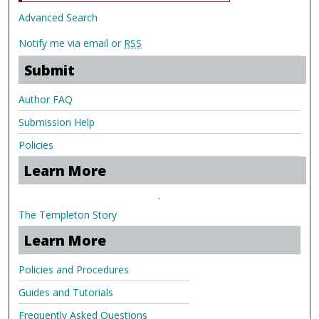
Advanced Search
Notify me via email or
RSS
Submit
Author FAQ
Submission Help
Policies
Learn More
.
The Templeton Story
Learn More
Policies and Procedures
Guides and Tutorials
Frequently Asked Questions