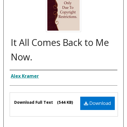
It All Comes Back to Me
Now.
Composer
Alex Kramer
Files
Download Full Text
(544 KB)
Download