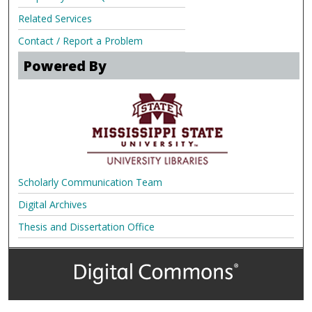
Related Services
Contact / Report a Problem
Powered By
Scholarly Communication Team
Digital Archives
Thesis and Dissertation Office