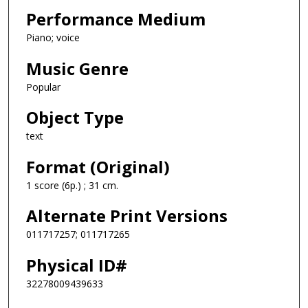
Performance Medium
Piano; voice
Music Genre
Popular
Object Type
text
Format (Original)
1 score (6p.) ; 31 cm.
Alternate Print Versions
011717257; 011717265
Physical ID#
32278009439633