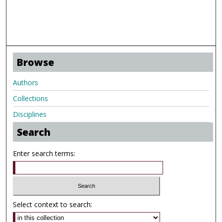
Browse
Authors
Collections
Disciplines
Search
Enter search terms:
Select context to search: