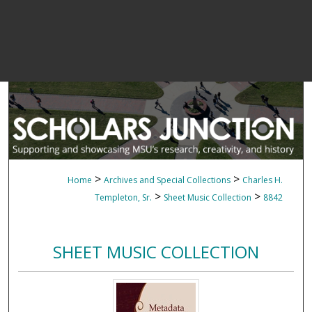
>
>
Home
Archives and Special Collections
Charles H.
>
>
Templeton, Sr.
Sheet Music Collection
8842
SHEET MUSIC COLLECTION