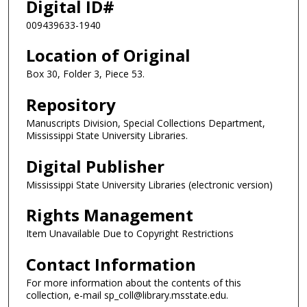
Digital ID#
009439633-1940
Location of Original
Box 30, Folder 3, Piece 53.
Repository
Manuscripts Division, Special Collections Department,
Mississippi State University Libraries.
Digital Publisher
Mississippi State University Libraries (electronic version)
Rights Management
Item Unavailable Due to Copyright Restrictions
Contact Information
For more information about the contents of this
collection, e-mail sp_coll@library.msstate.edu.