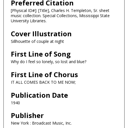
Preferred Citation
[Physical ID#]: [Title], Charles H. Templeton, Sr. sheet
music collection. Special Collections, Mississippi State
University Libraries.
Cover Illustration
Sillhouette of couple at night
First Line of Song
Why do I feel so lonely, so lost and blue?
First Line of Chorus
IT ALL COMES BACK TO ME NOW;
Publication Date
1940
Publisher
New York : Broadcast Music, Inc.