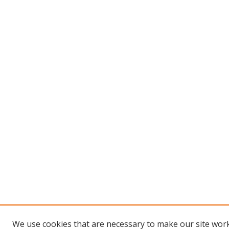
We use cookies that are necessary to make our site work