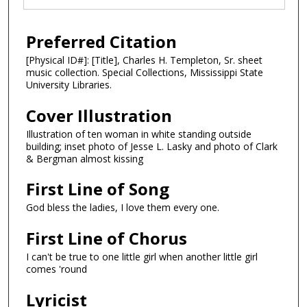
Preferred Citation
[Physical ID#]: [Title], Charles H. Templeton, Sr. sheet
music collection. Special Collections, Mississippi State
University Libraries.
Cover Illustration
Illustration of ten woman in white standing outside
building; inset photo of Jesse L. Lasky and photo of Clark
& Bergman almost kissing
First Line of Song
God bless the ladies, I love them every one.
First Line of Chorus
I can't be true to one little girl when another little girl
comes 'round
Lyricist