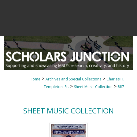
>
>
Home
Archives and Special Collections
Charles H.
>
>
Templeton, Sr.
Sheet Music Collection
887
SHEET MUSIC COLLECTION