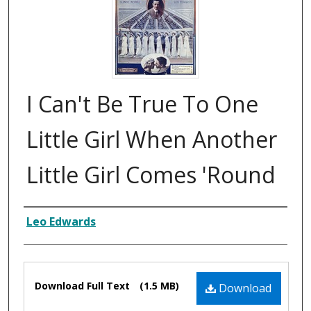
I Can't Be True To One
Little Girl When Another
Little Girl Comes 'Round
Composer
Leo Edwards
Files
Download Full Text
(1.5 MB)
Download