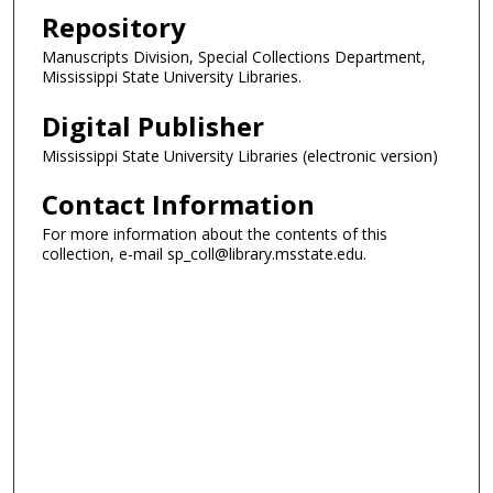
Repository
Manuscripts Division, Special Collections Department,
Mississippi State University Libraries.
Digital Publisher
Mississippi State University Libraries (electronic version)
Contact Information
For more information about the contents of this
collection, e-mail sp_coll@library.msstate.edu.