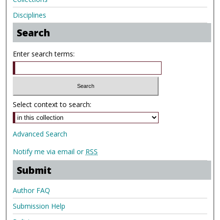
Disciplines
Search
Enter search terms:
Select context to search:
Advanced Search
Notify me via email or
RSS
Submit
Author FAQ
Submission Help