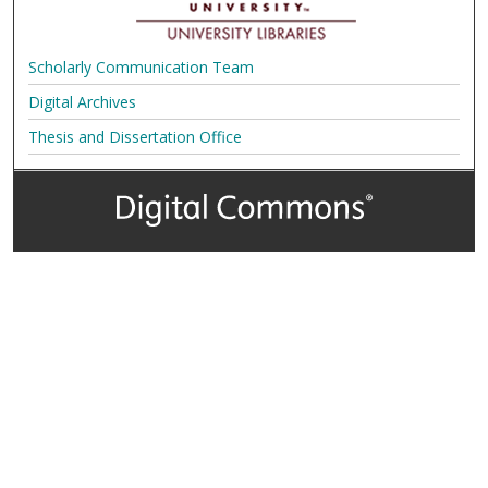
Scholarly Communication Team
Digital Archives
Thesis and Dissertation Office