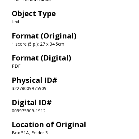
Object Type
text
Format (Original)
1 score (5 p.); 27 x 34.5cm
Format (Digital)
PDF
Physical ID#
32278009975909
Digital ID#
009975909-1912
Location of Original
Box 51A, Folder 3