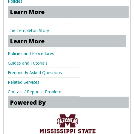
Policies
Learn More
.
The Templeton Story
Learn More
Policies and Procedures
Guides and Tutorials
Frequently Asked Questions
Related Services
Contact / Report a Problem
Powered By