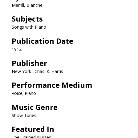
Merrill, Blanche
Subjects
Songs with Piano
Publication Date
1912
Publisher
New York : Chas. K. Harris
Performance Medium
Voice; Piano
Music Genre
Show Tunes
Featured In
The Trained Nurses