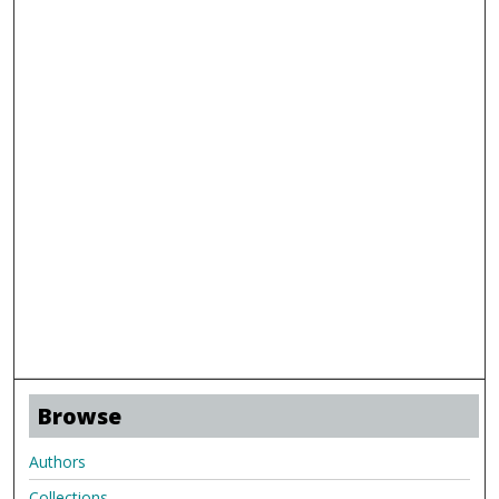
Browse
Authors
Collections