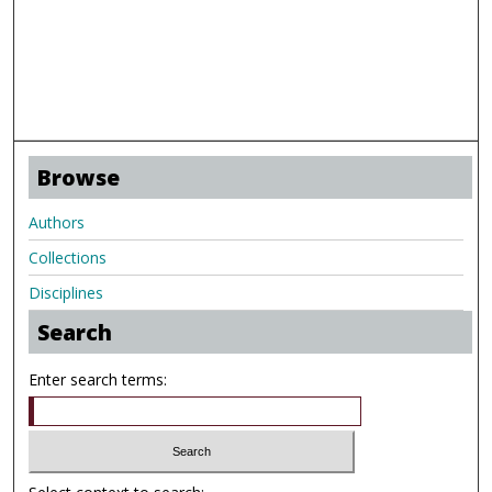
Browse
Authors
Collections
Disciplines
Search
Enter search terms: