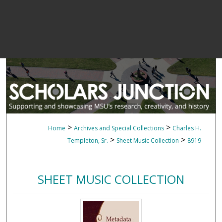
>
>
Home
Archives and Special Collections
Charles H.
>
>
Templeton, Sr.
Sheet Music Collection
8919
SHEET MUSIC COLLECTION