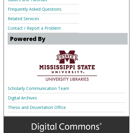
Frequently Asked Questions
Related Services
Contact / Report a Problem
Powered By
Scholarly Communication Team
Digital Archives
Thesis and Dissertation Office