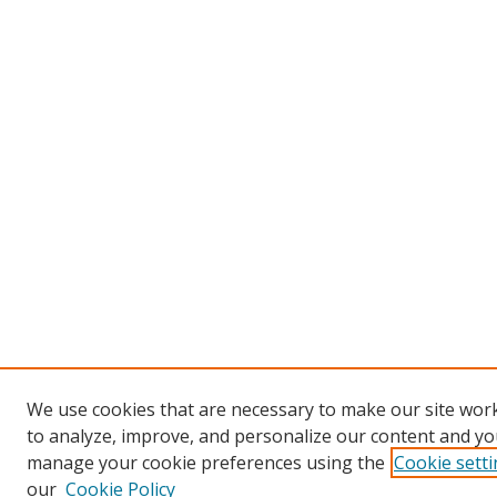
We use cookies that are necessary to make our site work
to analyze, improve, and personalize our content and you
manage your cookie preferences using the
Cookie sett
our
Cookie Policy