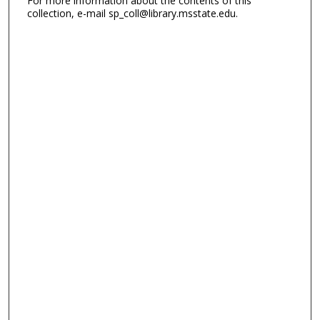
For more information about the contents of this
collection, e-mail sp_coll@library.msstate.edu.