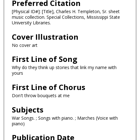
Preferred Citation
[Physical ID#]: [Title], Charles H. Templeton, Sr. sheet
music collection. Special Collections, Mississippi State
University Libraries.
Cover Illustration
No cover art
First Line of Song
Why do they think up stories that link my name with
yours
First Line of Chorus
Don't throw bouquets at me
Subjects
War Songs. ; Songs with piano. ; Marches (Voice with
piano)
Publication Date