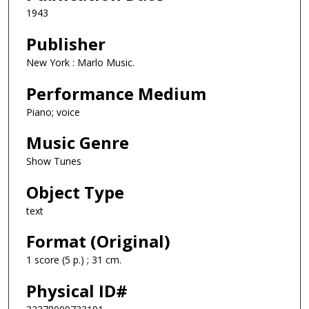
1943
Publisher
New York : Marlo Music.
Performance Medium
Piano; voice
Music Genre
Show Tunes
Object Type
text
Format (Original)
1 score (5 p.) ; 31 cm.
Physical ID#