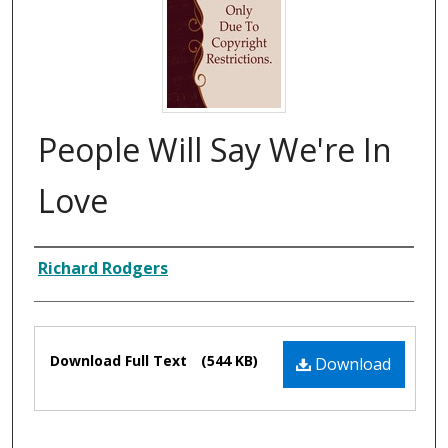
People Will Say We're In
Love
Composer
Richard Rodgers
Files
Download Full Text
(544 KB)
Download