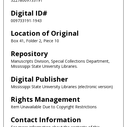
32278009733191
Digital ID#
009733191-1943
Location of Original
Box 41, Folder 2, Piece 10
Repository
Manuscripts Division, Special Collections Department,
Mississippi State University Libraries.
Digital Publisher
Mississippi State University Libraries (electronic version)
Rights Management
Item Unavailable Due to Copyright Restrictions
Contact Information