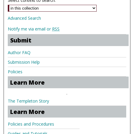
Select context to search:
Advanced Search
Notify me via email or
RSS
Submit
Author FAQ
Submission Help
Policies
Learn More
.
The Templeton Story
Learn More
Policies and Procedures
Guides and Tutorials