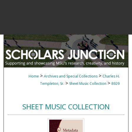
>
>
Home
Archives and Special Collections
Charles H.
>
>
Templeton, Sr.
Sheet Music Collection
8929
SHEET MUSIC COLLECTION