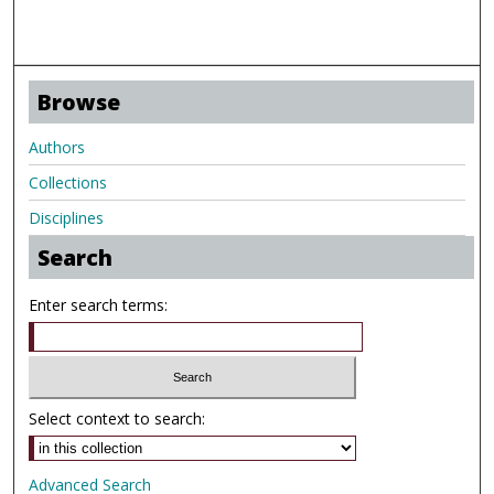
Browse
Authors
Collections
Disciplines
Search
Enter search terms:
Select context to search:
Advanced Search