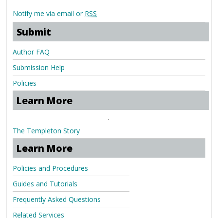
Notify me via email or
RSS
Submit
Author FAQ
Submission Help
Policies
Learn More
.
The Templeton Story
Learn More
Policies and Procedures
Guides and Tutorials
Frequently Asked Questions
Related Services