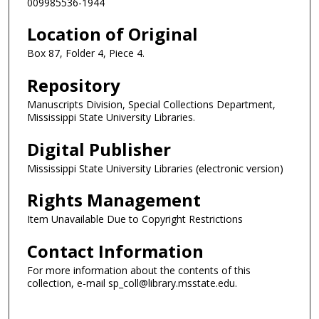
009985536-1944
Location of Original
Box 87, Folder 4, Piece 4.
Repository
Manuscripts Division, Special Collections Department,
Mississippi State University Libraries.
Digital Publisher
Mississippi State University Libraries (electronic version)
Rights Management
Item Unavailable Due to Copyright Restrictions
Contact Information
For more information about the contents of this
collection, e-mail sp_coll@library.msstate.edu.