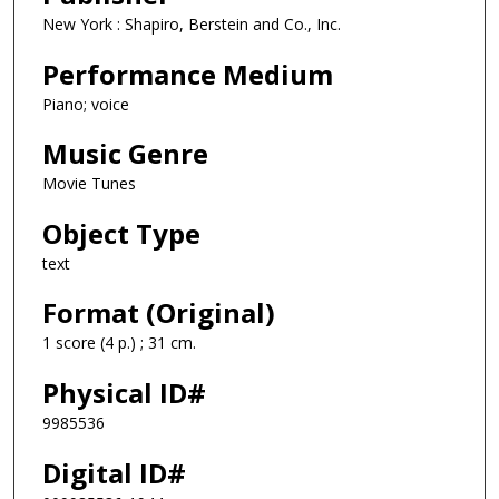
New York : Shapiro, Berstein and Co., Inc.
Performance Medium
Piano; voice
Music Genre
Movie Tunes
Object Type
text
Format (Original)
1 score (4 p.) ; 31 cm.
Physical ID#
9985536
Digital ID#