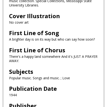
music collection. Special Collections, Mississippi State
University Libraries.
Cover Illustration
No cover art
First Line of Song
A brighter day is on its way but who can say how soon?
First Line of Chorus
There's a happy land somewhere And it's JUST A PRAYER
AWAY.
Subjects
Popular music. Songs and music. ; Love
Publication Date
1944
Publisher