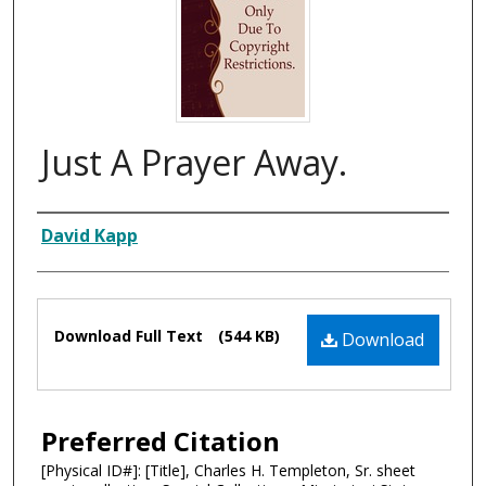
Just A Prayer Away.
Composer
David Kapp
Files
Download Full Text
(544 KB)
Download
Preferred Citation
[Physical ID#]: [Title], Charles H. Templeton, Sr. sheet