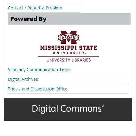
Contact / Report a Problem
Powered By
Scholarly Communication Team
Digital Archives
Thesis and Dissertation Office