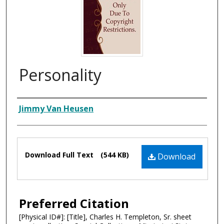
Personality
Composer
Jimmy Van Heusen
Files
Download Full Text
(544 KB)
Download
Preferred Citation
[Physical ID#]: [Title], Charles H. Templeton, Sr. sheet