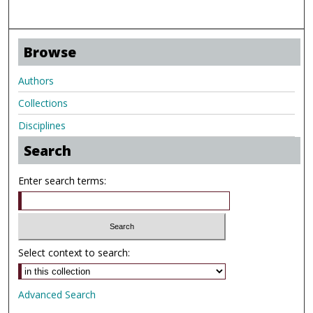
Browse
Authors
Collections
Disciplines
Search
Enter search terms:
Select context to search:
Advanced Search