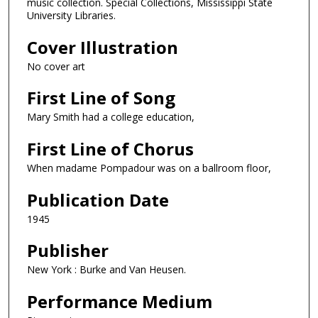
music collection. Special Collections, Mississippi State
University Libraries.
Cover Illustration
No cover art
First Line of Song
Mary Smith had a college education,
First Line of Chorus
When madame Pompadour was on a ballroom floor,
Publication Date
1945
Publisher
New York : Burke and Van Heusen.
Performance Medium