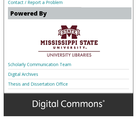
Contact / Report a Problem
Powered By
Scholarly Communication Team
Digital Archives
Thesis and Dissertation Office