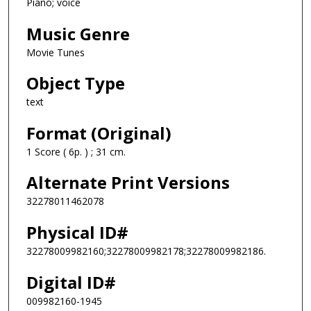
Piano; voice
Music Genre
Movie Tunes
Object Type
text
Format (Original)
1 Score ( 6p. ) ; 31 cm.
Alternate Print Versions
32278011462078
Physical ID#
32278009982160;32278009982178;32278009982186.
Digital ID#
009982160-1945