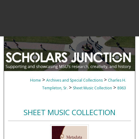
>
>
Home
Archives and Special Collections
Charles H.
>
>
Templeton, Sr.
Sheet Music Collection
8963
SHEET MUSIC COLLECTION