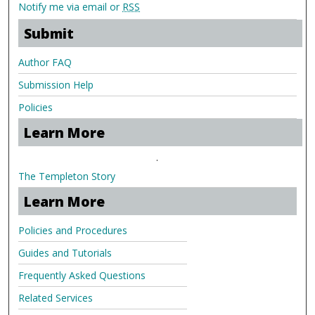
Notify me via email or
RSS
Submit
Author FAQ
Submission Help
Policies
Learn More
.
The Templeton Story
Learn More
Policies and Procedures
Guides and Tutorials
Frequently Asked Questions
Related Services