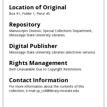
Location of Original
Box 91, Folder 1, Piece 45.
Repository
Manuscripts Division, Special Collections Department,
Mississippi State University Libraries.
Digital Publisher
Mississippi State University Libraries (electronic version)
Rights Management
Item Unavailable Due to Copyright Restrictions
Contact Information
For more information about the contents of this
collection, e-mail sp_coll@library.msstate.edu.