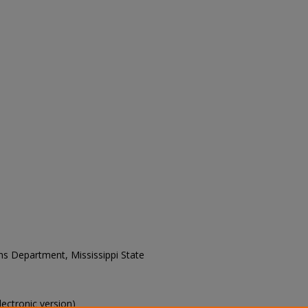
ons Department, Mississippi State
electronic version)