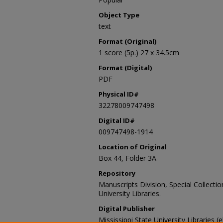
Object Type
text
Format (Original)
1 score (5p.) 27 x 34.5cm
Format (Digital)
PDF
Physical ID#
32278009747498
Digital ID#
009747498-1914
Location of Original
Box 44, Folder 3A
Repository
Manuscripts Division, Special Collecti
University Libraries.
Digital Publisher
Mississippi State University Libraries (