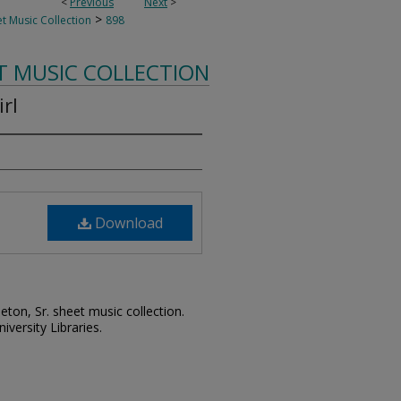
<
Previous
Next
>
>
t Music Collection
898
T MUSIC COLLECTION
rl
Download
leton, Sr. sheet music collection.
iversity Libraries.