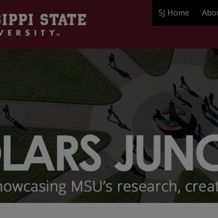
SJ Home
Abo