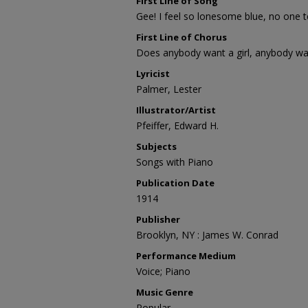
First Line of Song
Gee! I feel so lonesome blue, no one te
First Line of Chorus
Does anybody want a girl, anybody wan
Lyricist
Palmer, Lester
Illustrator/Artist
Pfeiffer, Edward H.
Subjects
Songs with Piano
Publication Date
1914
Publisher
Brooklyn, NY : James W. Conrad
Performance Medium
Voice; Piano
Music Genre
Popular