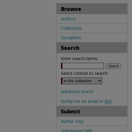
Browse
Authors
Collections
Disciplines
Search
Enter search terms:
Select context to search:
Advanced Search
Notify me via email or
RSS
Submit
Author FAQ
Submission Help