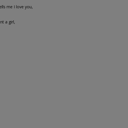
lls me I love you,
t a girl,