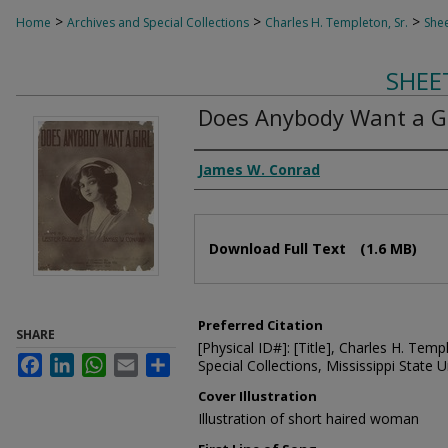
>
>
>
Home
Archives and Special Collections
Charles H. Templeton, Sr.
Shee
SHEE
Does Anybody Want a Gi
Composer
James W. Conrad
Files
Download Full Text
(1.6 MB)
Preferred Citation
SHARE
[Physical ID#]: [Title], Charles H. Temp
Facebook
LinkedIn
WhatsApp
Email
Share
Special Collections, Mississippi State Un
Cover Illustration
Illustration of short haired woman