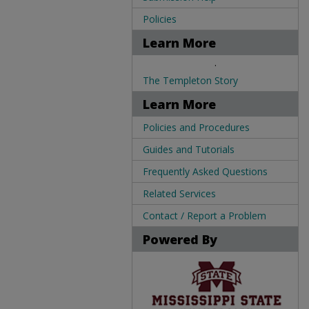
Policies
Learn More
.
The Templeton Story
Learn More
Policies and Procedures
Guides and Tutorials
Frequently Asked Questions
Related Services
Contact / Report a Problem
Powered By