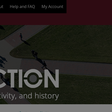
ut
Help and FAQ
My Account