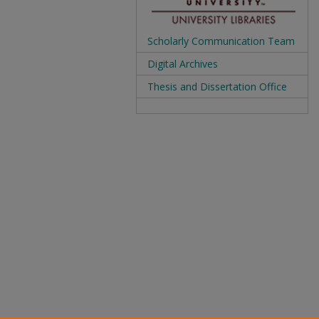
Scholarly Communication Team
Digital Archives
Thesis and Dissertation Office