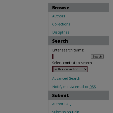
Browse
Authors
Collections
Disciplines
Search
Enter search terms:
Select context to search:
Advanced Search
Notify me via email or
RSS
Submit
Author FAQ
Submission Help