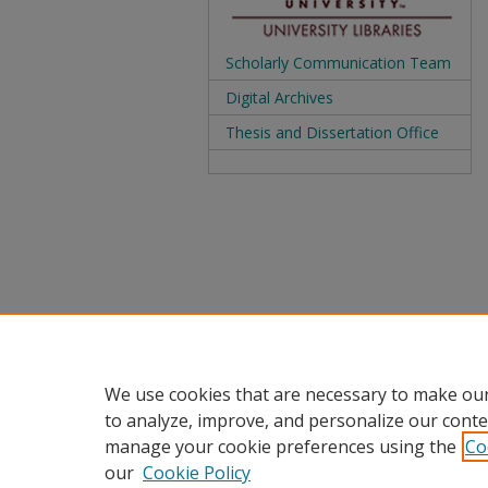
Scholarly Communication Team
Digital Archives
Thesis and Dissertation Office
We use cookies that are necessary to make our
to analyze, improve, and personalize our conte
manage your cookie preferences using the
Co
our
Cookie Policy