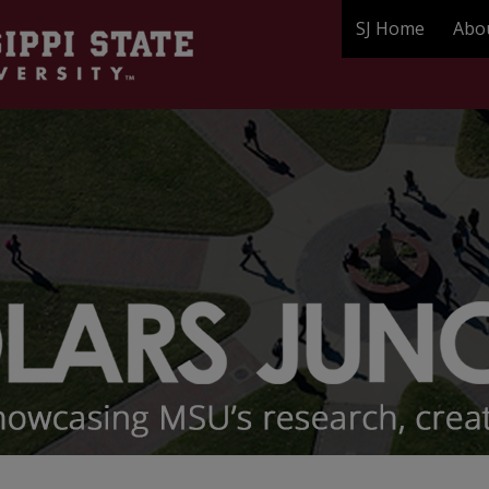
SJ Home
Abo