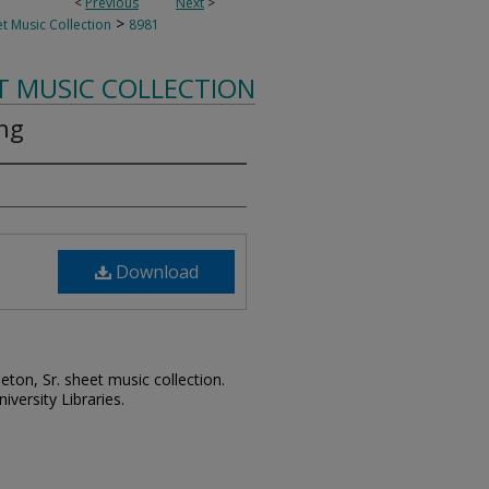
<
Previous
Next
>
>
t Music Collection
8981
T MUSIC COLLECTION
ing
Download
leton, Sr. sheet music collection.
iversity Libraries.