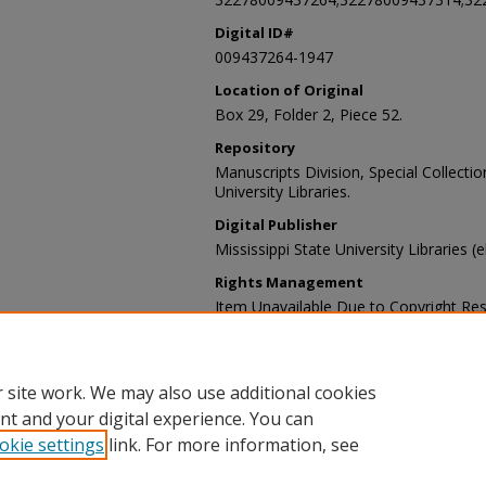
Digital ID#
009437264-1947
Location of Original
Box 29, Folder 2, Piece 52.
Repository
Manuscripts Division, Special Collecti
University Libraries.
Digital Publisher
Mississippi State University Libraries (
Rights Management
Item Unavailable Due to Copyright Res
Contact Information
For more information about the content
sp_coll@library.msstate.edu.
 site work. We may also use additional cookies
nt and your digital experience. You can
okie settings
link. For more information, see