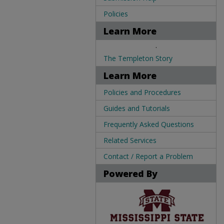
Policies
Learn More
.
The Templeton Story
Learn More
Policies and Procedures
Guides and Tutorials
Frequently Asked Questions
Related Services
Contact / Report a Problem
Powered By