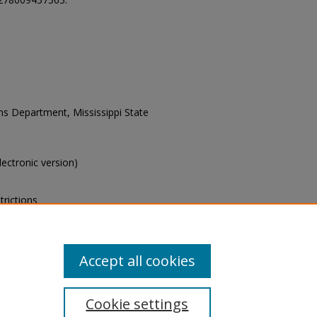
ons Department, Mississippi State
electronic version)
trictions
s of this collection, e-mail
Accept all cookies
Cookie settings