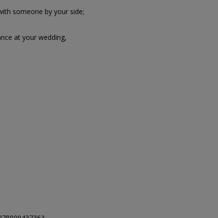
 with someone by your side;
nce at your wedding,
278009437363.