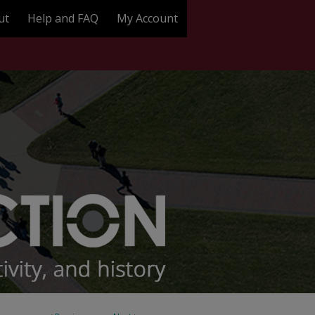
ut
Help and FAQ
My Account