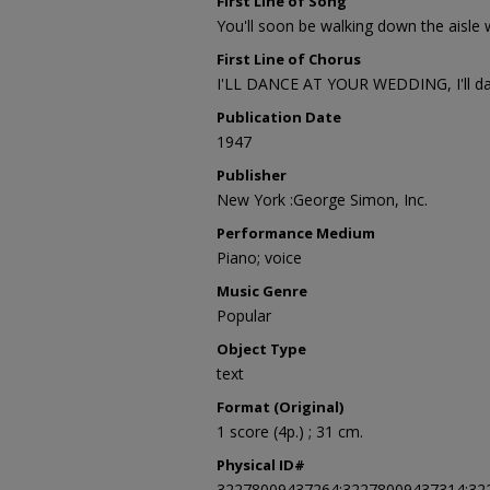
First Line of Song
You'll soon be walking down the aisle
First Line of Chorus
I'LL DANCE AT YOUR WEDDING, I'll da
Publication Date
1947
Publisher
New York :George Simon, Inc.
Performance Medium
Piano; voice
Music Genre
Popular
Object Type
text
Format (Original)
1 score (4p.) ; 31 cm.
Physical ID#
32278009437264;32278009437314;32