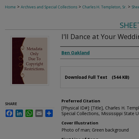
>
>
>
Home
Archives and Special Collections
Charles H. Templeton, Sr.
Shee
SHEE
I'll Dance at Your Wedd
Composer
Ben Oakland
Files
Download Full Text
(544 KB)
Preferred Citation
SHARE
[Physical ID#]: [Title], Charles H. Temp
Facebook
LinkedIn
WhatsApp
Email
Share
Special Collections, Mississippi State Un
Cover Illustration
Photo of man; Green background